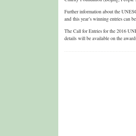
Further information about the UNESC
and this year’s winning entries can b
The Call for Entries for the 2016 U
details will be available on the award