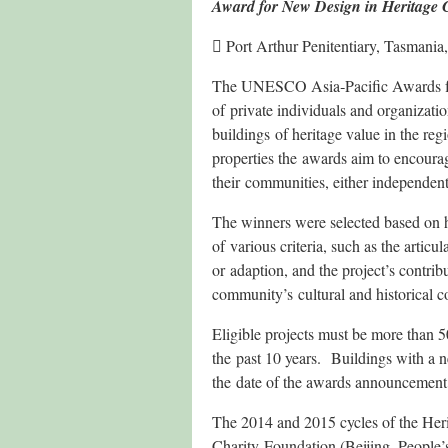
Award for New Design in Heritage 
 Port Arthur Penitentiary, Tasmania,
The UNESCO Asia‐Pacific Awards for
of private individuals and organizati
buildings of heritage value in the reg
properties the awards aim to encoura
their communities, either independent
The winners were selected based on ho
of various criteria, such as the articu
or adaption, and the project’s contrib
community’s cultural and historical co
Eligible projects must be more than 5
the past 10 years. Buildings with a n
the date of the awards announcement
The 2014 and 2015 cycles of the Her
Charity Foundation (Beijing, People’