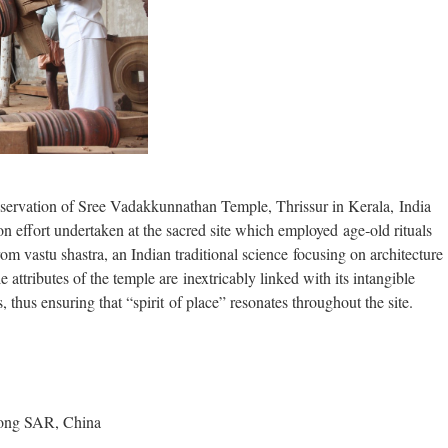
servation of Sree Vadakkunnathan Temple, Thrissur in Kerala, India
n effort undertaken at the sacred site which employed age‐old rituals
m vastu shastra, an Indian traditional science focusing on architecture
 attributes of the temple are inextricably linked with its intangible
 thus ensuring that “spirit of place” resonates throughout the site.
Kong SAR, China