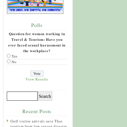
Polls
Question for women working in
Travel & Tourism: Have you
ever faced sexual harassment in
the workplace?
Yes
No
View Results
Recent Posts
Gulf visitor arrivals save Thai
tourism from low season disaster