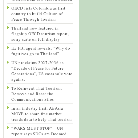
OECD lists Colombia as first
country to build Culture of
Peace Through Tourism
Thailand now featured in
flagship OECD tourism report,
sorry state on full display
Ex-FBI agent reveals: “Why do
fugitives go to Thailand”
UN proclaims 2027-2036 as
“Decade of Peace for Future
Generations”, US casts sole vote
against
To Reinvent Thai Tourism,
Remove and Reset the
Communications Silos
In an industry first, AirAsia
MOVE to share free market
trends data to help Thai tourism
“WARS MUST STOP” – UN
report says SDGs are Doomed