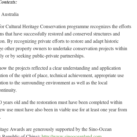
Contexts:
 Australia
 Cultural Heritage Conservation programme recognizes the efforts
ons that have successfully restored and conserved structures and
ion. By recognizing private efforts to restore and adapt historic
ge other property owners to undertake conservation projects within
ly or by seeking public‐private partnerships.
w the projects reflected a clear understanding and application
lation of the spirit of place, technical achievement, appropriate use
ution to the surrounding environment as well as the local
ntinuity.
0 years old and the restoration must have been completed within
ew use must have also been in viable use for at least one year from
.
itage Awards are generously supported by the Sino‐Ocean
s Republic of China):
http://www.sinooceanland.com