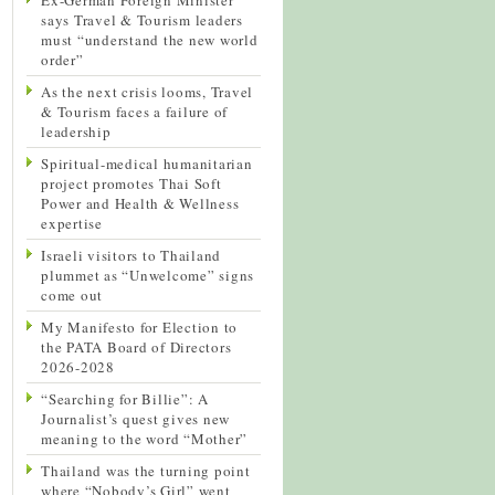
says Travel & Tourism leaders
must “understand the new world
order”
As the next crisis looms, Travel
& Tourism faces a failure of
leadership
Spiritual-medical humanitarian
project promotes Thai Soft
Power and Health & Wellness
expertise
Israeli visitors to Thailand
plummet as “Unwelcome” signs
come out
My Manifesto for Election to
the PATA Board of Directors
2026-2028
“Searching for Billie”: A
Journalist’s quest gives new
meaning to the word “Mother”
Thailand was the turning point
where “Nobody’s Girl” went