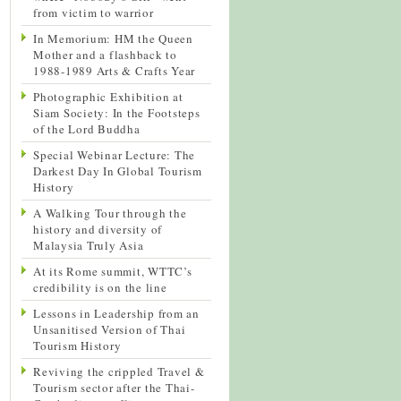
from victim to warrior
In Memorium: HM the Queen
Mother and a flashback to
1988-1989 Arts & Crafts Year
Photographic Exhibition at
Siam Society: In the Footsteps
of the Lord Buddha
Special Webinar Lecture: The
Darkest Day In Global Tourism
History
A Walking Tour through the
history and diversity of
Malaysia Truly Asia
At its Rome summit, WTTC’s
credibility is on the line
Lessons in Leadership from an
Unsanitised Version of Thai
Tourism History
Reviving the crippled Travel &
Tourism sector after the Thai-