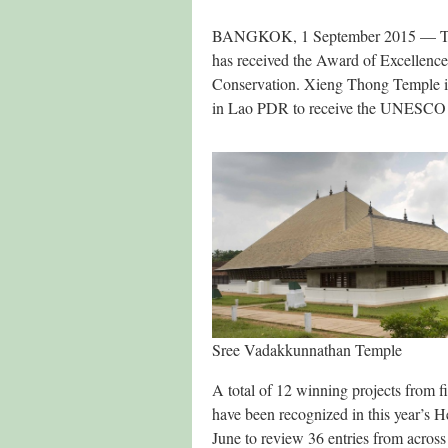
BANGKOK, 1 September 2015 — The C
has received the Award of Excellenc
Conservation. Xieng Thong Temple in
in Lao PDR to receive the UNESCO 
Sree Vadakkunnathan Temple
A total of 12 winning projects from f
have been recognized in this year’s H
June to review 36 entries from across