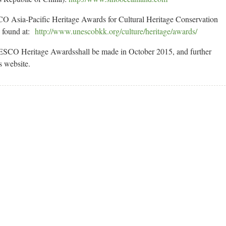
O Asia‐Pacific Heritage Awards for Cultural Heritage Conservation
e found at:
http://www.unescobkk.org/culture/heritage/awards/
NESCO Heritage Awardsshall be made in October 2015, and further
s website.