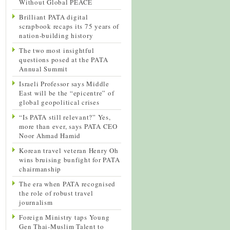
Without Global PEACE
Brilliant PATA digital
scrapbook recaps its 75 years of
nation-building history
The two most insightful
questions posed at the PATA
Annual Summit
Israeli Professor says Middle
East will be the “epicentre” of
global geopolitical crises
“Is PATA still relevant?” Yes,
more than ever, says PATA CEO
Noor Ahmad Hamid
Korean travel veteran Henry Oh
wins bruising bunfight for PATA
chairmanship
The era when PATA recognised
the role of robust travel
journalism
Foreign Ministry taps Young
Gen Thai-Muslim Talent to