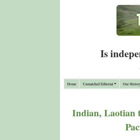
Is indepe
Home
Unmatched Editorial
Our Histor
Indian, Laotian
Pac