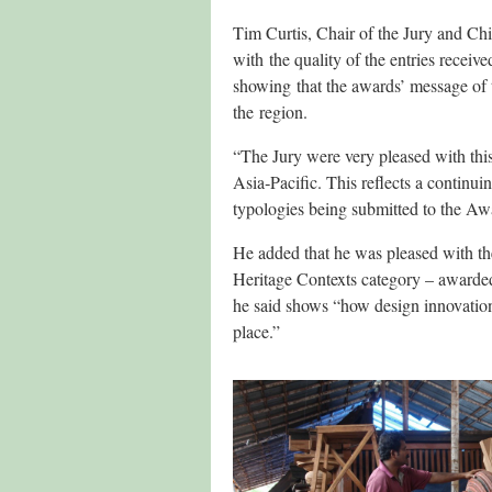
Tim Curtis, Chair of the Jury and C
with the quality of the entries receiv
showing that the awards’ message of 
the region.
“The Jury were very pleased with this
Asia‐Pacific. This reflects a continui
typologies being submitted to the Aw
He added that he was pleased with the
Heritage Contexts category – awarded 
he said shows “how design innovation
place.”