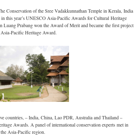
onservation of the Sree Vadakkunnathan Temple in Kerala, India
e in this year’s UNESCO Asia‐Pacific Awards for Cultural Heritage
 Luang Prabang won the Award of Merit and became the first project
Asia‐Pacific Heritage Award.
ive countries, – India, China, Lao PDR, Australia and Thailand –
eritage Awards. A panel of international conservation experts met in
 the Asia‐Pacific region.