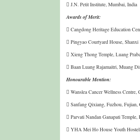
 J.N. Petit Institute, Mumbai, India
Awards of Merit:
 Cangdong Heritage Education Cent
 Pingyao Courtyard House, Shanxi 
 Xieng Thong Temple, Luang Prab
 Baan Luang Rajamaitri, Muang Dist
Honourable Mention:
 Wanslea Cancer Wellness Centre, Co
 Sanfang Qixiang, Fuzhou, Fujian,
 Parvati Nandan Ganapati Temple, P
 YHA Mei Ho House Youth Hostel