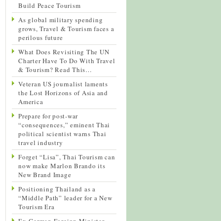
Build Peace Tourism
As global military spending
grows, Travel & Tourism faces a
perilous future
What Does Revisiting The UN
Charter Have To Do With Travel
& Tourism? Read This…
Veteran US journalist laments
the Lost Horizons of Asia and
America
Prepare for post-war
“consequences,” eminent Thai
political scientist warns Thai
travel industry
Forget “Lisa”, Thai Tourism can
now make Marlon Brando its
New Brand Image
Positioning Thailand as a
“Middle Path” leader for a New
Tourism Era
Ex-German Foreign Minister