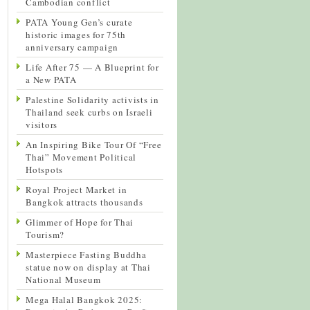
Cambodian conflict
PATA Young Gen’s curate
historic images for 75th
anniversary campaign
Life After 75 — A Blueprint for
a New PATA
Palestine Solidarity activists in
Thailand seek curbs on Israeli
visitors
An Inspiring Bike Tour Of “Free
Thai” Movement Political
Hotspots
Royal Project Market in
Bangkok attracts thousands
Glimmer of Hope for Thai
Tourism?
Masterpiece Fasting Buddha
statue now on display at Thai
National Museum
Mega Halal Bangkok 2025: