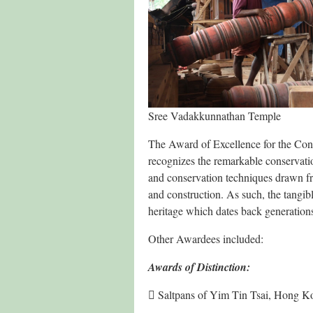
Sree Vadakkunnathan Temple
The Award of Excellence for the Con
recognizes the remarkable conservatio
and conservation techniques drawn fro
and construction. As such, the tangible
heritage which dates back generations,
Other Awardees included:
Awards of Distinction:
 Saltpans of Yim Tin Tsai, Hong 