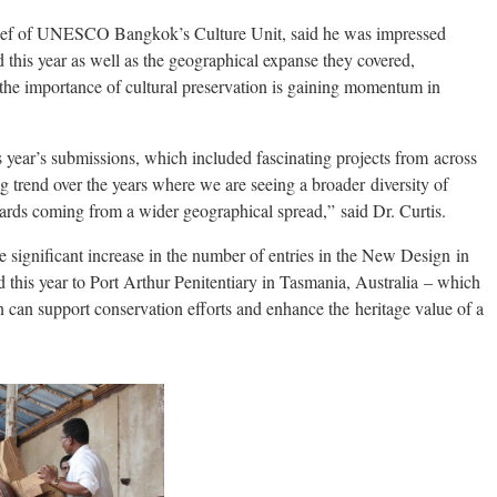
hief of UNESCO Bangkok’s Culture Unit, said he was impressed
ed this year as well as the geographical expanse they covered,
the importance of cultural preservation is gaining momentum in
 year’s submissions, which included fascinating projects from across
ng trend over the years where we are seeing a broader diversity of
ards coming from a wider geographical spread,” said Dr. Curtis.
 significant increase in the number of entries in the New Design in
this year to Port Arthur Penitentiary in Tasmania, Australia – which
 can support conservation efforts and enhance the heritage value of a