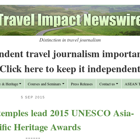
Distinction in travel journalism
ndent travel journalism importa
Click here to keep it independen
y & Heritage
Courses and Seminars
Press Releases
Contact us
ASEAN Tr
5 SEP 2015
 temples lead 2015 UNESCO Asia‐
ific Heritage Awards
======