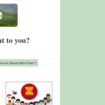
nt to you?
t
avel & Tourism Hall of Fame