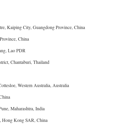
re, Kaiping City, Guangdong Province, China
Province, China
ang, Lao PDR
rict, Chantaburi, Thailand
ttesloe, Western Australia, Australia
 China
une, Maharashtra, India
, Hong Kong SAR, China