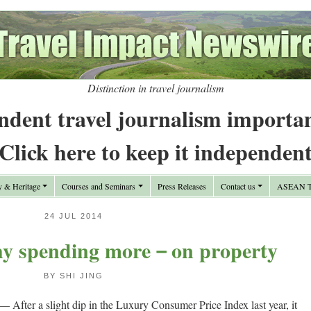
Distinction in travel journalism
ndent travel journalism importa
Click here to keep it independen
y & Heritage
Courses and Seminars
Press Releases
Contact us
ASEAN Tr
24 JUL 2014
hy spending more－on property
BY SHI JING
— After a slight dip in the Luxury Consumer Price Index last year, it