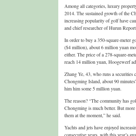
Among all categories, luxury property
2014. The sustained growth of the C
increasing popularity of golf have ca
and chief researcher of Hurun Report
In order to buy a 350-square-meter go
($4 million), about 6 million yuan mo
either. The price of a 278-square-met
reach 14 million yuan, Hoogewerf a
Zhang Ye, 43, who runs a securities 
Chongming Island, about 90 minutes’ dr
him him some 5 million yuan.
The reason? “The community has golf c
Chongming is much better. But more imp
them at the moment,” he said.
Yachts and jets have enjoyed increasin
consecutive years, with this year’s gr