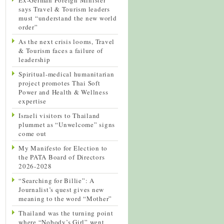
says Travel & Tourism leaders
must “understand the new world
order”
As the next crisis looms, Travel
& Tourism faces a failure of
leadership
Spiritual-medical humanitarian
project promotes Thai Soft
Power and Health & Wellness
expertise
Israeli visitors to Thailand
plummet as “Unwelcome” signs
come out
My Manifesto for Election to
the PATA Board of Directors
2026-2028
“Searching for Billie”: A
Journalist’s quest gives new
meaning to the word “Mother”
Thailand was the turning point
where “Nobody’s Girl” went