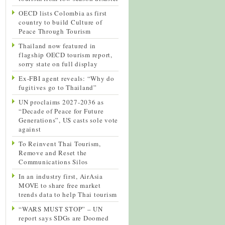
OECD lists Colombia as first
country to build Culture of
Peace Through Tourism
Thailand now featured in
flagship OECD tourism report,
sorry state on full display
Ex-FBI agent reveals: “Why do
fugitives go to Thailand”
UN proclaims 2027-2036 as
“Decade of Peace for Future
Generations”, US casts sole vote
against
To Reinvent Thai Tourism,
Remove and Reset the
Communications Silos
In an industry first, AirAsia
MOVE to share free market
trends data to help Thai tourism
“WARS MUST STOP” – UN
report says SDGs are Doomed