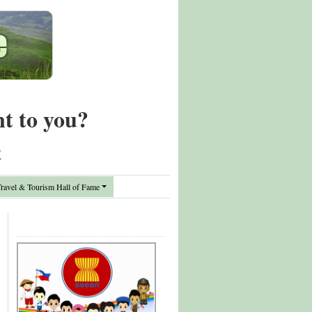
nt to you?
t
avel & Tourism Hall of Fame