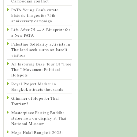
Cambodian conflict
PATA Young Gen’s curate
historic images for 75th
anniversary campaign
Life After 75 — A Blueprint for
a New PATA
Palestine Solidarity activists in
Thailand seek curbs on Israeli
visitors
An Inspiring Bike Tour Of “Free
Thai” Movement Political
Hotspots
Royal Project Market in
Bangkok attracts thousands
Glimmer of Hope for Thai
Tourism?
Masterpiece Fasting Buddha
statue now on display at Thai
National Museum
Mega Halal Bangkok 2025: