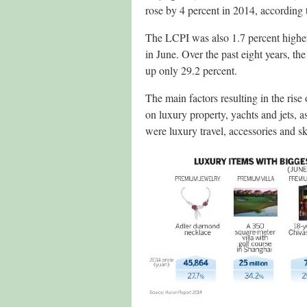
rose by 4 percent in 2014, according 
The LCPI was also 1.7 percent higher 
in June. Over the past eight years, th
up only 29.2 percent.
The main factors resulting in the ris
on luxury property, yachts and jets, a
were luxury travel, accessories and s