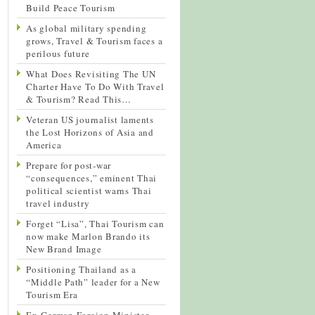
Build Peace Tourism
As global military spending
grows, Travel & Tourism faces a
perilous future
What Does Revisiting The UN
Charter Have To Do With Travel
& Tourism? Read This…
Veteran US journalist laments
the Lost Horizons of Asia and
America
Prepare for post-war
“consequences,” eminent Thai
political scientist warns Thai
travel industry
Forget “Lisa”, Thai Tourism can
now make Marlon Brando its
New Brand Image
Positioning Thailand as a
“Middle Path” leader for a New
Tourism Era
Ex-German Foreign Minister