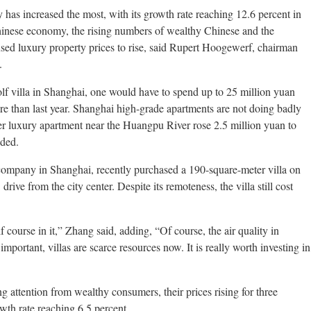
 has increased the most, with its growth rate reaching 12.6 percent in
hinese economy, the rising numbers of wealthy Chinese and the
used luxury property prices to rise, said Rupert Hoogewerf, chairman
.
lf villa in Shanghai, one would have to spend up to 25 million yuan
re than last year. Shanghai high-grade apartments are not doing badly
er luxury apartment near the Huangpu River rose 2.5 million yuan to
dded.
company in Shanghai, recently purchased a 190-square-meter villa on
ive from the city center. Despite its remoteness, the villa still cost
ourse in it,” Zhang said, adding, “Of course, the air quality in
ortant, villas are scarce resources now. It is really worth investing in
g attention from wealthy consumers, their prices rising for three
owth rate reaching 6.5 percent.