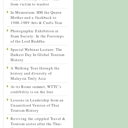
from victim to warrior
In Memorium: HM the Queen
Mother and a flashback to
1988-1989 Arts & Crafts Year
Photographic Exhibition at
Siam Society: In the Footsteps
of the Lord Buddha
Special Webinar Lecture: The
Darkest Day In Global Tourism
History
A Walking Tour through the
history and diversity of
Malaysia Truly Asia
At its Rome summit, WTTC’s
credibility is on the line
Lessons in Leadership from an
Unsanitised Version of Thai
Tourism History
Reviving the crippled Travel &
Tourism sector after the Thai-