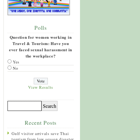
Polls
Question for women working in
Travel & Tourism: Have you
ever faced sexual harassment in
the workplace?
Yes
No
View Results
Recent Posts
Gulf visitor arrivals save Thai
tourism from low season disaster