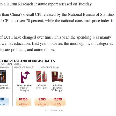
to a Hurun Research Institute report released on Tuesday.
than China’s overall CPI released by the National Bureau of Statistics
e LCPI has risen 70 percent, while the national consumer price index is
e of LCPI have changed over time. This year, the spending was mainly
s well as education. Last year, however, the most significant categories
kincare products, and automobiles.