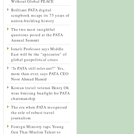
Without Global PEACE
Brilliant PATA digital
scrapbook recaps its 75 years of
nation-building history
The two most insightful
questions posed at the PATA
Annual Summit
Israeli Professor says Middle
East will be the “epicentre” of
global geopolitical crises
“Is PATA still relevant?” Yes,
more than ever, says PATA CEO
Noor Ahmad Hamid
Korean travel veteran Henry Oh
wins bruising bunfight for PATA
chairmanship
The era when PATA recognised
the role of robust travel
journalism
Foreign Ministry taps Young
Gen Thai-Muslim Talent to