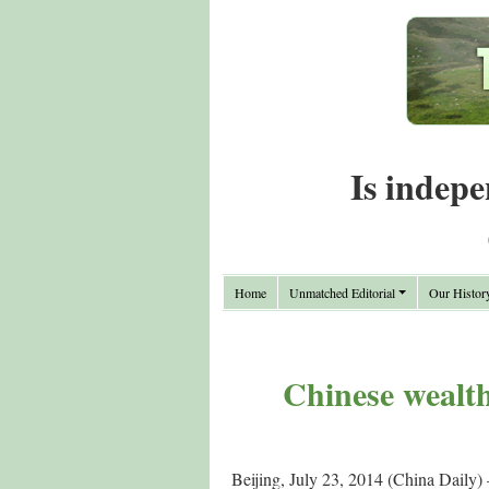
Is indepe
Home
Unmatched Editorial
Our Histor
Chinese wealt
Beijing, July 23, 2014 (China Daily) 