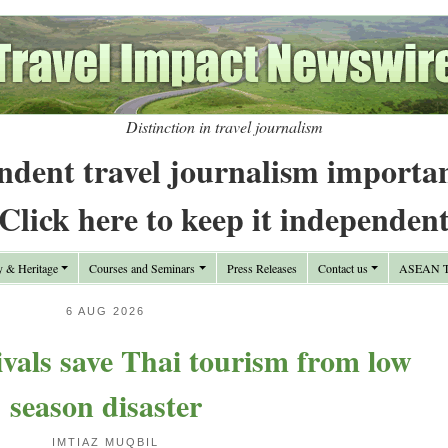
Distinction in travel journalism
ndent travel journalism importa
Click here to keep it independen
y & Heritage
Courses and Seminars
Press Releases
Contact us
ASEAN Tr
6 AUG 2026
rivals save Thai tourism from low
season disaster
IMTIAZ MUQBIL