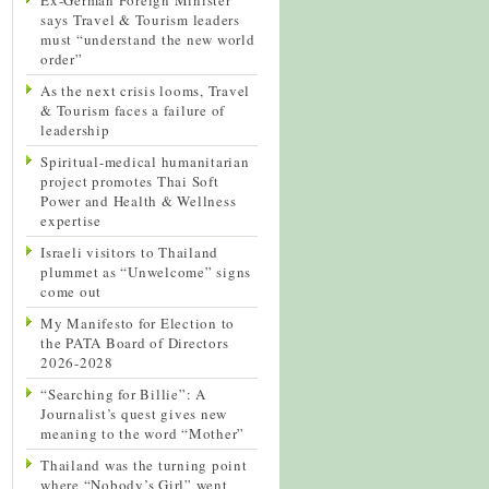
says Travel & Tourism leaders
must “understand the new world
order”
As the next crisis looms, Travel
& Tourism faces a failure of
leadership
Spiritual-medical humanitarian
project promotes Thai Soft
Power and Health & Wellness
expertise
Israeli visitors to Thailand
plummet as “Unwelcome” signs
come out
My Manifesto for Election to
the PATA Board of Directors
2026-2028
“Searching for Billie”: A
Journalist’s quest gives new
meaning to the word “Mother”
Thailand was the turning point
where “Nobody’s Girl” went