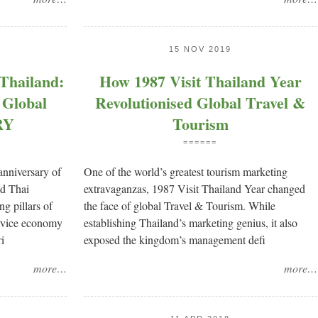
15 NOV 2019
Thailand:
How 1987 Visit Thailand Year
 Global
Revolutionised Global Travel &
RY
Tourism
======
anniversary of
One of the world’s greatest tourism marketing
nd Thai
extravaganzas, 1987 Visit Thailand Year changed
g pillars of
the face of global Travel & Tourism. While
ervice economy
establishing Thailand’s marketing genius, it also
i
exposed the kingdom’s management defi
more…
more…