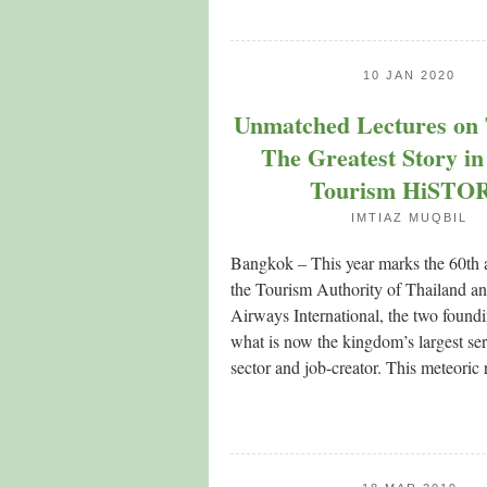
10 JAN 2020
Unmatched Lectures on 
The Greatest Story in
Tourism HiSTO
IMTIAZ MUQBIL
Bangkok – This year marks the 60th 
the Tourism Authority of Thailand a
Airways International, the two foundin
what is now the kingdom’s largest s
sector and job-creator. This meteoric r