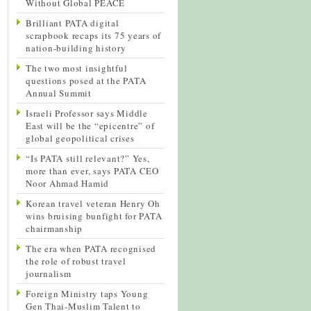
Without Global PEACE
Brilliant PATA digital
scrapbook recaps its 75 years of
nation-building history
The two most insightful
questions posed at the PATA
Annual Summit
Israeli Professor says Middle
East will be the “epicentre” of
global geopolitical crises
“Is PATA still relevant?” Yes,
more than ever, says PATA CEO
Noor Ahmad Hamid
Korean travel veteran Henry Oh
wins bruising bunfight for PATA
chairmanship
The era when PATA recognised
the role of robust travel
journalism
Foreign Ministry taps Young
Gen Thai-Muslim Talent to