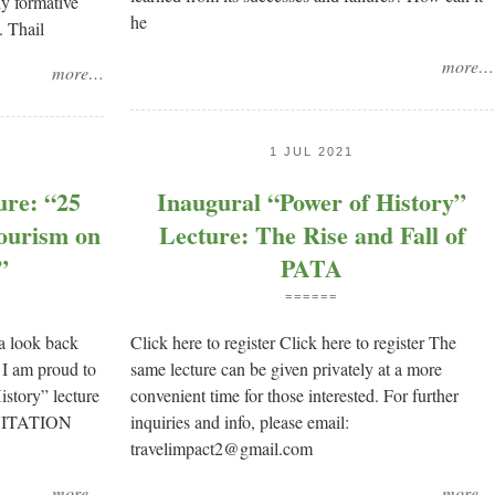
ly formative
he
. Thail
more…
more…
1 JUL 2021
ure: “25
Inaugural “Power of History”
ourism on
Lecture: The Rise and Fall of
”
PATA
======
 a look back
Click here to register Click here to register The
 I am proud to
same lecture can be given privately at a more
istory” lecture
convenient time for those interested. For further
INVITATION
inquiries and info, please email:
travelimpact2@gmail.com
more…
more…