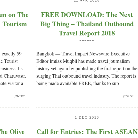
11 APR 2018
rum on The
FREE DOWNLOAD: The Next
l Tourism
Big Thing – Thailand Outbound
Travel Report 2018
======
 exactly 59
Bangkok — Travel Impact Newswire Executive
e Tourist
Editor Imtiaz Muqbil has made travel journalism
usiness. Its
history yet again by publishing the first report on the
i Charuvastr,
surging Thai outbound travel industry. The report is
ote visitor a
being made available FREE, thanks to sup
more…
more…
1 DEC 2016
e Olive
Call for Entries: The First ASEAN