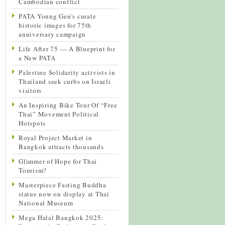
Cambodian conflict
PATA Young Gen’s curate
historic images for 75th
anniversary campaign
Life After 75 — A Blueprint for
a New PATA
Palestine Solidarity activists in
Thailand seek curbs on Israeli
visitors
An Inspiring Bike Tour Of “Free
Thai” Movement Political
Hotspots
Royal Project Market in
Bangkok attracts thousands
Glimmer of Hope for Thai
Tourism?
Masterpiece Fasting Buddha
statue now on display at Thai
National Museum
Mega Halal Bangkok 2025: