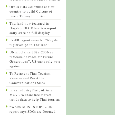
OECD lists Colombia as first
country to build Culture of
Peace Through Tourism
Thailand now featured in
flagship OECD tourism report,
sorry state on full display
Ex-FBI agent reveals: “Why do
fugitives go to Thailand”
UN proclaims 2027-2036 as
“Decade of Peace for Future
Generations”, US casts sole vote
against
To Reinvent Thai Tourism,
Remove and Reset the
Communications Silos
In an industry first, AirAsia
MOVE to share free market
trends data to help Thai tourism
“WARS MUST STOP” – UN
report says SDGs are Doomed