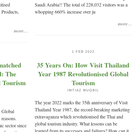
itised
Saudi Arabia!! The total of 228,032 visitors was a
, Products,
whopping 660% increase over ju
more…
more…
1 FEB 2022
matched
35 Years On: How Visit Thailand
d: The
Year 1987 Revolutionised Global
l Tourism
Tourism
IMTIAZ MUQBIL
The year 2022 marks the 35th anniversary of Visit
Thailand Year 1987, the record-breaking marketing
n Global
extravaganza which revolutionised the Thai and
reasons.
global tourism industry. What lessons can be
ic sector since
learned from its successes and failures? How can it