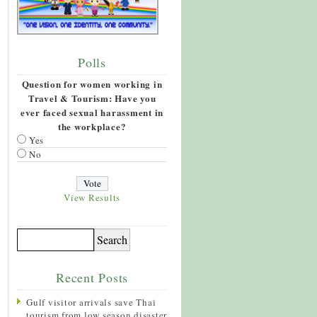
Polls
Question for women working in
Travel & Tourism: Have you
ever faced sexual harassment in
the workplace?
Yes
No
View Results
Recent Posts
Gulf visitor arrivals save Thai
tourism from low season disaster