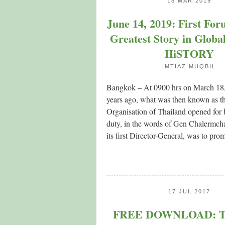
18 MAR 2019
June 14, 2019: First Fo
Greatest Story in Globa
HiSTORY
IMTIAZ MUQBIL
Bangkok – At 0900 hrs on March 18,
years ago, what was then known as th
Organisation of Thailand opened for b
duty, in the words of Gen Chalermcha
its first Director-General, was to prom
17 JUL 2017
FREE DOWNLOAD: Th