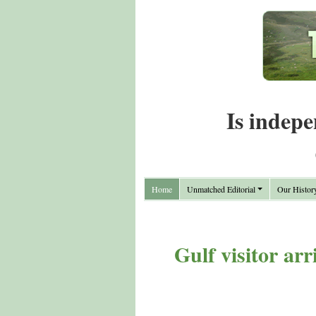
Is indepe
Home
Unmatched Editorial
Our Histor
Gulf visitor ar