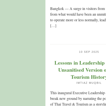
Bangkok — A surge in visitors from t
from what would have been an unmitiga
to operate more or less normally, lead
[…]
10 SEP 2025
Lessons in Leadership
Unsanitised Version 
Tourism Histor
IMTIAZ MUQBIL
This inaugural Executive Leadership 
break new ground by narrating the po
of Thai Travel & Tourism as a storyl