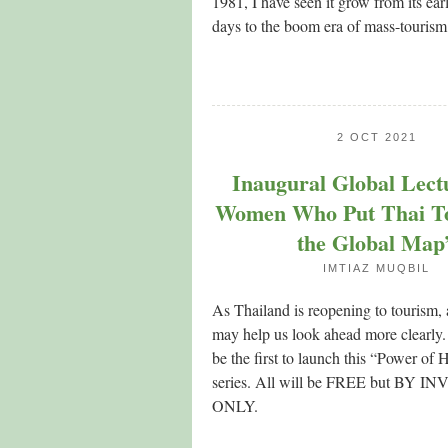
1981, I have seen it grow from its ear
days to the boom era of mass-tourism
2 OCT 2021
Inaugural Global Lect
Women Who Put Thai T
the Global Map
IMTIAZ MUQBIL
As Thailand is reopening to tourism,
may help us look ahead more clearly.
be the first to launch this “Power of H
series. All will be FREE but BY 
ONLY.