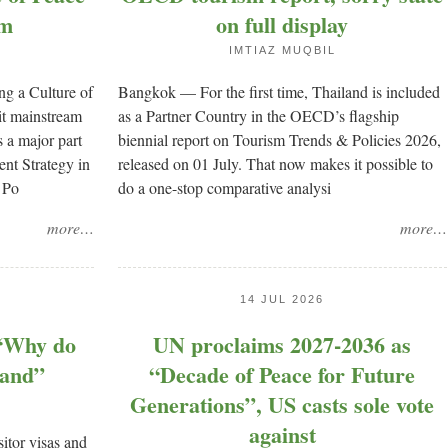
sm
on full display
IMTIAZ MUQBIL
ng a Culture of
Bangkok — For the first time, Thailand is included
it mainstream
as a Partner Country in the OECD’s flagship
s a major part
biennial report on Tourism Trends & Policies 2026,
nt Strategy in
released on 01 July. That now makes it possible to
 Po
do a one-stop comparative analysi
more…
more…
14 JUL 2026
 “Why do
UN proclaims 2027-2036 as
land”
“Decade of Peace for Future
Generations”, US casts sole vote
against
tor visas and