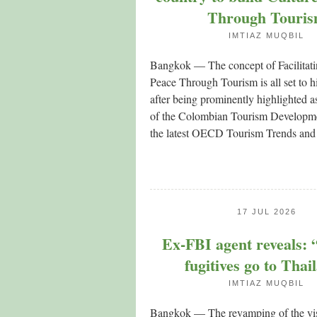
Through Touri
IMTIAZ MUQBIL
Bangkok — The concept of Facilitati
Peace Through Tourism is all set to h
after being prominently highlighted a
of the Colombian Tourism Developme
the latest OECD Tourism Trends and
17 JUL 2026
Ex-FBI agent reveals:
fugitives go to Thai
IMTIAZ MUQBIL
Bangkok — The revamping of the visi