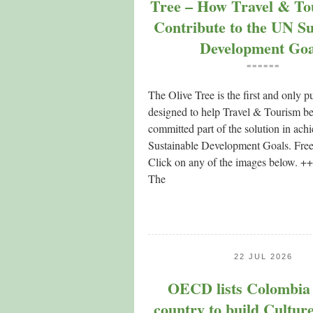
Tree – How Travel & To
Contribute to the UN Su
Development Goa
======
The Olive Tree is the first and only p
designed to help Travel & Tourism 
committed part of the solution in ac
Sustainable Development Goals. Fre
Click on any of the images below.
The
22 JUL 2026
OECD lists Colombia a
country to build Culture