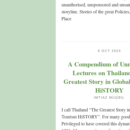
unauthorised, unsponsored and unsan
storyline. Stories of the great Policies
Place
8 OCT 2024
A Compendium of Un
Lectures on Thailan
Greatest Story in Globa
HiSTORY
IMTIAZ MUQBIL
I call Thailand “The Greatest Story i
Tourism HiSTORY”. For many good 
Privileged to have covered this dynam