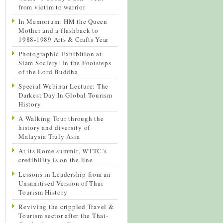
from victim to warrior
In Memorium: HM the Queen
Mother and a flashback to
1988-1989 Arts & Crafts Year
Photographic Exhibition at
Siam Society: In the Footsteps
of the Lord Buddha
Special Webinar Lecture: The
Darkest Day In Global Tourism
History
A Walking Tour through the
history and diversity of
Malaysia Truly Asia
At its Rome summit, WTTC’s
credibility is on the line
Lessons in Leadership from an
Unsanitised Version of Thai
Tourism History
Reviving the crippled Travel &
Tourism sector after the Thai-