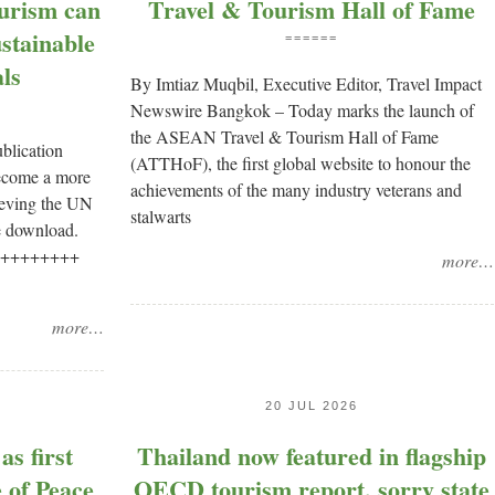
urism can
Travel & Tourism Hall of Fame
stainable
======
ls
By Imtiaz Muqbil, Executive Editor, Travel Impact
Newswire Bangkok – Today marks the launch of
the ASEAN Travel & Tourism Hall of Fame
ublication
(ATTHoF), the first global website to honour the
become a more
achievements of the many industry veterans and
hieving the UN
stalwarts
e download.
 ++++++++++
more…
more…
20 JUL 2026
s first
Thailand now featured in flagship
 of Peace
OECD tourism report, sorry state