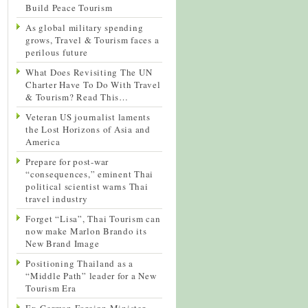
Build Peace Tourism
As global military spending
grows, Travel & Tourism faces a
perilous future
What Does Revisiting The UN
Charter Have To Do With Travel
& Tourism? Read This…
Veteran US journalist laments
the Lost Horizons of Asia and
America
Prepare for post-war
“consequences,” eminent Thai
political scientist warns Thai
travel industry
Forget “Lisa”, Thai Tourism can
now make Marlon Brando its
New Brand Image
Positioning Thailand as a
“Middle Path” leader for a New
Tourism Era
Ex-German Foreign Minister