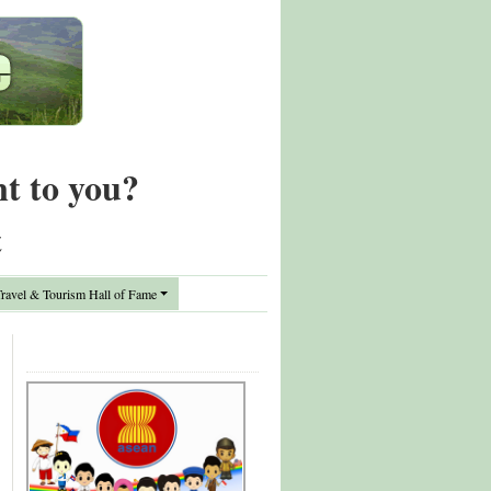
nt to you?
t
avel & Tourism Hall of Fame