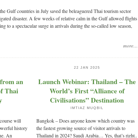
he Gulf countries in July saved the beleaguered Thai tourism sector
ted disaster. A few weeks of relative calm in the Gulf allowed flights
ing to a spectacular surge in arrivals during the so-called low season,
more…
22 JAN 2025
 from an
Launch Webinar: Thailand – The
of Thai
World’s First “Alliance of
y
Civilisations” Destination
IMTIAZ MUQBIL
course will
Bangkok – Does anyone know which country was
werful history
the fastest growing source of visitor arrivals to
ine. An
Thailand in 2024? Saudi Arabia… Yes, that’s right..