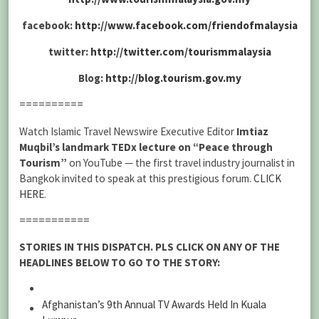
facebook:
http://www.facebook.com/friendofmalaysia
twitter:
http://twitter.com/tourismmalaysia
Blog:
http://blog.tourism.gov.my
==========
Watch Islamic Travel Newswire Executive Editor
Imtiaz
Muqbil’s landmark TEDx lecture on “Peace through
Tourism”
on YouTube — the first travel industry journalist in
Bangkok invited to speak at this prestigious forum.
CLICK
HERE
.
===========
STORIES IN THIS DISPATCH. PLS CLICK ON ANY OF THE
HEADLINES BELOW TO GO TO THE STORY:
Afghanistan’s 9th Annual TV Awards Held In Kuala