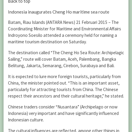
Back to top
Indonesia inaugurates Cheng Ho maritime sea route
Batam, Riau Islands (ANTARA News) 21 Februari 2015 – The
Coordinating Minister for Maritime and Environmental Affairs
Indroyono Soesilo attended a ceremony held for naming a
maritime tourism destination on Saturday.
The destination called “The Cheng Ho Sea Route: Archipelagic
Sailing,” route will cover Batam, Aceh, Palembang, Bangka
Belitung, Jakarta, Semarang, Cirebon, Surabaya and Bali.
It is expected to lure more foreign tourists, particularly from
China, the minister pointed out. “This is an important asset,
particularly for attracting tourists from China. The Chinese
respect their ancestors and their cultural heritage,” he stated.
Chinese traders consider “Nusantara” (Archipelago or now
Indonesia) very important and have significantly influenced
Indonesian culture.
The cultural influences are reflected, among other things in