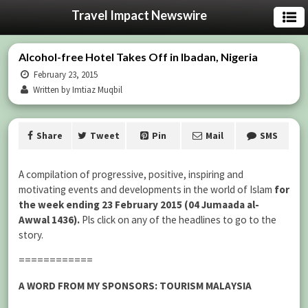
Travel Impact Newswire
Alcohol-free Hotel Takes Off in Ibadan, Nigeria
February 23, 2015
Written by Imtiaz Muqbil
Share
Tweet
Pin
Mail
SMS
A compilation of progressive, positive, inspiring and
motivating events and developments in the world of Islam
for
the week ending 23 February 2015 (04 Jumaada al-
Awwal 1436).
Pls click on any of the headlines to go to the
story.
============
A WORD FROM MY SPONSORS: TOURISM MALAYSIA