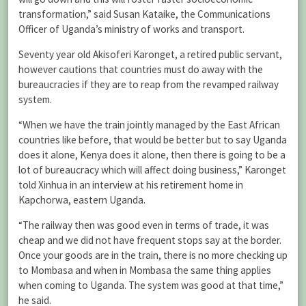
transformation,” said Susan Kataike, the Communications
Officer of Uganda’s ministry of works and transport.
Seventy year old Akisoferi Karonget, a retired public servant,
however cautions that countries must do away with the
bureaucracies if they are to reap from the revamped railway
system.
“When we have the train jointly managed by the East African
countries like before, that would be better but to say Uganda
does it alone, Kenya does it alone, then there is going to be a
lot of bureaucracy which will affect doing business,” Karonget
told Xinhua in an interview at his retirement home in
Kapchorwa, eastern Uganda.
“The railway then was good even in terms of trade, it was
cheap and we did not have frequent stops say at the border.
Once your goods are in the train, there is no more checking up
to Mombasa and when in Mombasa the same thing applies
when coming to Uganda. The system was good at that time,”
he said.