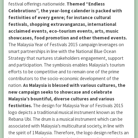
festival offerings nationwide.
Themed “Endless
Celebrations”, the year-long calender is packed with
festivities of every genre; for instance cultural
festivals, shopping extravanganzas, international
acclaimed events, eco-tourism events, arts, music
showcases, food promotion and other themed events.
The Malaysia Year of Festivals 2015 campaign leverages on
smart partnerships in line with the National Blue Ocean
Strategy that nurtures stakeholders engagement, support
and participation. The symbiosis enables Malaysia’s tourism
efforts to be competitive and to remain one of the prime
contributors to the socio-economic development of the
nation.
As Malaysia is blessed with various cultures, the
new campaign seeks to showcase and celebrate
Malaysia’s bountiful, diverse cultures and various
festivities.
The design for Malaysia Year of Festivals 2015
logo depicts a traditional musical instrument known as the
Rebana Ubi. The drum is a musical instrument which can be
associated with Malaysia’s multicultural society, in line with
the spirit of 1Malaysia. Therefore, the logo design reflects an