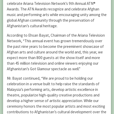
celebrate Ariana Television Network’s 9th Annual ATN®
Awards. The ATN Awards recognize and celebrate Afghan
music and performing arts while encouraging unity among the
global Afghan community through the preservation of
Afghanistan’s cultural heritage.
According to Ehsan Bayat, Chairman of the Ariana Television
Network, “This annual event has grown tremendously over
the past nine years to become the preeminent showcase of
Afghan arts and culture around the world and, this year, we
expect more than 800 guests at the show itself and more
than 45 million television and online viewers enjoying our
Afghanistan’s Got Glamour spectacle as well.”
Mr. Bayat continued, “We are proud to be holding our
celebration in a venue built to help raise the standards of
Malaysia’s performing arts, develop artistic excellence in
theatre, popularize high-quality creative productions and
develop a higher sense of artistic appreciation. While our
ceremony honors the most popular artists and most exciting
contributions to Afghanistan’s cultural development over the