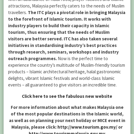
attractions, Malaysia perfectly caters to the needs of Muslim
travellers.
The ITC plays a pivotal role in bringing Malaysia
to the forefront of Islamic tourism. It works with
industry players to build their capacity in Islamic
tourism, thus ensuring that the needs of Muslim
visitors are better served. ITC has also taken several
initiatives in standardising industry’s best practices
through research, seminars, workshops and industry
outreach programmes.
Now is the perfect time to
experience the country’s multitude of Muslim-friendly tourism
products – Islamic architectural heritage, halal gastronomic
delights, vibrant Islamic festivals and world-class Islamic
events – all guaranteed to give visitors an incredible time.
Click here to see the fabulous new website
For more information about what makes Malaysia one
of the most popular destinations in the Islamic world,
as well as on planning your next holiday or MICE event in
Malaysia, please click:
http://www.tourism.gov.my/
or
http://www.tourismmalaysia.gov.my