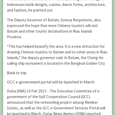
Indonesias batik designs, cuisine, dance forms, architecture,
and fashion, he pointed out.
The Deputy Governor of Batam, Soerya Respationo, also
expressed the hope that more Chinese tourists will visit
Batam and other tourist destinations in Riau Islands
Province.
“This has helped beautify the area. It is a new attraction for
drawing Chinese tourists to Batam and to other areas in Riau
Islands,” the deputy governor said. In Batam, the Cheng Ho
sailing ship monument is located in the Bengkok Golden City.
Back to top
GCC e-government portal will be launched in March
Doha (IINA) 19 Feb 2015 – The Executive Committee of e-
government of the Gulf Cooperation Council (GCC)
announced that the networking project among Member
States, as well as the GCC e-Government Services Portal will
be launched in March, Qatar News Agency (QNA) reported.