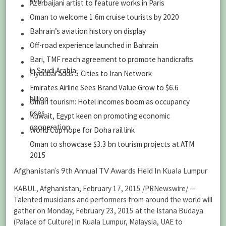
Azerbaijani artist to feature works in Paris
Oman to welcome 1.6m cruise tourists by 2020
Bahrain’s aviation history on display
Off-road experience launched in Bahrain
Bari, TMF reach agreement to promote handicrafts
in Saudi Arabia
Flydubai adds 5 Cities to Iran Network
Emirates Airline Sees Brand Value Grow to $6.6
billion
Oman tourism: Hotel incomes boom as occupancy
rises
Kuwait, Egypt keen on promoting economic
cooperation
World Cup hope for Doha rail link
Oman to showcase $3.3 bn tourism projects at ATM
2015
Afghanistan’s 9th Annual TV Awards Held In Kuala Lumpur
KABUL, Afghanistan, February 17, 2015 /PRNewswire/ —
Talented musicians and performers from around the world will
gather on Monday, February 23, 2015 at the Istana Budaya
(Palace of Culture) in Kuala Lumpur, Malaysia, UAE to