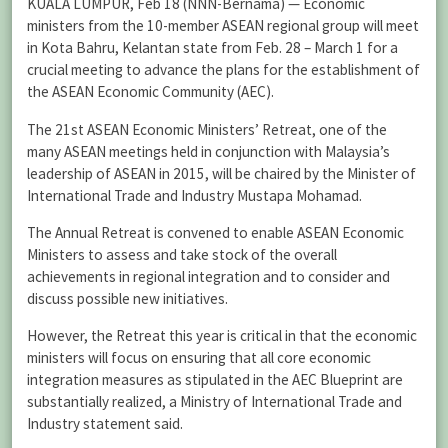
KUALA LUMPUR, Feb 18 (NNN-Bernama) — Economic
ministers from the 10-member ASEAN regional group will meet
in Kota Bahru, Kelantan state from Feb. 28 – March 1 for a
crucial meeting to advance the plans for the establishment of
the ASEAN Economic Community (AEC).
The 21st ASEAN Economic Ministers’ Retreat, one of the
many ASEAN meetings held in conjunction with Malaysia’s
leadership of ASEAN in 2015, will be chaired by the Minister of
International Trade and Industry Mustapa Mohamad.
The Annual Retreat is convened to enable ASEAN Economic
Ministers to assess and take stock of the overall
achievements in regional integration and to consider and
discuss possible new initiatives.
However, the Retreat this year is critical in that the economic
ministers will focus on ensuring that all core economic
integration measures as stipulated in the AEC Blueprint are
substantially realized, a Ministry of International Trade and
Industry statement said.