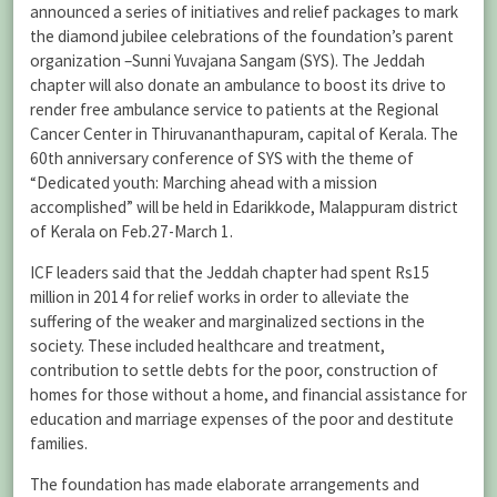
announced a series of initiatives and relief packages to mark
the diamond jubilee celebrations of the foundation’s parent
organization –Sunni Yuvajana Sangam (SYS). The Jeddah
chapter will also donate an ambulance to boost its drive to
render free ambulance service to patients at the Regional
Cancer Center in Thiruvananthapuram, capital of Kerala. The
60th anniversary conference of SYS with the theme of
“Dedicated youth: Marching ahead with a mission
accomplished” will be held in Edarikkode, Malappuram district
of Kerala on Feb.27-March 1.
ICF leaders said that the Jeddah chapter had spent Rs15
million in 2014 for relief works in order to alleviate the
suffering of the weaker and marginalized sections in the
society. These included healthcare and treatment,
contribution to settle debts for the poor, construction of
homes for those without a home, and financial assistance for
education and marriage expenses of the poor and destitute
families.
The foundation has made elaborate arrangements and