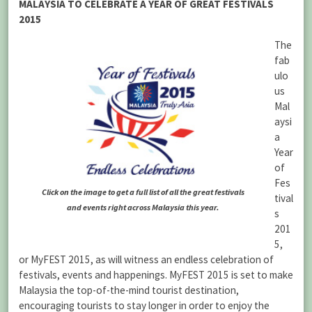
MALAYSIA TO CELEBRATE A YEAR OF GREAT FESTIVALS
2015
The
fab
ulo
us
Mal
aysi
a
Year
of
Fes
Click on the image to get a full list of all the great festivals
tival
and events right across Malaysia this year.
s
201
5,
or MyFEST 2015, as will witness an endless celebration of
festivals, events and happenings. MyFEST 2015 is set to make
Malaysia the top-of-the-mind tourist destination,
encouraging tourists to stay longer in order to enjoy the