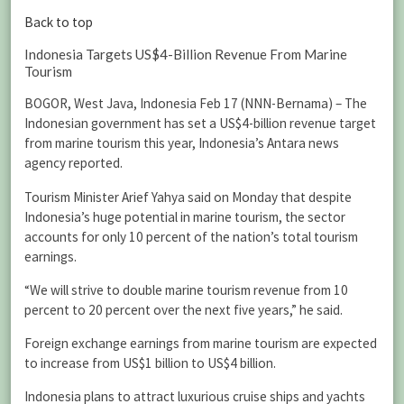
Back to top
Indonesia Targets US$4-Billion Revenue From Marine
Tourism
BOGOR, West Java, Indonesia Feb 17 (NNN-Bernama) – The
Indonesian government has set a US$4-billion revenue target
from marine tourism this year, Indonesia’s Antara news
agency reported.
Tourism Minister Arief Yahya said on Monday that despite
Indonesia’s huge potential in marine tourism, the sector
accounts for only 10 percent of the nation’s total tourism
earnings.
“We will strive to double marine tourism revenue from 10
percent to 20 percent over the next five years,” he said.
Foreign exchange earnings from marine tourism are expected
to increase from US$1 billion to US$4 billion.
Indonesia plans to attract luxurious cruise ships and yachts