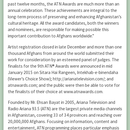
past twelve months, the ATN Awards are much more than an
annual celebration. These achievements are integral to the
long-term process of preserving and enhancing Afghanistan’s
cultural heritage. All the award candidates, both the winners
and nominees, are responsible for making possible this
important contribution to Afghans worldwide.”
Artist registration closed in late December and more than one
thousand Afghans from around the world submitted their
work for consideration by an esteemed panel of judges. The
finalists for the 9th ATN® Awards were announced in mid
January 2015 on Sitara Hai Rangeen, Intekhab-e-binendaha
(Viewer’s Choice Show); http://arianatelevision.com/; and
atnawards.com; and the public were then be able to vote for
the finalists of their choice at www.atnawards.com.
Founded by Mr. Ehsan Bayat in 2005, Ariana Television and
Radio Ariana 93.5 (ATN) are the largest private media channels
in Afghanistan, covering 33 of 34 provinces and reaching over
20,000,000 Afghans. Focusing on information, content and
entertainment, ATN programming places particular emphasis