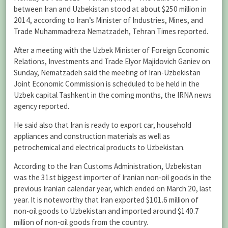
between Iran and Uzbekistan stood at about $250 million in
2014, according to Iran’s Minister of Industries, Mines, and
Trade Muhammadreza Nematzadeh, Tehran Times reported.
After a meeting with the Uzbek Minister of Foreign Economic
Relations, Investments and Trade Elyor Majidovich Ganiev on
Sunday, Nematzadeh said the meeting of Iran-Uzbekistan
Joint Economic Commission is scheduled to be held in the
Uzbek capital Tashkent in the coming months, the IRNA news
agency reported.
He said also that Iran is ready to export car, household
appliances and construction materials as well as
petrochemical and electrical products to Uzbekistan.
According to the Iran Customs Administration, Uzbekistan
was the 31st biggest importer of Iranian non-oil goods in the
previous Iranian calendar year, which ended on March 20, last
year. It is noteworthy that Iran exported $101.6 million of
non-oil goods to Uzbekistan and imported around $140.7
million of non-oil goods from the country.