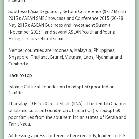
Southeast Asia Regulatory Reform Conference (9-12 March
2015); ASEAN SME Showcase and Conference 2015 (26-28
May 2015); ASEAN Business and Investment Summit
(November 2015); and several ASEAN Youth and Young
Entrepreneurs related summits.
Member countries are Indonesia, Malaysia, Philippines,
Singapore, Thailand, Brunei, Vietnam, Laos, Myanmar and
Cambodia.
Back to top
Islamic Cultural Foundation to adopt 60 poor Indian
families
Thursday 19 Feb 2015 – Jeddah (IINA) – The Jeddah Chapter
of Islamic Cultural Foundation of India (ICF) will adopt 60
poor families from the southern Indian states of Kerala and
Tamil Nadu.
Addressing a press conference here recently, leaders of ICF