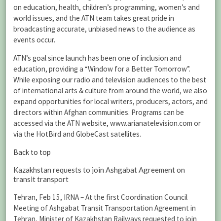
on education, health, children’s programming, women’s and
world issues, and the ATN team takes great pride in
broadcasting accurate, unbiased news to the audience as
events occur.
ATN’s goal since launch has been one of inclusion and
education, providing a “Window for a Better Tomorrow”.
While exposing our radio and television audiences to the best
of international arts & culture from around the world, we also
expand opportunities for local writers, producers, actors, and
directors within Afghan communities. Programs can be
accessed via the ATN website, www.arianatelevision.com or
via the HotBird and GlobeCast satellites.
Back to top
Kazakhstan requests to join Ashgabat Agreement on
transit transport
Tehran, Feb 15, IRNA – At the first Coordination Council
Meeting of Ashgabat Transit Transportation Agreement in
Tehran, Minister of Kazakhstan Railways requested to join