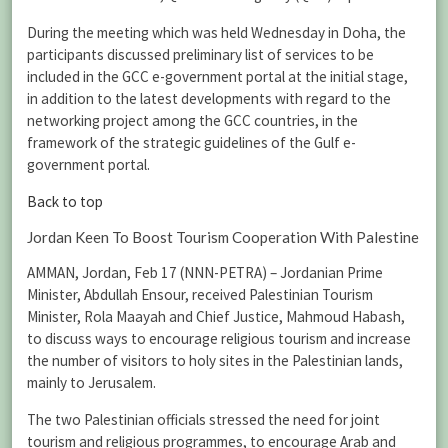
During the meeting which was held Wednesday in Doha, the
participants discussed preliminary list of services to be
included in the GCC e-government portal at the initial stage,
in addition to the latest developments with regard to the
networking project among the GCC countries, in the
framework of the strategic guidelines of the Gulf e-
government portal.
Back to top
Jordan Keen To Boost Tourism Cooperation With Palestine
AMMAN, Jordan, Feb 17 (NNN-PETRA) – Jordanian Prime
Minister, Abdullah Ensour, received Palestinian Tourism
Minister, Rola Maayah and Chief Justice, Mahmoud Habash,
to discuss ways to encourage religious tourism and increase
the number of visitors to holy sites in the Palestinian lands,
mainly to Jerusalem.
The two Palestinian officials stressed the need for joint
tourism and religious programmes, to encourage Arab and