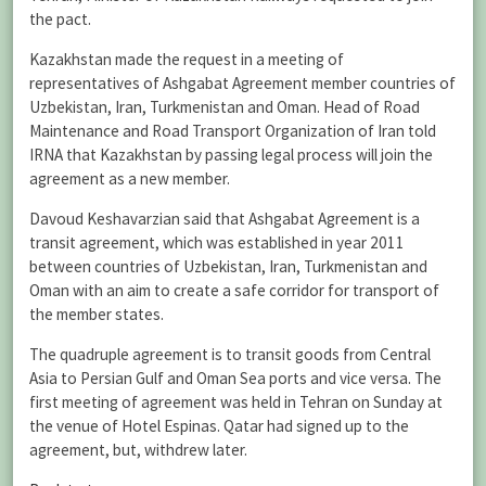
the pact.
Kazakhstan made the request in a meeting of
representatives of Ashgabat Agreement member countries of
Uzbekistan, Iran, Turkmenistan and Oman. Head of Road
Maintenance and Road Transport Organization of Iran told
IRNA that Kazakhstan by passing legal process will join the
agreement as a new member.
Davoud Keshavarzian said that Ashgabat Agreement is a
transit agreement, which was established in year 2011
between countries of Uzbekistan, Iran, Turkmenistan and
Oman with an aim to create a safe corridor for transport of
the member states.
The quadruple agreement is to transit goods from Central
Asia to Persian Gulf and Oman Sea ports and vice versa. The
first meeting of agreement was held in Tehran on Sunday at
the venue of Hotel Espinas. Qatar had signed up to the
agreement, but, withdrew later.