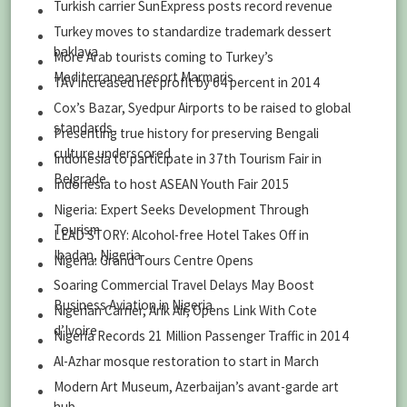
Turkish carrier SunExpress posts record revenue
Turkey moves to standardize trademark dessert
baklava
More Arab tourists coming to Turkey’s
Mediterranean resort Marmaris
TAV increased net profit by 64 percent in 2014
Cox’s Bazar, Syedpur Airports to be raised to global
standards
Presenting true history for preserving Bengali
culture underscored
Indonesia to participate in 37th Tourism Fair in
Belgrade
Indonesia to host ASEAN Youth Fair 2015
Nigeria: Expert Seeks Development Through
Tourism
LEAD STORY: Alcohol-free Hotel Takes Off in
Ibadan, Nigeria
Nigeria: Grand Tours Centre Opens
Soaring Commercial Travel Delays May Boost
Business Aviation in Nigeria
Nigerian Carrier, Arik Air, Opens Link With Cote
d’Ivoire
Nigeria Records 21 Million Passenger Traffic in 2014
Al-Azhar mosque restoration to start in March
Modern Art Museum, Azerbaijan’s avant-garde art
hub