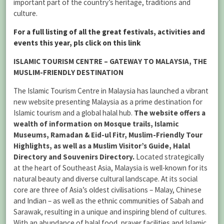
important part of the country’s heritage, traditions and
culture.
For a full listing of all the great festivals, activities and
events this year, pls click on this link
ISLAMIC TOURISM CENTRE – GATEWAY TO MALAYSIA, THE
MUSLIM-FRIENDLY DESTINATION
The Islamic Tourism Centre in Malaysia has launched a vibrant
new website presenting Malaysia as a prime destination for
Islamic tourism and a global halal hub.
The website offers a
wealth of information on Mosque trails, Islamic
Museums, Ramadan & Eid-ul Fitr, Muslim-Friendly Tour
Highlights, as well as a Muslim Visitor’s Guide, Halal
Directory and Souvenirs Directory.
Located strategically
at the heart of Southeast Asia, Malaysia is well-known for its
natural beauty and diverse cultural landscape. At its social
core are three of Asia’s oldest civilisations – Malay, Chinese
and Indian – as well as the ethnic communities of Sabah and
Sarawak, resulting in a unique and inspiring blend of cultures.
With an abundance of halal food, prayer facilities and Islamic