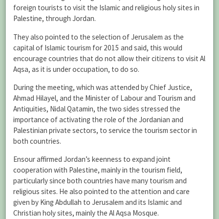
foreign tourists to visit the Islamic and religious holy sites in
Palestine, through Jordan.
They also pointed to the selection of Jerusalem as the
capital of Islamic tourism for 2015 and said, this would
encourage countries that do not allow their citizens to visit Al
Aqsa, as it is under occupation, to do so.
During the meeting, which was attended by Chief Justice,
Ahmad Hilayel, and the Minister of Labour and Tourism and
Antiquities, Nidal Qatamin, the two sides stressed the
importance of activating the role of the Jordanian and
Palestinian private sectors, to service the tourism sector in
both countries.
Ensour affirmed Jordan’s keenness to expand joint
cooperation with Palestine, mainly in the tourism field,
particularly since both countries have many tourism and
religious sites. He also pointed to the attention and care
given by King Abdullah to Jerusalem and its Islamic and
Christian holy sites, mainly the Al Aqsa Mosque.