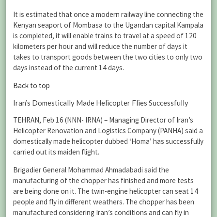
It is estimated that once a modern railway line connecting the
Kenyan seaport of Mombasa to the Ugandan capital Kampala
is completed, it will enable trains to travel at a speed of 120
kilometers per hour and will reduce the number of days it
takes to transport goods between the two cities to only two
days instead of the current 14 days.
Back to top
Iran’s Domestically Made Helicopter Flies Successfully
TEHRAN, Feb 16 (NNN- IRNA) – Managing Director of Iran’s
Helicopter Renovation and Logistics Company (PANHA) said a
domestically made helicopter dubbed ‘Homa’ has successfully
carried out its maiden flight.
Brigadier General Mohammad Ahmadabadi said the
manufacturing of the chopper has finished and more tests
are being done on it. The twin-engine helicopter can seat 14
people and fly in different weathers. The chopper has been
manufactured considering Iran’s conditions and can fly in