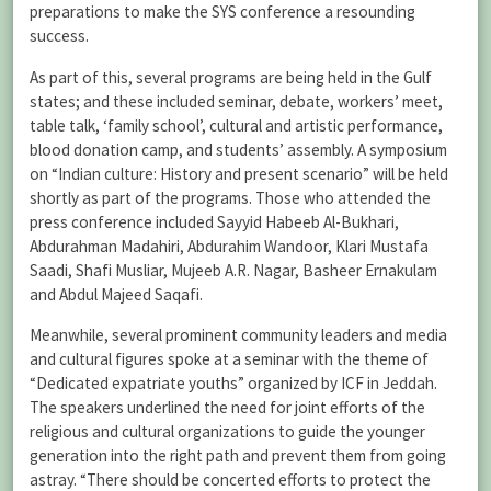
preparations to make the SYS conference a resounding
success.
As part of this, several programs are being held in the Gulf
states; and these included seminar, debate, workers’ meet,
table talk, ‘family school’, cultural and artistic performance,
blood donation camp, and students’ assembly. A symposium
on “Indian culture: History and present scenario” will be held
shortly as part of the programs. Those who attended the
press conference included Sayyid Habeeb Al-Bukhari,
Abdurahman Madahiri, Abdurahim Wandoor, Klari Mustafa
Saadi, Shafi Musliar, Mujeeb A.R. Nagar, Basheer Ernakulam
and Abdul Majeed Saqafi.
Meanwhile, several prominent community leaders and media
and cultural figures spoke at a seminar with the theme of
“Dedicated expatriate youths” organized by ICF in Jeddah.
The speakers underlined the need for joint efforts of the
religious and cultural organizations to guide the younger
generation into the right path and prevent them from going
astray. “There should be concerted efforts to protect the