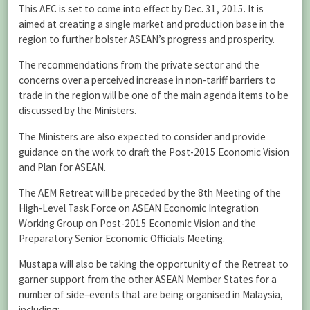
This AEC is set to come into effect by Dec. 31, 2015. It is
aimed at creating a single market and production base in the
region to further bolster ASEAN’s progress and prosperity.
The recommendations from the private sector and the
concerns over a perceived increase in non-tariff barriers to
trade in the region will be one of the main agenda items to be
discussed by the Ministers.
The Ministers are also expected to consider and provide
guidance on the work to draft the Post-2015 Economic Vision
and Plan for ASEAN.
The AEM Retreat will be preceded by the 8th Meeting of the
High-Level Task Force on ASEAN Economic Integration
Working Group on Post-2015 Economic Vision and the
Preparatory Senior Economic Officials Meeting.
Mustapa will also be taking the opportunity of the Retreat to
garner support from the other ASEAN Member States for a
number of side–events that are being organised in Malaysia,
including: