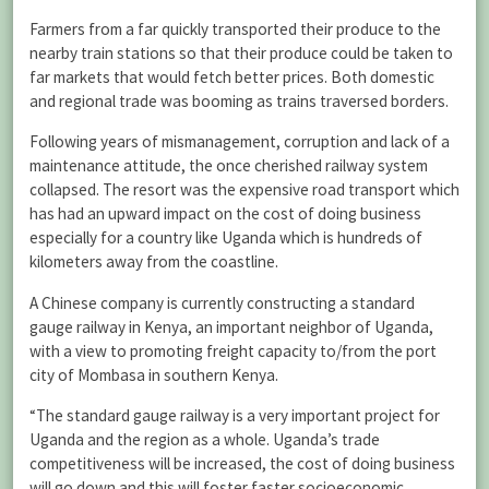
Farmers from a far quickly transported their produce to the
nearby train stations so that their produce could be taken to
far markets that would fetch better prices. Both domestic
and regional trade was booming as trains traversed borders.
Following years of mismanagement, corruption and lack of a
maintenance attitude, the once cherished railway system
collapsed. The resort was the expensive road transport which
has had an upward impact on the cost of doing business
especially for a country like Uganda which is hundreds of
kilometers away from the coastline.
A Chinese company is currently constructing a standard
gauge railway in Kenya, an important neighbor of Uganda,
with a view to promoting freight capacity to/from the port
city of Mombasa in southern Kenya.
“The standard gauge railway is a very important project for
Uganda and the region as a whole. Uganda’s trade
competitiveness will be increased, the cost of doing business
will go down and this will foster faster socioeconomic