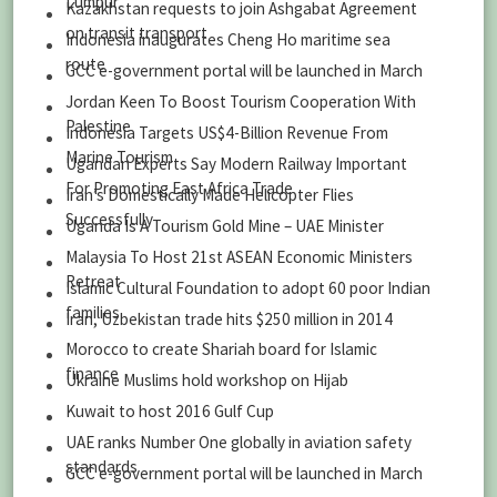
Lumpur
Kazakhstan requests to join Ashgabat Agreement
on transit transport
Indonesia inaugurates Cheng Ho maritime sea
route
GCC e-government portal will be launched in March
Jordan Keen To Boost Tourism Cooperation With
Palestine
Indonesia Targets US$4-Billion Revenue From
Marine Tourism
Ugandan Experts Say Modern Railway Important
For Promoting East Africa Trade
Iran’s Domestically Made Helicopter Flies
Successfully
Uganda Is A Tourism Gold Mine – UAE Minister
Malaysia To Host 21st ASEAN Economic Ministers
Retreat
Islamic Cultural Foundation to adopt 60 poor Indian
families
Iran, Uzbekistan trade hits $250 million in 2014
Morocco to create Shariah board for Islamic
finance
Ukraine Muslims hold workshop on Hijab
Kuwait to host 2016 Gulf Cup
UAE ranks Number One globally in aviation safety
standards
GCC e-government portal will be launched in March