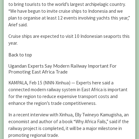
to bring tourists to the world’s largest archipelagic country.
“We have begun to invite cruise ships to Indonesia and we
plan to organise at least 12 events involving yachts this year,”
Arief said.
Cruise ships are expected to visit 10 Indonesian seaports this
year.
Back to top
Ugandan Experts Say Modern Railway Important For
Promoting East Africa Trade
KAMPALA, Feb 15 (NNN-Xinhua) — Experts here said a
connected modern railway system in East Africa is important
for the region to reduce expensive transport costs and
enhance the region’s trade competitiveness.
In a recent interview with Xinhua, Elly Twineyo Kamugisha, an
economist and author of a book “Why Africa Fails,” said if the
railway project is completed, it will be a major milestone in
promoting regional trade.