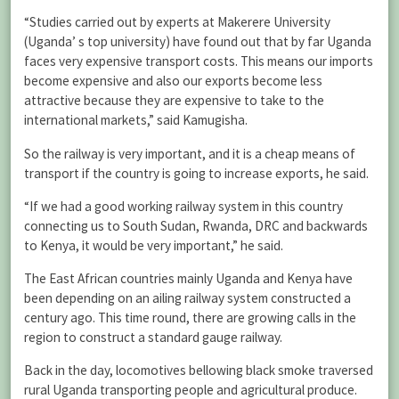
“Studies carried out by experts at Makerere University
(Uganda’ s top university) have found out that by far Uganda
faces very expensive transport costs. This means our imports
become expensive and also our exports become less
attractive because they are expensive to take to the
international markets,” said Kamugisha.
So the railway is very important, and it is a cheap means of
transport if the country is going to increase exports, he said.
“If we had a good working railway system in this country
connecting us to South Sudan, Rwanda, DRC and backwards
to Kenya, it would be very important,” he said.
The East African countries mainly Uganda and Kenya have
been depending on an ailing railway system constructed a
century ago. This time round, there are growing calls in the
region to construct a standard gauge railway.
Back in the day, locomotives bellowing black smoke traversed
rural Uganda transporting people and agricultural produce.