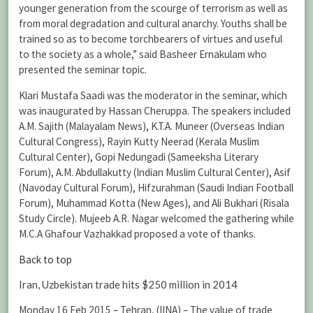
younger generation from the scourge of terrorism as well as
from moral degradation and cultural anarchy. Youths shall be
trained so as to become torchbearers of virtues and useful
to the society as a whole,” said Basheer Ernakulam who
presented the seminar topic.
Klari Mustafa Saadi was the moderator in the seminar, which
was inaugurated by Hassan Cheruppa. The speakers included
A.M. Sajith (Malayalam News), K.T.A. Muneer (Overseas Indian
Cultural Congress), Rayin Kutty Neerad (Kerala Muslim
Cultural Center), Gopi Nedungadi (Sameeksha Literary
Forum), A.M. Abdullakutty (Indian Muslim Cultural Center), Asif
(Navoday Cultural Forum), Hifzurahman (Saudi Indian Football
Forum), Muhammad Kotta (New Ages), and Ali Bukhari (Risala
Study Circle). Mujeeb A.R. Nagar welcomed the gathering while
M.C.A Ghafour Vazhakkad proposed a vote of thanks.
Back to top
Iran, Uzbekistan trade hits $250 million in 2014
Monday 16 Feb 2015 – Tehran, (IINA) – The value of trade