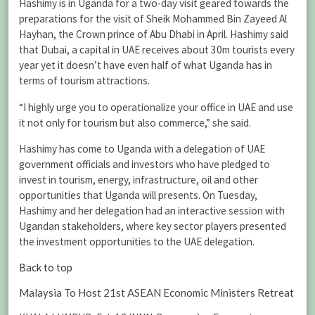
Hashimy is in Uganda for a two-day visit geared towards the
preparations for the visit of Sheik Mohammed Bin Zayeed Al
Hayhan, the Crown prince of Abu Dhabi in April. Hashimy said
that Dubai, a capital in UAE receives about 30m tourists every
year yet it doesn’t have even half of what Uganda has in
terms of tourism attractions.
“I highly urge you to operationalize your office in UAE and use
it not only for tourism but also commerce,” she said.
Hashimy has come to Uganda with a delegation of UAE
government officials and investors who have pledged to
invest in tourism, energy, infrastructure, oil and other
opportunities that Uganda will presents. On Tuesday,
Hashimy and her delegation had an interactive session with
Ugandan stakeholders, where key sector players presented
the investment opportunities to the UAE delegation.
Back to top
Malaysia To Host 21st ASEAN Economic Ministers Retreat