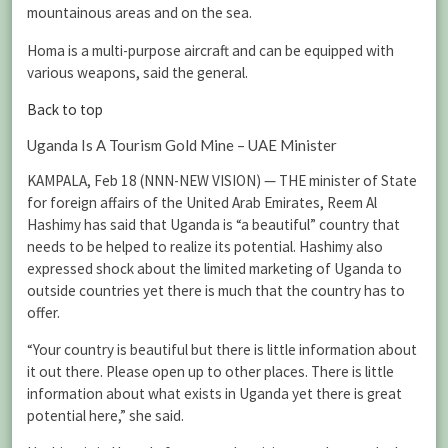
mountainous areas and on the sea.
Homa is a multi-purpose aircraft and can be equipped with
various weapons, said the general.
Back to top
Uganda Is A Tourism Gold Mine – UAE Minister
KAMPALA, Feb 18 (NNN-NEW VISION) — THE minister of State
for foreign affairs of the United Arab Emirates, Reem Al
Hashimy has said that Uganda is “a beautiful” country that
needs to be helped to realize its potential. Hashimy also
expressed shock about the limited marketing of Uganda to
outside countries yet there is much that the country has to
offer.
“Your country is beautiful but there is little information about
it out there. Please open up to other places. There is little
information about what exists in Uganda yet there is great
potential here,” she said.