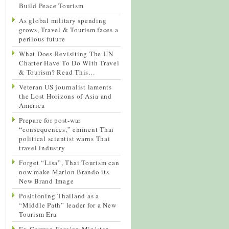
Build Peace Tourism
As global military spending
grows, Travel & Tourism faces a
perilous future
What Does Revisiting The UN
Charter Have To Do With Travel
& Tourism? Read This…
Veteran US journalist laments
the Lost Horizons of Asia and
America
Prepare for post-war
“consequences,” eminent Thai
political scientist warns Thai
travel industry
Forget “Lisa”, Thai Tourism can
now make Marlon Brando its
New Brand Image
Positioning Thailand as a
“Middle Path” leader for a New
Tourism Era
Ex-German Foreign Minister