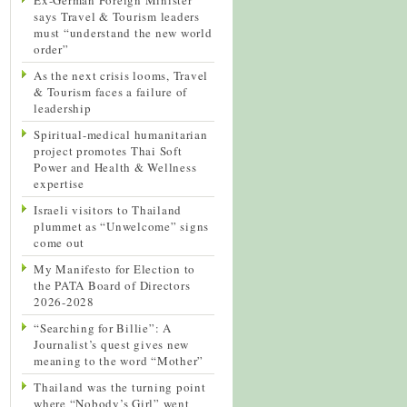
says Travel & Tourism leaders
must “understand the new world
order”
As the next crisis looms, Travel
& Tourism faces a failure of
leadership
Spiritual-medical humanitarian
project promotes Thai Soft
Power and Health & Wellness
expertise
Israeli visitors to Thailand
plummet as “Unwelcome” signs
come out
My Manifesto for Election to
the PATA Board of Directors
2026-2028
“Searching for Billie”: A
Journalist’s quest gives new
meaning to the word “Mother”
Thailand was the turning point
where “Nobody’s Girl” went