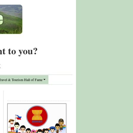
nt to you?
t
avel & Tourism Hall of Fame