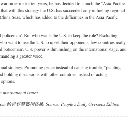
 war on terror for ten years, he has decided to launch the “Asia-Pacific
that with this strategy the U.S. has succeeded only in fueling regional
China Seas, which has added to the difficulties in the Asia-Pacific
ld policeman’. But who wants the U.S. to keep the role? Excluding
who want to use the U.S. to upset their opponents, few countries really
ld policeman’. U.S. power is diminishing on the international stage, and
emanding a greater voice.
ional strategy. Promoting peace instead of causing trouble, “planting
nd holding discussions with other countries instead of acting
 options.
 international issues.
ated from 给世界警察指条路, Source: People’s Daily Overseas Edition