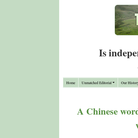
Is indepe
Home
Unmatched Editorial
Our Histor
A Chinese word