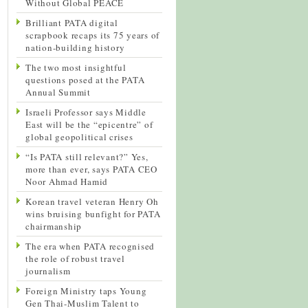
Without Global PEACE
Brilliant PATA digital
scrapbook recaps its 75 years of
nation-building history
The two most insightful
questions posed at the PATA
Annual Summit
Israeli Professor says Middle
East will be the “epicentre” of
global geopolitical crises
“Is PATA still relevant?” Yes,
more than ever, says PATA CEO
Noor Ahmad Hamid
Korean travel veteran Henry Oh
wins bruising bunfight for PATA
chairmanship
The era when PATA recognised
the role of robust travel
journalism
Foreign Ministry taps Young
Gen Thai-Muslim Talent to