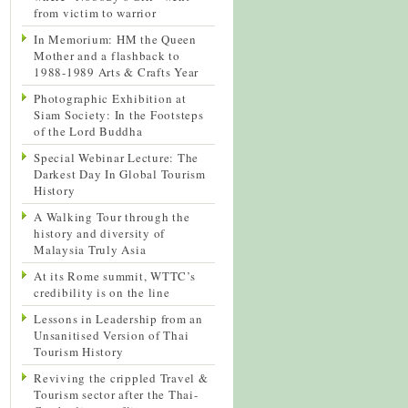
from victim to warrior
In Memorium: HM the Queen
Mother and a flashback to
1988-1989 Arts & Crafts Year
Photographic Exhibition at
Siam Society: In the Footsteps
of the Lord Buddha
Special Webinar Lecture: The
Darkest Day In Global Tourism
History
A Walking Tour through the
history and diversity of
Malaysia Truly Asia
At its Rome summit, WTTC’s
credibility is on the line
Lessons in Leadership from an
Unsanitised Version of Thai
Tourism History
Reviving the crippled Travel &
Tourism sector after the Thai-