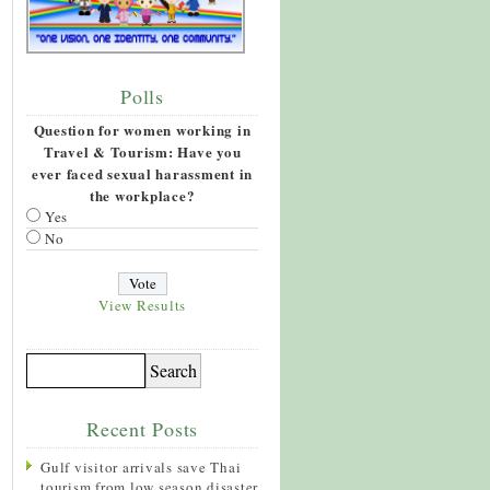
Polls
Question for women working in
Travel & Tourism: Have you
ever faced sexual harassment in
the workplace?
Yes
No
View Results
Recent Posts
Gulf visitor arrivals save Thai
tourism from low season disaster