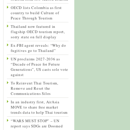
OECD lists Colombia as first
country to build Culture of
Peace Through Tourism
Thailand now featured in
flagship OECD tourism report,
sorry state on full display
Ex-FBI agent reveals: “Why do
fugitives go to Thailand”
UN proclaims 2027-2036 as
“Decade of Peace for Future
Generations”, US casts sole vote
against
To Reinvent Thai Tourism,
Remove and Reset the
Communications Silos
In an industry first, AirAsia
MOVE to share free market
trends data to help Thai tourism
“WARS MUST STOP” – UN
report says SDGs are Doomed