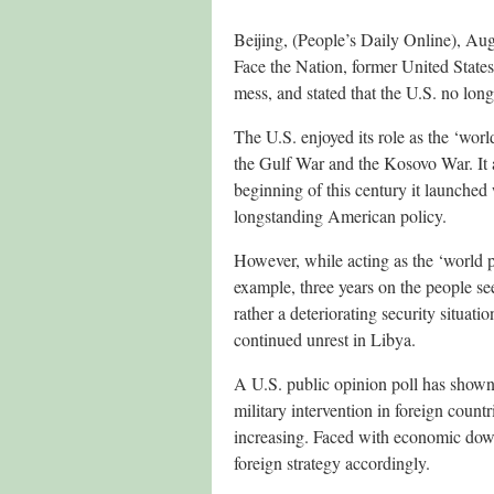
Beijing, (People’s Daily Online), Au
Face the Nation, former United States
mess, and stated that the U.S. no long
The U.S. enjoyed its role as the ‘wor
the Gulf War and the Kosovo War. It a
beginning of this century it launched
longstanding American policy.
However, while acting as the ‘world p
example, three years on the people 
rather a deteriorating security situat
continued unrest in Libya.
A U.S. public opinion poll has shown
military intervention in foreign coun
increasing. Faced with economic downt
foreign strategy accordingly.