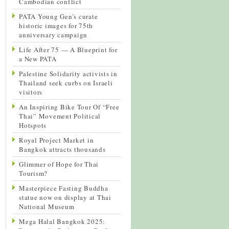
Cambodian conflict
PATA Young Gen’s curate
historic images for 75th
anniversary campaign
Life After 75 — A Blueprint for
a New PATA
Palestine Solidarity activists in
Thailand seek curbs on Israeli
visitors
An Inspiring Bike Tour Of “Free
Thai” Movement Political
Hotspots
Royal Project Market in
Bangkok attracts thousands
Glimmer of Hope for Thai
Tourism?
Masterpiece Fasting Buddha
statue now on display at Thai
National Museum
Mega Halal Bangkok 2025: