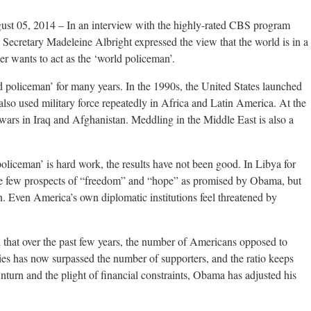
gust 05, 2014 – In an interview with the highly-rated CBS program
 Secretary Madeleine Albright expressed the view that the world is in a
er wants to act as the ‘world policeman’.
ld policeman’ for many years. In the 1990s, the United States launched
lso used military force repeatedly in Africa and Latin America. At the
 wars in Iraq and Afghanistan. Meddling in the Middle East is also a
oliceman’ is hard work, the results have not been good. In Libya for
see few prospects of “freedom” and “hope” as promised by Obama, but
ion. Even America’s own diplomatic institutions feel threatened by
 that over the past few years, the number of Americans opposed to
tries has now surpassed the number of supporters, and the ratio keeps
urn and the plight of financial constraints, Obama has adjusted his