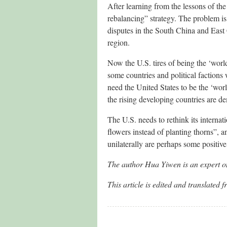
After learning from the lessons of the
rebalancing” strategy. The problem is 
disputes in the South China and East 
region.
Now the U.S. tires of being the ‘wor
some countries and political factions 
need the United States to be the ‘wor
the rising developing countries are d
The U.S. needs to rethink its internat
flowers instead of planting thorns”, a
unilaterally are perhaps some positive
The author Hua Yiwen is an expert on
This article is edited and transl