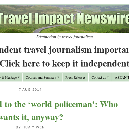
Distinction in travel journalism
ndent travel journalism importa
Click here to keep it independen
y & Heritage
Courses and Seminars
Press Releases
Contact us
ASEAN Tr
7 AUG 2014
 to the ‘world policeman’: Who
wants it, anyway?
BY HUA YIWEN