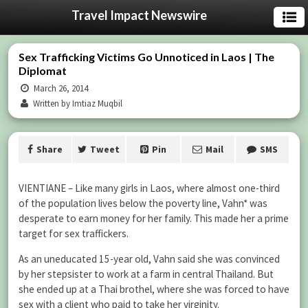
Travel Impact Newswire
Sex Trafficking Victims Go Unnoticed in Laos | The
Diplomat
March 26, 2014
Written by Imtiaz Muqbil
Share
Tweet
Pin
Mail
SMS
VIENTIANE – Like many girls in Laos, where almost one-third
of the population lives below the poverty line, Vahn* was
desperate to earn money for her family. This made her a prime
target for sex traffickers.
As an uneducated 15-year old, Vahn said she was convinced
by her stepsister to work at a farm in central Thailand. But
she ended up at a Thai brothel, where she was forced to have
sex with a client who paid to take her virginity.