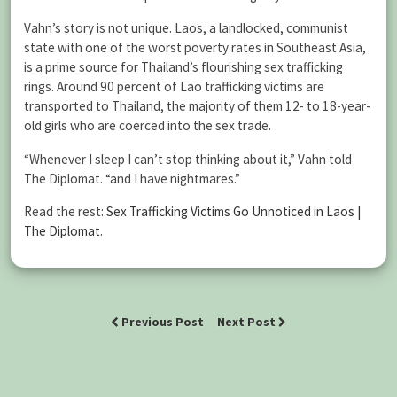
Vahn’s story is not unique. Laos, a landlocked, communist
state with one of the worst poverty rates in Southeast Asia,
is a prime source for Thailand’s flourishing sex trafficking
rings. Around 90 percent of Lao trafficking victims are
transported to Thailand, the majority of them 12- to 18-year-
old girls who are coerced into the sex trade.
“Whenever I sleep I can’t stop thinking about it,” Vahn told
The Diplomat. “and I have nightmares.”
Read the rest:
Sex Trafficking Victims Go Unnoticed in Laos |
The Diplomat
.
Previous Post
Next Post