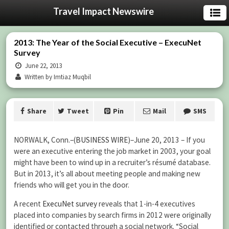
Travel Impact Newswire
2013: The Year of the Social Executive – ExecuNet
Survey
June 22, 2013
Written by Imtiaz Muqbil
Share
Tweet
Pin
Mail
SMS
NORWALK, Conn.–(
BUSINESS WIRE
)–June 20, 2013 – If you
were an executive entering the job market in 2003, your goal
might have been to wind up in a recruiter’s résumé database.
But in 2013, it’s all about meeting people and making new
friends who will get you in the door.
A recent
ExecuNet survey
reveals that 1-in-4 executives
placed into companies by search firms in 2012 were originally
identified or contacted through a social network. “Social