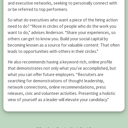
and executive networks, seeking to personally connect with
or be referred to top performers.
So what do executives who want a piece of the hiring action
need to do? “Move in circles of people who do the work you
want to do,” advises Anderson. “Share your experiences, so
others can get to know you. Build your social capital by
becoming known as a source for valuable content. That often
leads to opportunities with others in their circles.”
He also recommends having a keyword-rich, online profile
that demonstrates not only what you’ve accomplished, but
what you can offer future employers. “Recruiters are
searching for demonstrations of thought leadership,
network connections, online recommendations, press
releases, civic and volunteer activities. Presenting a holistic
view of yourself as a leader will elevate your candidacy.”