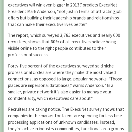
executives will win even bigger in 2013,” predicts ExecuNet
President Mark Anderson, “not just in terms of attracting job
offers but building their leadership brands and relationships
that can make their executive lives better.”
The report, which surveyed 3,785 executives and nearly 600
recruiters
, shows that 60% of all executives believe being
visible online to the right people contributes to their
professional success.
Forty-five percent of the executives surveyed said niche
professional circles are where they make the most valued
connections, as opposed to large, popular networks. “Those
places are impersonal databases,” warns Anderson. “In a
smaller, private network it’s also easier to manage your
confidentiality, which executives care about.”
Recruiters are taking notice.
The ExecuNet survey shows that
companies in the market for talent are spending far less time
processing applications of unknown candidates. Instead,
they’re active in industry communities, functional area groups