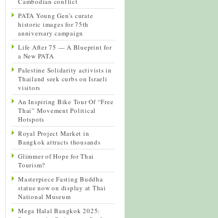
Cambodian conflict
PATA Young Gen’s curate
historic images for 75th
anniversary campaign
Life After 75 — A Blueprint for
a New PATA
Palestine Solidarity activists in
Thailand seek curbs on Israeli
visitors
An Inspiring Bike Tour Of “Free
Thai” Movement Political
Hotspots
Royal Project Market in
Bangkok attracts thousands
Glimmer of Hope for Thai
Tourism?
Masterpiece Fasting Buddha
statue now on display at Thai
National Museum
Mega Halal Bangkok 2025: