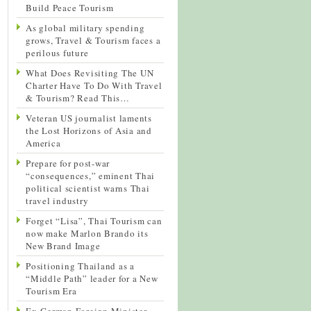
Build Peace Tourism
As global military spending
grows, Travel & Tourism faces a
perilous future
What Does Revisiting The UN
Charter Have To Do With Travel
& Tourism? Read This…
Veteran US journalist laments
the Lost Horizons of Asia and
America
Prepare for post-war
“consequences,” eminent Thai
political scientist warns Thai
travel industry
Forget “Lisa”, Thai Tourism can
now make Marlon Brando its
New Brand Image
Positioning Thailand as a
“Middle Path” leader for a New
Tourism Era
Ex-German Foreign Minister