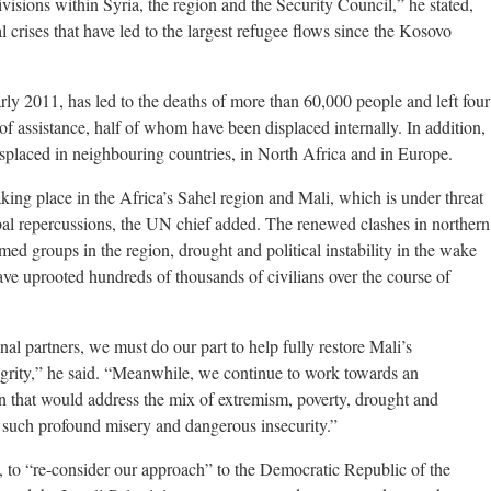
isions within Syria, the region and the Security Council,” he stated,
 crises that have led to the largest refugee flows since the Kosovo
rly 2011, has led to the deaths of more than 60,000 people and left four
of assistance, half of whom have been displaced internally. In addition,
splaced in neighbouring countries, in North Africa and in Europe.
aking place in the Africa’s Sahel region and Mali, which is under threat
obal repercussions, the UN chief added. The renewed clashes in northern
rmed groups in the region, drought and political instability in the wake
have uprooted hundreds of thousands of civilians over the course of
al partners, we must do our part to help fully restore Mali’s
ntegrity,” he said. “Meanwhile, we continue to work towards an
ion that would address the mix of extremism, poverty, drought and
g such profound misery and dangerous insecurity.”
ed, to “re-consider our approach” to the Democratic Republic of the