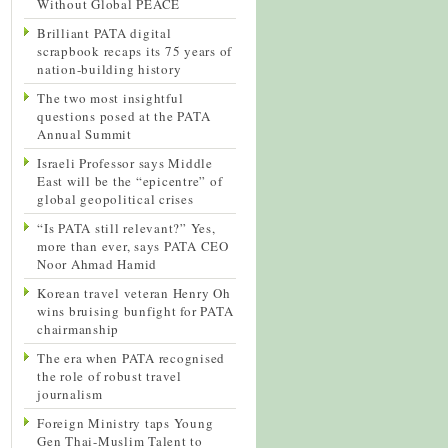
Without Global PEACE
Brilliant PATA digital
scrapbook recaps its 75 years of
nation-building history
The two most insightful
questions posed at the PATA
Annual Summit
Israeli Professor says Middle
East will be the “epicentre” of
global geopolitical crises
“Is PATA still relevant?” Yes,
more than ever, says PATA CEO
Noor Ahmad Hamid
Korean travel veteran Henry Oh
wins bruising bunfight for PATA
chairmanship
The era when PATA recognised
the role of robust travel
journalism
Foreign Ministry taps Young
Gen Thai-Muslim Talent to