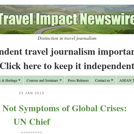
Distinction in travel journalism
ndent travel journalism importa
Click here to keep it independen
y & Heritage
Courses and Seminars
Press Releases
Contact us
ASEAN Tr
23 JAN 2013
 Not Symptoms of Global Crises:
UN Chief
=========