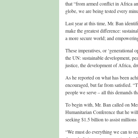
that “from armed conflict in Africa a
globe, we are being tested every minu
Last year at this time, Mr. Ban identi
make the greatest difference: sustaina
a more secure world; and empoweri
These imperatives, or ‘generational op
the UN: sustainable development, pea
justice, the development of Africa, d
As he reported on what has been achie
encouraged, but far from satisfied. “T
people we serve – all this demands th
To begin with, Mr. Ban called on Mem
Humanitarian Conference that he wil
seeking $1.5 billion to assist millions
“We must do everything we can to reac