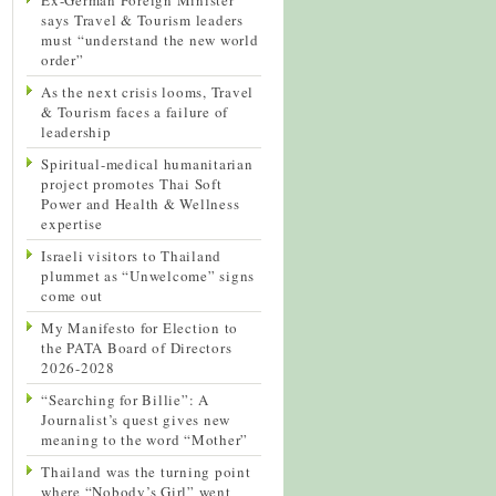
says Travel & Tourism leaders
must “understand the new world
order”
As the next crisis looms, Travel
& Tourism faces a failure of
leadership
Spiritual-medical humanitarian
project promotes Thai Soft
Power and Health & Wellness
expertise
Israeli visitors to Thailand
plummet as “Unwelcome” signs
come out
My Manifesto for Election to
the PATA Board of Directors
2026-2028
“Searching for Billie”: A
Journalist’s quest gives new
meaning to the word “Mother”
Thailand was the turning point
where “Nobody’s Girl” went