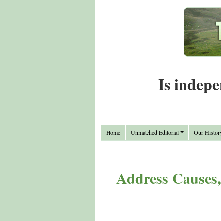
Is indepe
Home
Unmatched Editorial
Our Histor
Address Causes,