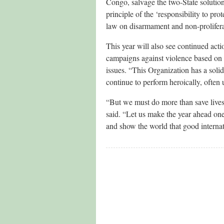
Congo, salvage the two-State solution
principle of the ‘responsibility to pro
law on disarmament and non-prolifera
This year will also see continued act
campaigns against violence based on
issues. “This Organization has a soli
continue to perform heroically, often
“But we must do more than save lives,
said. “Let us make the year ahead on
and show the world that good internati