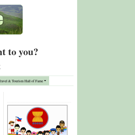
nt to you?
t
avel & Tourism Hall of Fame