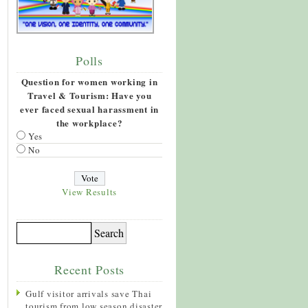
Polls
Question for women working in
Travel & Tourism: Have you
ever faced sexual harassment in
the workplace?
Yes
No
View Results
Recent Posts
Gulf visitor arrivals save Thai
tourism from low season disaster