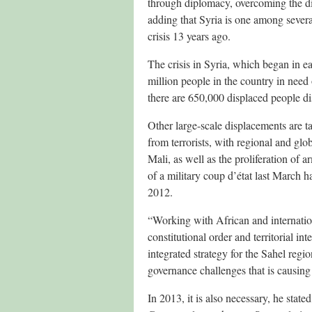
through diplomacy, overcoming the div
adding that Syria is one among several
crisis 13 years ago.
The crisis in Syria, which began in ea
million people in the country in need 
there are 650,000 displaced people di
Other large-scale displacements are t
from terrorists, with regional and gl
Mali, as well as the proliferation of a
of a military coup d’état last March 
2012.
“Working with African and internation
constitutional order and territorial i
integrated strategy for the Sahel reg
governance challenges that is causin
In 2013, it is also necessary, he stat