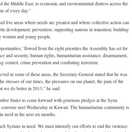
nd the Middle East, to economic and environmental distress across the
te of every day.”
fied five areas where needs are greatest and where collective action can
ble development; prevention; supporting nations in transition; building
ng women and young people.
portunities,’ flowed from the eight priorities the Assembly has set for
ce and security, human rights, humanitarian assistance, disarmament,
rug control, crime prevention and combating terrorism.
ved in some of these areas, the Secretary-General stated that he was
he stresses of our times, the pressures on our planet, the pain of the
at we do better in 2013,” he said.
ber States to come forward with generous pledges at the Syria
l convene next Wednesday in Kuwait. The humanitarian community is
 in need in the next six months.
h Syrians in need. We must intensify our efforts to end the violence