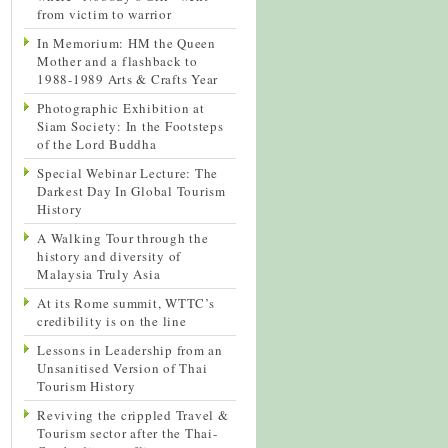
from victim to warrior
In Memorium: HM the Queen
Mother and a flashback to
1988-1989 Arts & Crafts Year
Photographic Exhibition at
Siam Society: In the Footsteps
of the Lord Buddha
Special Webinar Lecture: The
Darkest Day In Global Tourism
History
A Walking Tour through the
history and diversity of
Malaysia Truly Asia
At its Rome summit, WTTC’s
credibility is on the line
Lessons in Leadership from an
Unsanitised Version of Thai
Tourism History
Reviving the crippled Travel &
Tourism sector after the Thai-