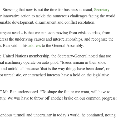
tressing that now is not the time for business as usual,
Secretary-
 innovative action to tackle the numerous challenges facing the world
ainable development, disarmament and conflict resolution.
gent need – is that we can stop moving from crisis to crisis, from
ess the underlying causes and inter-relationships, and recognize the
. Ban said in his
address
to the General Assembly.
 the United Nations membership, the Secretary-General noted that too
al machinery operate on auto-pilot. “Issues remain in their silos;
 and unfold, all because ‘that is the way things have been done’, or
r unrealistic, or entrenched interests have a hold on the legislative
l,” Mr. Ban underscored. “To shape the future we want, will have to
ently. We will have to throw off another brake on our common progress:
emendous turmoil and uncertainty in today’s world, he continued, noting