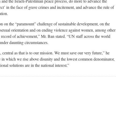
 and the Israeli-Palestinian peace process, do more to advance the
tect’ in the face of grave crimes and incitement, and advance the rule of
tion.
ion on the “paramount” challenge of sustainable development, on the
 sexual orientation and on ending violence against women, among other
d record of achievement,” Mr. Ban stated. “UN staff across the world
 under daunting circumstances.
 central as that is to our mission. We must save our very future,” he
e in which we rise above disunity and the lowest common denominator,
onal solutions are in the national interest.”