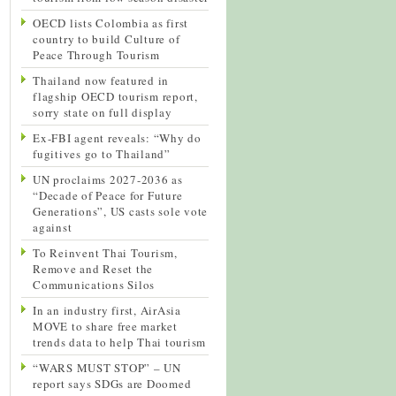
OECD lists Colombia as first
country to build Culture of
Peace Through Tourism
Thailand now featured in
flagship OECD tourism report,
sorry state on full display
Ex-FBI agent reveals: “Why do
fugitives go to Thailand”
UN proclaims 2027-2036 as
“Decade of Peace for Future
Generations”, US casts sole vote
against
To Reinvent Thai Tourism,
Remove and Reset the
Communications Silos
In an industry first, AirAsia
MOVE to share free market
trends data to help Thai tourism
“WARS MUST STOP” – UN
report says SDGs are Doomed