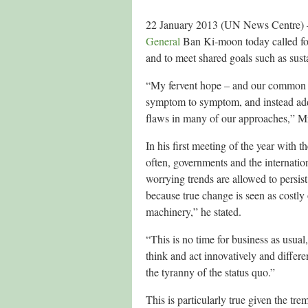
22 January 2013 (UN News Centre) – S
General
Ban Ki-moon today called for
and to meet shared goals such as sust
“My fervent hope – and our common ur
symptom to symptom, and instead addr
flaws in many of our approaches,” Mr
In his first meeting of the year with
often, governments and the internation
worrying trends are allowed to persist
because true change is seen as costly o
machinery,” he stated.
“This is no time for business as usua
think and act innovatively and differ
the tyranny of the status quo.”
This is particularly true given the tr