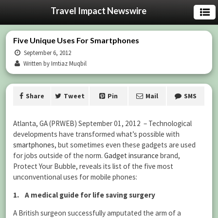
Travel Impact Newswire
Five Unique Uses For Smartphones
September 6, 2012
Written by Imtiaz Muqbil
Share
Tweet
Pin
Mail
SMS
Atlanta, GA (PRWEB) September 01, 2012 – Technological
developments have transformed what’s possible with
smartphones
, but sometimes even these gadgets are used
for jobs outside of the norm.
Gadget insurance
brand,
Protect Your Bubble, reveals its list of the five most
unconventional uses for mobile phones:
1. A medical guide for life saving surgery
A British surgeon successfully amputated the arm of a