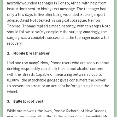
mortally wounded teenager in Congo, Africa, with help from
instructions sent to him by text message. The teenager had
only a few days to live after being wounded. Seeking expert
advice, David Nott texted his surgical colleague, Meirion
Thomas. Thomas replied almost instantly, with ten steps Nott
should follow to safely complete the surgery. Amazingly, the
surgery was a complete success and the teenager made a full
recovery.
2. Mobile breathalyser
Had one too many? Now, iPhone users who are serious about
drinking responsibly can check their blood alcohol content
with the iBreath. Capable of measuring between 0.000 to
0.100%, the attachable gadget gives consumers the power
to prevent an arrest or an accident before getting behind the
wheel.
3. Bulletproof vest
While out mowing the lawn, Ronald Richard, of New Orleans,
was hit by a stray .45 calibre bullet in the chest. Incredibly, Mr