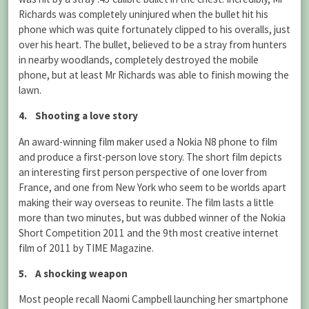
Richards was completely uninjured when the bullet hit his
phone which was quite fortunately clipped to his overalls, just
over his heart. The bullet, believed to be a stray from hunters
in nearby woodlands, completely destroyed the mobile
phone, but at least Mr Richards was able to finish mowing the
lawn.
4. Shooting a love story
An award-winning film maker used a Nokia N8 phone to film
and produce a first-person love story. The short film depicts
an interesting first person perspective of one lover from
France, and one from New York who seem to be worlds apart
making their way overseas to reunite. The film lasts a little
more than two minutes, but was dubbed winner of the Nokia
Short Competition 2011 and the 9th most creative internet
film of 2011 by TIME Magazine.
5. A shocking weapon
Most people recall Naomi Campbell launching her smartphone