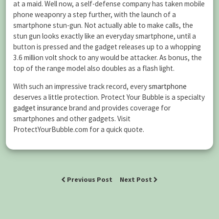
at a maid. Well now, a self-defense company has taken mobile
phone weaponry a step further, with the launch of a
smartphone stun-gun. Not actually able to make calls, the
stun gun looks exactly like an everyday smartphone, until a
button is pressed and the gadget releases up to a whopping
3.6 million volt shock to any would be attacker. As bonus, the
top of the range model also doubles as a flash light.
With such an impressive track record, every
smartphone
deserves a little protection. Protect Your Bubble is a specialty
gadget insurance
brand and provides coverage for
smartphones and other gadgets. Visit
ProtectYourBubble.com for a quick quote.
Previous Post
Next Post