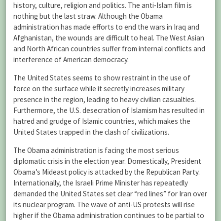
history, culture, religion and politics. The anti-Islam film is
nothing but the last straw. Although the Obama
administration has made efforts to end the wars in Iraq and
Afghanistan, the wounds are difficult to heal. The West Asian
and North African countries suffer from internal conflicts and
interference of American democracy.
The United States seems to show restraint in the use of
force on the surface while it secretly increases military
presence in the region, leading to heavy civilian casualties.
Furthermore, the U.S. desecration of Islamism has resulted in
hatred and grudge of Islamic countries, which makes the
United States trapped in the clash of civilizations.
The Obama administration is facing the most serious
diplomatic crisis in the election year. Domestically, President
Obama’s Mideast policy is attacked by the Republican Party.
Internationally, the Israeli Prime Minister has repeatedly
demanded the United States set clear “red lines” for Iran over
its nuclear program. The wave of anti-US protests will rise
higher if the Obama administration continues to be partial to