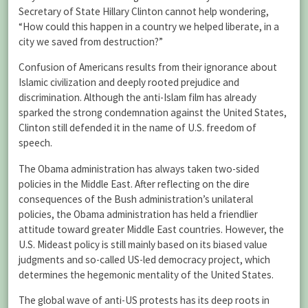
Secretary of State Hillary Clinton cannot help wondering,
“How could this happen in a country we helped liberate, in a
city we saved from destruction?”
Confusion of Americans results from their ignorance about
Islamic civilization and deeply rooted prejudice and
discrimination. Although the anti-Islam film has already
sparked the strong condemnation against the United States,
Clinton still defended it in the name of U.S. freedom of
speech.
The Obama administration has always taken two-sided
policies in the Middle East. After reflecting on the dire
consequences of the Bush administration’s unilateral
policies, the Obama administration has held a friendlier
attitude toward greater Middle East countries. However, the
U.S. Mideast policy is still mainly based on its biased value
judgments and so-called US-led democracy project, which
determines the hegemonic mentality of the United States.
The global wave of anti-US protests has its deep roots in