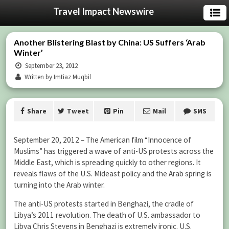
Travel Impact Newswire
Another Blistering Blast by China: US Suffers ‘Arab
Winter’
September 23, 2012
Written by Imtiaz Muqbil
Share
Tweet
Pin
Mail
SMS
September 20, 2012 – The American film “Innocence of
Muslims” has triggered a wave of anti-US protests across the
Middle East, which is spreading quickly to other regions. It
reveals flaws of the U.S. Mideast policy and the Arab spring is
turning into the Arab winter.
The anti-US protests started in Benghazi, the cradle of
Libya’s 2011 revolution. The death of U.S. ambassador to
Libya Chris Stevens in Benghazi is extremely ironic. U.S.