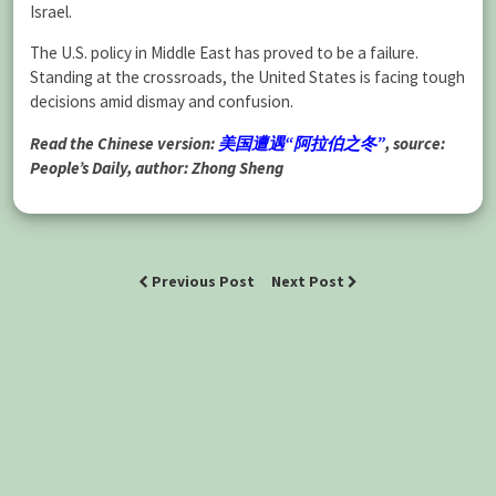
Israel.
The U.S. policy in Middle East has proved to be a failure.
Standing at the crossroads, the United States is facing tough
decisions amid dismay and confusion.
Read the Chinese version:
美国遭遇“阿拉伯之冬”
, source:
People’s Daily, author: Zhong Sheng
Previous Post
Next Post