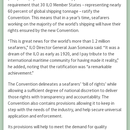
requirement that 30 ILO Member States – representing nearly
60 percent of global shipping tonnage – ratify the
Convention. This means that in a year’s time, seafarers
working on the majority of the world’s shipping will have their
rights ensured by the new Convention.
“This is great news for the world’s more than 1.2 million
seafarers,” ILO Director General Juan Somavia said. “It was a
dream of the ILO as early as 1920, and I pay tribute to the
international maritime community for having made it reality,”
he added, noting that the ratification was “a remarkable
achievement.”
The Convention delineates a seafarers’ ‘bill of rights’ while
allowing a sufficient degree of national discretion to deliver
those rights with transparency and accountability. The
Convention also contains provisions allowing it to keep in
step with the needs of the industry, and help secure universal
application and enforcement.
Its provisions will help to meet the demand for quality