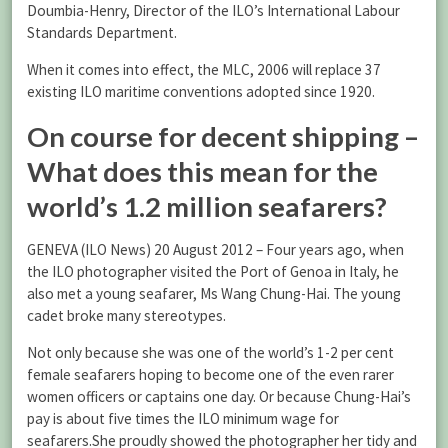
Doumbia-Henry, Director of the ILO’s International Labour
Standards Department.
When it comes into effect, the MLC, 2006 will replace 37
existing ILO maritime conventions adopted since 1920.
On course for decent shipping –
What does this mean for the
world’s 1.2 million seafarers?
GENEVA (ILO News) 20 August 2012 – Four years ago, when
the ILO photographer visited the Port of Genoa in Italy, he
also met a young seafarer, Ms Wang Chung-Hai. The young
cadet broke many stereotypes.
Not only because she was one of the world’s 1-2 per cent
female seafarers hoping to become one of the even rarer
women officers or captains one day. Or because Chung-Hai’s
pay is about five times the ILO minimum wage for
seafarers.She proudly showed the photographer her tidy and