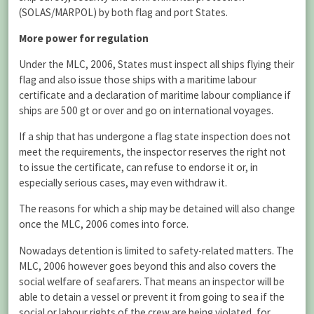
(SOLAS/MARPOL) by both flag and port States.
More power for regulation
Under the MLC, 2006, States must inspect all ships flying their
flag and also issue those ships with a maritime labour
certificate and a declaration of maritime labour compliance if
ships are 500 gt or over and go on international voyages.
If a ship that has undergone a flag state inspection does not
meet the requirements, the inspector reserves the right not
to issue the certificate, can refuse to endorse it or, in
especially serious cases, may even withdraw it.
The reasons for which a ship may be detained will also change
once the MLC, 2006 comes into force.
Nowadays detention is limited to safety-related matters. The
MLC, 2006 however goes beyond this and also covers the
social welfare of seafarers. That means an inspector will be
able to detain a vessel or prevent it from going to sea if the
social or labour rights of the crew are being violated, for