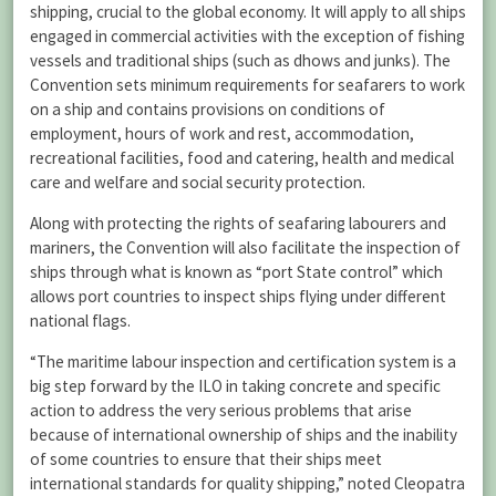
shipping, crucial to the global economy. It will apply to all ships
engaged in commercial activities with the exception of fishing
vessels and traditional ships (such as dhows and junks). The
Convention sets minimum requirements for seafarers to work
on a ship and contains provisions on conditions of
employment, hours of work and rest, accommodation,
recreational facilities, food and catering, health and medical
care and welfare and social security protection.
Along with protecting the rights of seafaring labourers and
mariners, the Convention will also facilitate the inspection of
ships through what is known as “port State control” which
allows port countries to inspect ships flying under different
national flags.
“The maritime labour inspection and certification system is a
big step forward by the ILO in taking concrete and specific
action to address the very serious problems that arise
because of international ownership of ships and the inability
of some countries to ensure that their ships meet
international standards for quality shipping,” noted Cleopatra