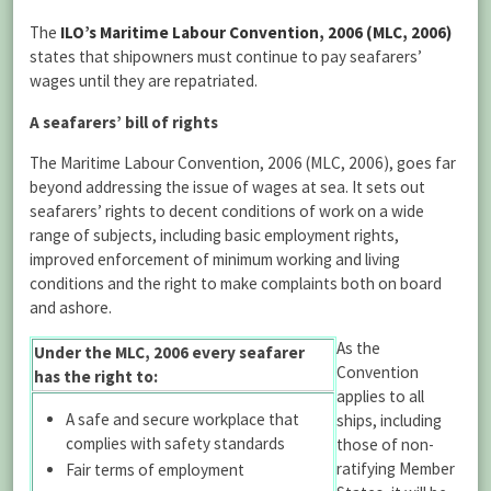
The
ILO’s Maritime Labour Convention, 2006 (MLC, 2006)
states that shipowners must continue to pay seafarers’
wages until they are repatriated.
A seafarers’ bill of rights
The Maritime Labour Convention, 2006 (MLC, 2006), goes far
beyond addressing the issue of wages at sea. It sets out
seafarers’ rights to decent conditions of work on a wide
range of subjects, including basic employment rights,
improved enforcement of minimum working and living
conditions and the right to make complaints both on board
and ashore.
As the
Under the MLC, 2006 every seafarer
Convention
has the right to:
applies to all
A safe and secure workplace that
ships, including
complies with safety standards
those of non-
ratifying Member
Fair terms of employment