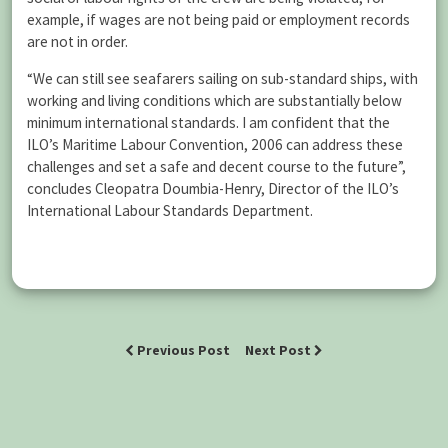
example, if wages are not being paid or employment records
are not in order.
“We can still see seafarers sailing on sub-standard ships, with
working and living conditions which are substantially below
minimum international standards. I am confident that the
ILO’s Maritime Labour Convention, 2006 can address these
challenges and set a safe and decent course to the future”,
concludes Cleopatra Doumbia-Henry, Director of the ILO’s
International Labour Standards Department.
Previous Post
Next Post