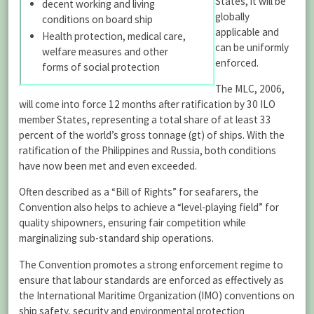
States, it will be
decent working and living
globally
conditions on board ship
applicable and
Health protection, medical care,
can be uniformly
welfare measures and other
enforced.
forms of social protection
The MLC, 2006,
will come into force 12 months after ratification by 30 ILO
member States, representing a total share of at least 33
percent of the world’s gross tonnage (gt) of ships. With the
ratification of the Philippines and Russia, both conditions
have now been met and even exceeded.
Often described as a “Bill of Rights” for seafarers, the
Convention also helps to achieve a “level-playing field” for
quality shipowners, ensuring fair competition while
marginalizing sub-standard ship operations.
The Convention promotes a strong enforcement regime to
ensure that labour standards are enforced as effectively as
the International Maritime Organization (IMO) conventions on
ship safety, security and environmental protection