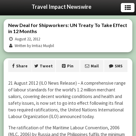
Travel Impact Newswire
New Deal for Shipworkers: UN Treaty To Take Effect
in 12 Months
August 22, 2012
Written by Imtiaz Muqbil
Share
Tweet
Pin
Mail
SMS
21 August 2012 (ILO News Release) – A comprehensive range
of labour standards for the world’s 1.2 million merchant
sailors, covering decent working conditions and health and
safety issues, is now set to go into effect following its final
two required ratifications, the United Nations International
Labour Organization (ILO) announced today.
The ratification of the Maritime Labour Convention, 2006
(MLC, 2006) by Russia and the Philippines fulfils the minimum