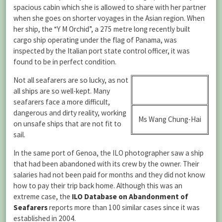
spacious cabin which she is allowed to share with her partner
when she goes on shorter voyages in the Asian region. When
her ship, the “Y M Orchid”, a 275 metre long recently built
cargo ship operating under the flag of Panama, was
inspected by the Italian port state control officer, it was
found to be in perfect condition.
Not all seafarers are so lucky, as not
all ships are so well-kept. Many
seafarers face a more difficult,
dangerous and dirty reality, working
Ms Wang Chung-Hai
on unsafe ships that are not fit to
sail.
In the same port of Genoa, the ILO photographer saw a ship
that had been abandoned with its crew by the owner. Their
salaries had not been paid for months and they did not know
how to pay their trip back home. Although this was an
extreme case, the
ILO Database on Abandonment of
Seafarers
reports more than 100 similar cases since it was
established in 2004.