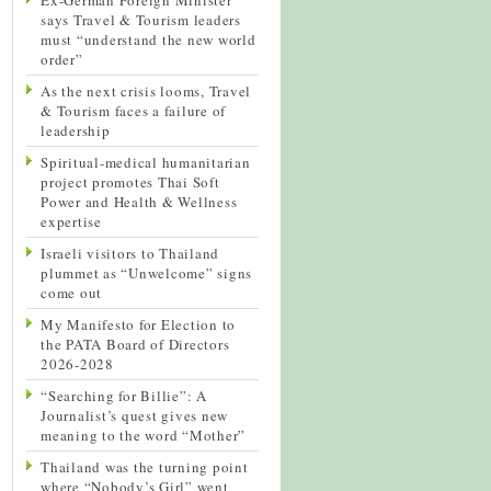
says Travel & Tourism leaders
must “understand the new world
order”
As the next crisis looms, Travel
& Tourism faces a failure of
leadership
Spiritual-medical humanitarian
project promotes Thai Soft
Power and Health & Wellness
expertise
Israeli visitors to Thailand
plummet as “Unwelcome” signs
come out
My Manifesto for Election to
the PATA Board of Directors
2026-2028
“Searching for Billie”: A
Journalist’s quest gives new
meaning to the word “Mother”
Thailand was the turning point
where “Nobody’s Girl” went