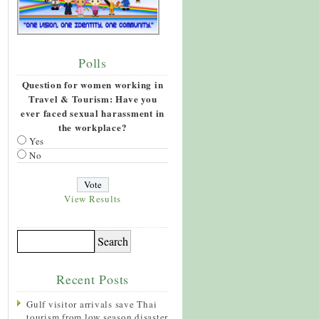
Polls
Question for women working in
Travel & Tourism: Have you
ever faced sexual harassment in
the workplace?
Yes
No
View Results
Recent Posts
Gulf visitor arrivals save Thai
tourism from low season disaster