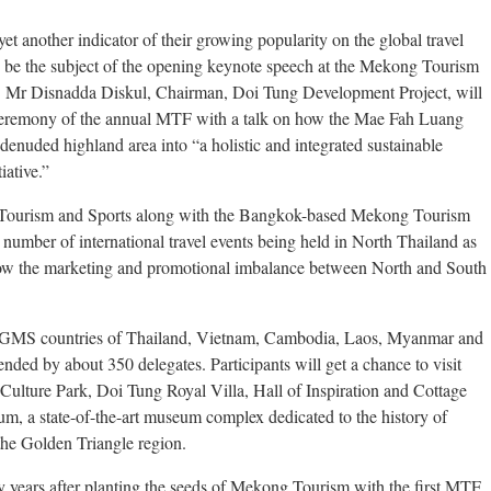
another indicator of their growing popularity on the global travel
to be the subject of the opening keynote speech at the Mekong Tourism
. Mr Disnadda Diskul, Chairman, Doi Tung Development Project, will
ceremony of the annual MTF with a talk on how the Mae Fah Luang
enuded highland area into “a holistic and integrated sustainable
iative.”
f Tourism and Sports along with the Bangkok-based Mekong Tourism
number of international travel events being held in North Thailand as
arrow the marketing and promotional imbalance between North and South
he GMS countries of Thailand, Vietnam, Cambodia, Laos, Myanmar and
nded by about 350 delegates. Participants will get a chance to visit
lture Park, Doi Tung Royal Villa, Hall of Inspiration and Cottage
um, a state-of-the-art museum complex dedicated to the history of
the Golden Triangle region.
ty years after planting the seeds of Mekong Tourism with the first MTF