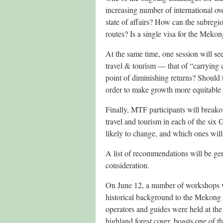
increasing number of international o
state of affairs? How can the subregi
routes? Is a single visa for the Mekong
At the same time, one session will see
travel & tourism — that of “carrying c
point of diminishing returns? Should 
order to make growth more equitable 
Finally, MTF participants will breakou
travel and tourism in each of the six
likely to change, and which ones will 
A list of recommendations will be g
consideration.
On June 12, a number of workshops we
historical background to the Mekong 
operators and guides were held at the
highland forest cover, boasts one of 