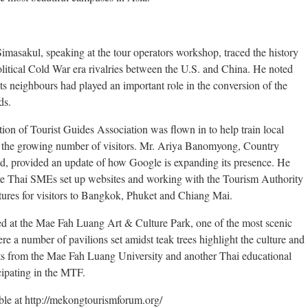
asakul, speaking at the tour operators workshop, traced the history
olitical Cold War era rivalries between the U.S. and China. He noted
ts neighbours had played an important role in the conversion of the
ds.
on of Tourist Guides Association was flown in to help train local
to the growing number of visitors. Mr. Ariya Banomyong, Country
, provided an update of how Google is expanding its presence. He
e Thai SMEs set up websites and working with the Tourism Authority
atures for visitors to Bangkok, Phuket and Chiang Mai.
d at the Mae Fah Luang Art & Culture Park, one of the most scenic
re a number of pavilions set amidst teak trees highlight the culture and
ents from the Mae Fah Luang University and another Thai educational
icipating in the MTF.
ble at http://mekongtourismforum.org/