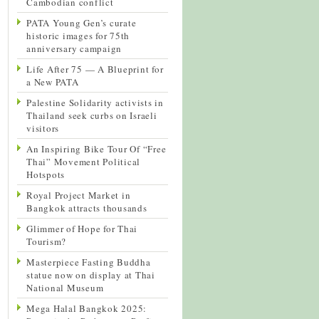
Cambodian conflict
PATA Young Gen’s curate
historic images for 75th
anniversary campaign
Life After 75 — A Blueprint for
a New PATA
Palestine Solidarity activists in
Thailand seek curbs on Israeli
visitors
An Inspiring Bike Tour Of “Free
Thai” Movement Political
Hotspots
Royal Project Market in
Bangkok attracts thousands
Glimmer of Hope for Thai
Tourism?
Masterpiece Fasting Buddha
statue now on display at Thai
National Museum
Mega Halal Bangkok 2025: