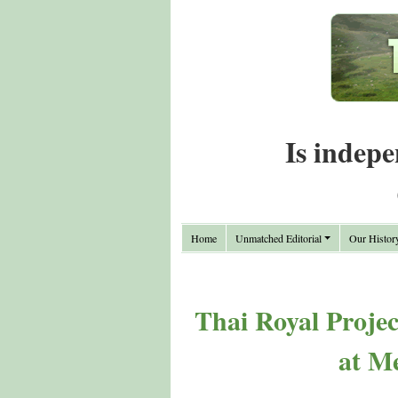
Is indepe
Home
Unmatched Editorial
Our Histor
Thai Royal Proje
at M