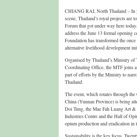
CHIANG RAI, North Thailand – In yet 
scene, Thailand’s royal projects are 
Forum that got under way here today
address the June 13 formal opening 
Foundation has transformed the once d
alternative livelihood development init
Organised by Thailand’s Ministry o
Coordinating Office, the MTF joins a 
part of efforts by the Ministry to n
Thailand.
The event, which rotates through t
China (Yunnan Province) is being atte
Doi Tung, the Mae Fah Luang Art & Cu
Industries Centre and the Hall of Opi
opium production and eradication in 
Sustainability is the key focus. Twen