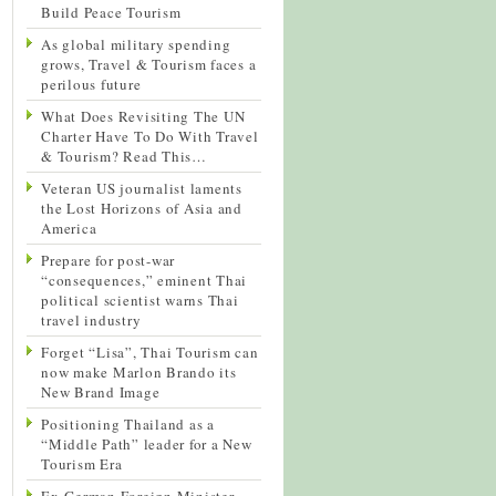
Build Peace Tourism
As global military spending
grows, Travel & Tourism faces a
perilous future
What Does Revisiting The UN
Charter Have To Do With Travel
& Tourism? Read This…
Veteran US journalist laments
the Lost Horizons of Asia and
America
Prepare for post-war
“consequences,” eminent Thai
political scientist warns Thai
travel industry
Forget “Lisa”, Thai Tourism can
now make Marlon Brando its
New Brand Image
Positioning Thailand as a
“Middle Path” leader for a New
Tourism Era
Ex-German Foreign Minister