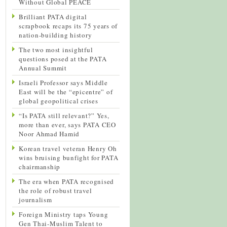
Without Global PEACE
Brilliant PATA digital
scrapbook recaps its 75 years of
nation-building history
The two most insightful
questions posed at the PATA
Annual Summit
Israeli Professor says Middle
East will be the “epicentre” of
global geopolitical crises
“Is PATA still relevant?” Yes,
more than ever, says PATA CEO
Noor Ahmad Hamid
Korean travel veteran Henry Oh
wins bruising bunfight for PATA
chairmanship
The era when PATA recognised
the role of robust travel
journalism
Foreign Ministry taps Young
Gen Thai-Muslim Talent to