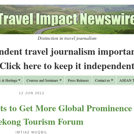
Distinction in travel journalism
ndent travel journalism importa
Click here to keep it independen
y & Heritage
Courses and Seminars
Press Releases
Contact us
ASEAN Tr
12 JUN 2012
cts to Get More Global Prominence
ekong Tourism Forum
IMTIAZ MUQBIL