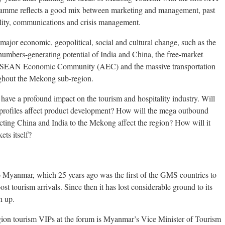
ogramme reflects a good mix between marketing and management, past
ility, communications and crisis management.
 major economic, geopolitical, social and cultural change, such as the
mbers-generating potential of India and China, the free-market
e ASEAN Economic Community (AEC) and the massive transportation
ughout the Mekong sub-region.
ve a profound impact on the tourism and hospitality industry. Will
rofiles affect product development? How will the mega outbound
cting China and India to the Mekong affect the region? How will it
ts itself?
to Myanmar, which 25 years ago was the first of the GMS countries to
oost tourism arrivals. Since then it has lost considerable ground to its
h up.
 tourism VIPs at the forum is Myanmar’s Vice Minister of Tourism