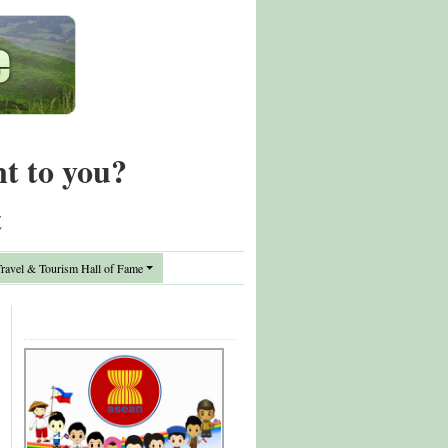
nt to you?
t
avel & Tourism Hall of Fame