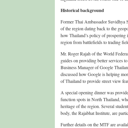
Historical background
Former Thai Ambassador Suvidhya Sim
of the region dating back to the geop
how Thailand’s policy of prospering i
region from battlefields to trading fiel
Mr. Roger Rajah of the World Federati
guides on providing better services 
Business Manager of Google Thailand
discussed how Google is helping mor
of Thailand to provide street view fe
A special opening dinner was provide
function spots in North Thailand, whe
heritage of the region. Several stud
body, the Rajabhat Institute, are part
Further details on the MTF are availa