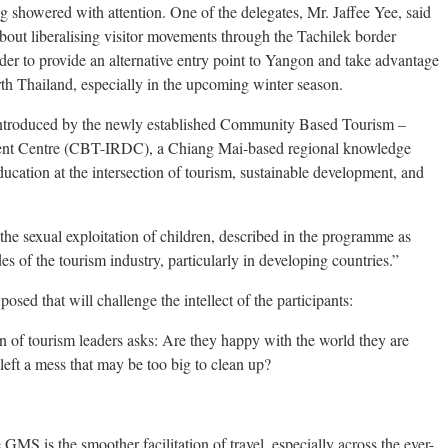
showered with attention. One of the delegates, Mr. Jaffee Yee, said
about liberalising visitor movements through the Tachilek border
er to provide an alternative entry point to Yangon and take advantage
th Thailand, especially in the upcoming winter season.
be introduced by the newly established Community Based Tourism –
ment Centre (CBT-IRDC), a Chiang Mai-based regional knowledge
ucation at the intersection of tourism, sustainable development, and
the sexual exploitation of children, described in the programme as
es of the tourism industry, particularly in developing countries.”
sed that will challenge the intellect of the participants:
on of tourism leaders asks: Are they happy with the world they are
eft a mess that may be too big to clean up?
GMS is the smoother facilitation of travel, especially across the ever-