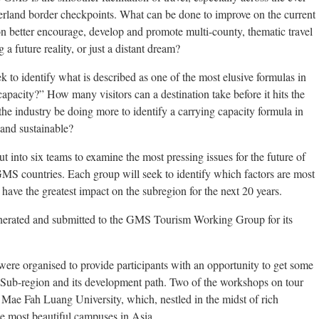
verland border checkpoints. What can be done to improve on the current
on better encourage, develop and promote multi-county, thematic travel
 a future reality, or just a distant dream?
k to identify what is described as one of the most elusive formulas in
apacity?” How many visitors can a destination take before it hits the
the industry be doing more to identify a carrying capacity formula in
and sustainable?
t into six teams to examine the most pressing issues for the future of
 GMS countries. Each group will seek to identify which factors are most
have the greatest impact on the subregion for the next 20 years.
enerated and submitted to the GMS Tourism Working Group for its
re organised to provide participants with an opportunity to get some
Sub-region and its development path. Two of the workshops on tour
 Mae Fah Luang University, which, nestled in the midst of rich
the most beautiful campuses in Asia.