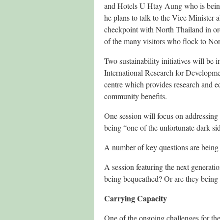
and Hotels U Htay Aung who is being 
he plans to talk to the Vice Minister 
checkpoint with North Thailand in ord
of the many visitors who flock to Nor
Two sustainability initiatives will 
International Research for Develop
centre which provides research and ed
community benefits.
One session will focus on addressing 
being “one of the unfortunate dark sid
A number of key questions are being po
A session featuring the next generati
being bequeathed? Or are they being l
Carrying Capacity
One of the ongoing challenges for the 