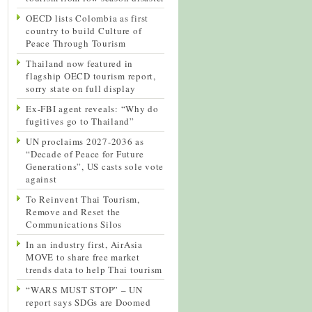
OECD lists Colombia as first
country to build Culture of
Peace Through Tourism
Thailand now featured in
flagship OECD tourism report,
sorry state on full display
Ex-FBI agent reveals: “Why do
fugitives go to Thailand”
UN proclaims 2027-2036 as
“Decade of Peace for Future
Generations”, US casts sole vote
against
To Reinvent Thai Tourism,
Remove and Reset the
Communications Silos
In an industry first, AirAsia
MOVE to share free market
trends data to help Thai tourism
“WARS MUST STOP” – UN
report says SDGs are Doomed