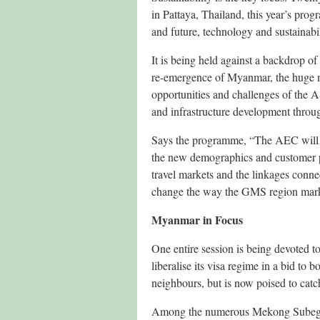
in Pattaya, Thailand, this year’s pr
and future, technology and sustainab
It is being held against a backdrop of
re-emergence of Myanmar, the huge nu
opportunities and challenges of th
and infrastructure development thro
Says the programme, “The AEC will ha
the new demographics and customer p
travel markets and the linkages conne
change the way the GMS region marke
Myanmar in Focus
One entire session is being devoted 
liberalise its visa regime in a bid to b
neighbours, but is now poised to catc
Among the numerous Mekong Subegion