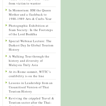
from victim to warrior
In Memorium: HM the Queen
Mother and a flashback to
1988-1989 Arts & Crafts Year
Photographic Exhibition at
Siam Society: In the Footsteps
of the Lord Buddha
Special Webinar Lecture: The
Darkest Day In Global Tourism
History
A Walking Tour through the
history and diversity of
Malaysia Truly Asia
At its Rome summit, WTTC’s
credibility is on the line
Lessons in Leadership from an
Unsanitised Version of Thai
Tourism History
Reviving the crippled Travel &
Tourism sector after the Thai-