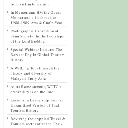
from victim to warrior
In Memorium: HM the Queen
Mother and a flashback to
1988-1989 Arts & Crafts Year
Photographic Exhibition at
Siam Society: In the Footsteps
of the Lord Buddha
Special Webinar Lecture: The
Darkest Day In Global Tourism
History
A Walking Tour through the
history and diversity of
Malaysia Truly Asia
At its Rome summit, WTTC’s
credibility is on the line
Lessons in Leadership from an
Unsanitised Version of Thai
Tourism History
Reviving the crippled Travel &
Tourism sector after the Thai-