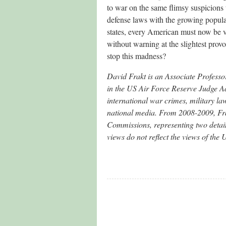
to war on the same flimsy suspicions
defense laws with the growing popula
states, every American must now be v
without warning at the slightest pr
stop this madness?
David Frakt is an Associate Professo
in the US Air Force Reserve Judge Ad
international war crimes, military l
national media. From 2008-2009, Frakt
Commissions, representing two detai
views do not reflect the views of th