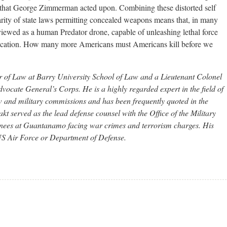
 that George Zimmerman acted upon. Combining these distorted self
rity of state laws permitting concealed weapons means that, in many
iewed as a human Predator drone, capable of unleashing lethal force
ovocation. How many more Americans must Americans kill before we
r of Law at Barry University School of Law and a Lieutenant Colonel
vocate General’s Corps. He is a highly regarded expert in the field of
aw and military commissions and has been frequently quoted in the
 served as the lead defense counsel with the Office of the Military
nees at Guantanamo facing war crimes and terrorism charges. His
e US Air Force or Department of Defense.