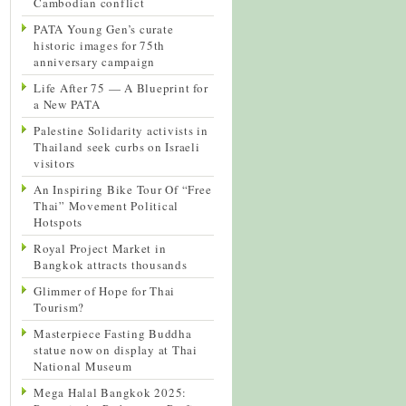
Cambodian conflict
PATA Young Gen’s curate
historic images for 75th
anniversary campaign
Life After 75 — A Blueprint for
a New PATA
Palestine Solidarity activists in
Thailand seek curbs on Israeli
visitors
An Inspiring Bike Tour Of “Free
Thai” Movement Political
Hotspots
Royal Project Market in
Bangkok attracts thousands
Glimmer of Hope for Thai
Tourism?
Masterpiece Fasting Buddha
statue now on display at Thai
National Museum
Mega Halal Bangkok 2025: