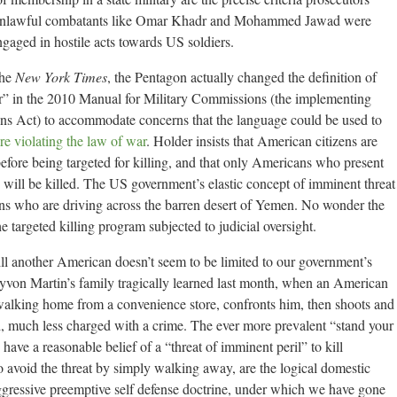
ed unlawful combatants like Omar Khadr and Mohammed Jawad were
gaged in hostile acts towards US soldiers.
the
New York Times
, the Pentagon actually changed the definition of
ar” in the 2010 Manual for Military Commissions (the implementing
ons Act) to accommodate concerns that the language could be used to
e violating the law of war
. Holder insists that American citizens are
before being targeted for killing, and that only Americans who present
” will be killed. The US government’s elastic concept of imminent threat
ans who are driving across the barren desert of Yemen. No wonder the
 targeted killing program subjected to judicial oversight.
ill another American doesn’t seem to be limited to our government’s
rayvon Martin’s family tragically learned last month, when an American
walking home from a convenience store, confronts him, then shoots and
d, much less charged with a crime. The ever more prevalent “stand your
have a reasonable belief of a “threat of imminent peril” to kill
to avoid the threat by simply walking away, are the logical domestic
aggressive preemptive self defense doctrine, under which we have gone