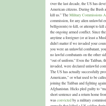
ver the last decade, the US has deve
O
American citizens. During the Bush ad
kill us.” The
Military Commissions A
commission, for any alien unlawful e
belligerents) to kill, or attempt to ki
the ongoing armed conflict. Since the 
anytime a foreigner (or at least a Mus
didn’t matter if we invaded your count
you were an unlawful combatant, you c
no lawful combatants on the other sid
“out of uniform.” Even the Taliban, t
invaded, were declared unlawful com
The US has actually successfully pros
Americans,” or what used to be calle
joining the Taliban and fighting again
Afghanistan. Hicks pled guilty to “ma
short sentence and a return home fr
was
convicted
by a military commissi
grenade that killed a US soldier duri