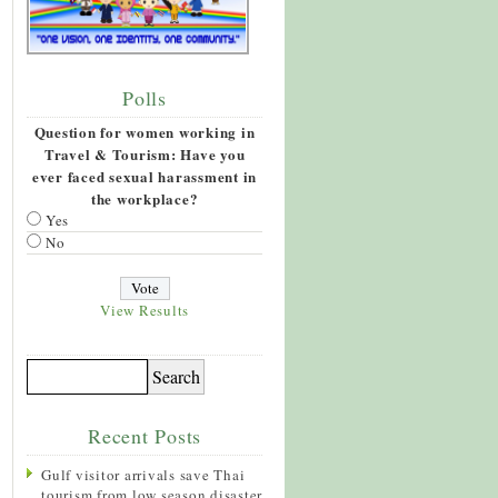
Polls
Question for women working in
Travel & Tourism: Have you
ever faced sexual harassment in
the workplace?
Yes
No
View Results
Recent Posts
Gulf visitor arrivals save Thai
tourism from low season disaster