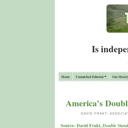
Is indepe
Home
Unmatched Editorial
Our Histor
America’s Doubl
DAVID FRAKT, ASSOCI
Source: David Frakt,
Double Stand