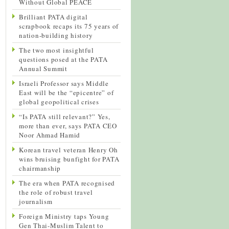
Without Global PEACE
Brilliant PATA digital
scrapbook recaps its 75 years of
nation-building history
The two most insightful
questions posed at the PATA
Annual Summit
Israeli Professor says Middle
East will be the “epicentre” of
global geopolitical crises
“Is PATA still relevant?” Yes,
more than ever, says PATA CEO
Noor Ahmad Hamid
Korean travel veteran Henry Oh
wins bruising bunfight for PATA
chairmanship
The era when PATA recognised
the role of robust travel
journalism
Foreign Ministry taps Young
Gen Thai-Muslim Talent to