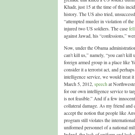
Khadr, just 15 at the time of this inci
history. The US also tried, unsucces
“attempted murder in violation of the
injured two US soldiers. The case
fel
against Jawad, his “confessions,” were
Now, under the Obama administration,
can’t kill us,” namely, “you can’t kil
foreign armed group in a place like 
consider it a terrorist act, and perhap
intelligence service, we would treat i
March 5, 2012,
speech
at Northwester
for our own intelligence service to ta
is not feasible.” And if a few innocent 
collateral damage. As my friend and
accept the notion that people like Anw
program still violates the internati
uniformed personnel of a national mil
Indeed, the lack of uniform and lack o