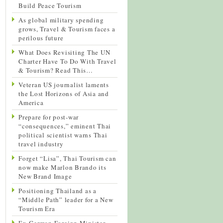
Build Peace Tourism
As global military spending
grows, Travel & Tourism faces a
perilous future
What Does Revisiting The UN
Charter Have To Do With Travel
& Tourism? Read This…
Veteran US journalist laments
the Lost Horizons of Asia and
America
Prepare for post-war
“consequences,” eminent Thai
political scientist warns Thai
travel industry
Forget “Lisa”, Thai Tourism can
now make Marlon Brando its
New Brand Image
Positioning Thailand as a
“Middle Path” leader for a New
Tourism Era
Ex-German Foreign Minister