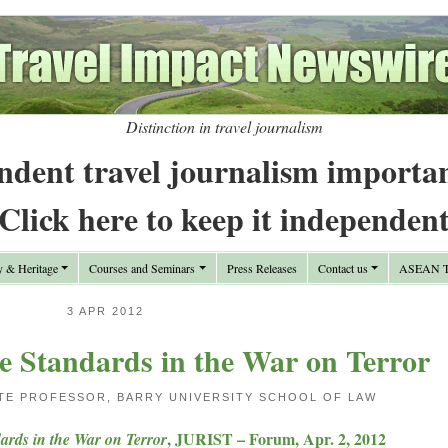
Distinction in travel journalism
ndent travel journalism importa
Click here to keep it independen
y & Heritage
Courses and Seminars
Press Releases
Contact us
ASEAN Tr
3 APR 2012
e Standards in the War on Terror
ATE PROFESSOR, BARRY UNIVERSITY SCHOOL OF LAW
, JURIST – Forum, Apr. 2, 2012
ards in the War on Terror