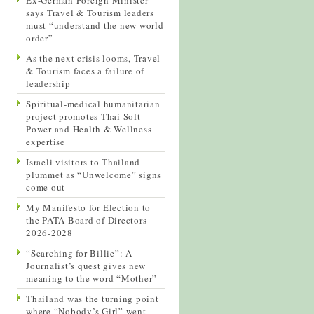
says Travel & Tourism leaders
must “understand the new world
order”
As the next crisis looms, Travel
& Tourism faces a failure of
leadership
Spiritual-medical humanitarian
project promotes Thai Soft
Power and Health & Wellness
expertise
Israeli visitors to Thailand
plummet as “Unwelcome” signs
come out
My Manifesto for Election to
the PATA Board of Directors
2026-2028
“Searching for Billie”: A
Journalist’s quest gives new
meaning to the word “Mother”
Thailand was the turning point
where “Nobody’s Girl” went