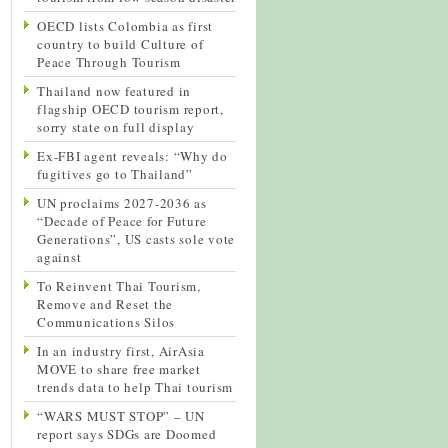
OECD lists Colombia as first
country to build Culture of
Peace Through Tourism
Thailand now featured in
flagship OECD tourism report,
sorry state on full display
Ex-FBI agent reveals: “Why do
fugitives go to Thailand”
UN proclaims 2027-2036 as
“Decade of Peace for Future
Generations”, US casts sole vote
against
To Reinvent Thai Tourism,
Remove and Reset the
Communications Silos
In an industry first, AirAsia
MOVE to share free market
trends data to help Thai tourism
“WARS MUST STOP” – UN
report says SDGs are Doomed