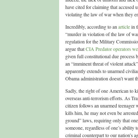
have cited for claiming that accus
violating the law of war when they en
Incredibly, according to an
article
in 
“murder in violation of the law of w
regulation for the Military Commissi
argue that
CIA Predator operators wer
given full constitutional due process 
an “imminent threat of violent attack
apparently extends to unarmed civili
Obama administration doesn’t want the
Sadly, the right of one American to k
overseas anti-terrorism efforts. As T
citizen follows an unarmed teenager 
kills him, he may not even be arreste
ground” laws, requiring only that one 
someone, regardless of one’s ability 
criminal counterpart to our nation’s 