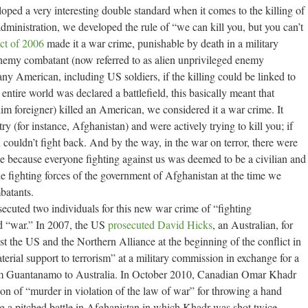
loped a very interesting double standard when it comes to the killing of
ministration, we developed the rule of “we can kill you, but you can’t
ct of 2006
made it a war crime, punishable by death in a military
nemy combatant (now referred to as alien unprivileged enemy
ll any American, including US soldiers, if the killing could be linked to
entire world was declared a battlefield, this basically meant that
lim foreigner) killed an American, we considered it a war crime. It
ry (for instance, Afghanistan) and were actively trying to kill you; if
ouldn’t fight back. And by the way, in the war on terror, there were
e because everyone fighting against us was deemed to be a civilian and
he fighting forces of the government of Afghanistan at the time we
batants.
ecuted two individuals for this new war crime of “fighting
d “war.” In 2007, the US
prosecuted David Hicks
, an Australian, for
st the US and the Northern Alliance at the beginning of the conflict in
terial support to terrorism” at a military commission in exchange for a
om Guantanamo to Australia. In October 2010, Canadian Omar Khadr
on of “murder in violation of the law of war” for throwing a hand
ng a pitched battle in Afghanistan in which Khadr was shot twice.