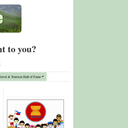
nt to you?
t
avel & Tourism Hall of Fame