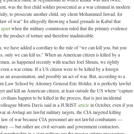
dent, was the first child soldier prosecuted as a war criminal in modern
sfully, to prosecute another child, my client Mohammed Jawad, for
 law of war” for allegedly throwing a hand grenade in Kabul that
l apart
when the military commission ruled that the primary evidence
 the product of torture and therefore inadmissible.
 we have added a corollary to the rule of “we can kill you, but you
l us, only we can kill us.” When an American citizen is killed by a
Yemen, as happened recently with teacher Joel Shrum, we rightly
s even a war crime. If a US citizen were to be killed by a foreign
t as an assassination, and possibly an act of war. But, according to a
n Law School by Attorney General Eric Holder, it is perfectly lawful
rget and kill an American citizen, at least outside the US where “capture
civilians happen to be killed in the process, that is just incidental
 colleague Morris Davis said in a JURIST
article
in October, even if you
ar al-Awlaqi are lawful military targets, the CIA targeted killing
onal law of war because CIA personnel are not lawful combatants —
itary — but rather are civil servants and government contractors.
f membership in a state military are the precise criteria prosecutors