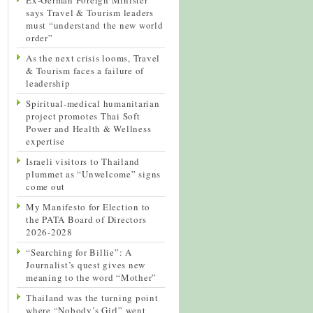
says Travel & Tourism leaders
must “understand the new world
order”
As the next crisis looms, Travel
& Tourism faces a failure of
leadership
Spiritual-medical humanitarian
project promotes Thai Soft
Power and Health & Wellness
expertise
Israeli visitors to Thailand
plummet as “Unwelcome” signs
come out
My Manifesto for Election to
the PATA Board of Directors
2026-2028
“Searching for Billie”: A
Journalist’s quest gives new
meaning to the word “Mother”
Thailand was the turning point
where “Nobody’s Girl” went