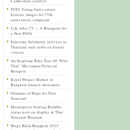
Cambodian conflict
PATA Young Gen’s curate
historic images for 75th
anniversary campaign
Life After 75 — A Blueprint for
a New PATA
Palestine Solidarity activists in
Thailand seek curbs on Israeli
visitors
An Inspiring Bike Tour Of “Free
Thai” Movement Political
Hotspots
Royal Project Market in
Bangkok attracts thousands
Glimmer of Hope for Thai
Tourism?
Masterpiece Fasting Buddha
statue now on display at Thai
National Museum
Mega Halal Bangkok 2025: