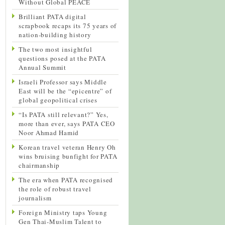
Without Global PEACE
Brilliant PATA digital
scrapbook recaps its 75 years of
nation-building history
The two most insightful
questions posed at the PATA
Annual Summit
Israeli Professor says Middle
East will be the “epicentre” of
global geopolitical crises
“Is PATA still relevant?” Yes,
more than ever, says PATA CEO
Noor Ahmad Hamid
Korean travel veteran Henry Oh
wins bruising bunfight for PATA
chairmanship
The era when PATA recognised
the role of robust travel
journalism
Foreign Ministry taps Young
Gen Thai-Muslim Talent to