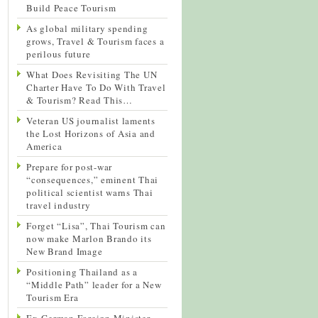
Build Peace Tourism
As global military spending
grows, Travel & Tourism faces a
perilous future
What Does Revisiting The UN
Charter Have To Do With Travel
& Tourism? Read This…
Veteran US journalist laments
the Lost Horizons of Asia and
America
Prepare for post-war
“consequences,” eminent Thai
political scientist warns Thai
travel industry
Forget “Lisa”, Thai Tourism can
now make Marlon Brando its
New Brand Image
Positioning Thailand as a
“Middle Path” leader for a New
Tourism Era
Ex-German Foreign Minister