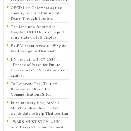
OECD lists Colombia as first
country to build Culture of
Peace Through Tourism
Thailand now featured in
flagship OECD tourism report,
sorry state on full display
Ex-FBI agent reveals: “Why do
fugitives go to Thailand”
UN proclaims 2027-2036 as
“Decade of Peace for Future
Generations”, US casts sole vote
against
To Reinvent Thai Tourism,
Remove and Reset the
Communications Silos
In an industry first, AirAsia
MOVE to share free market
trends data to help Thai tourism
“WARS MUST STOP” – UN
report says SDGs are Doomed