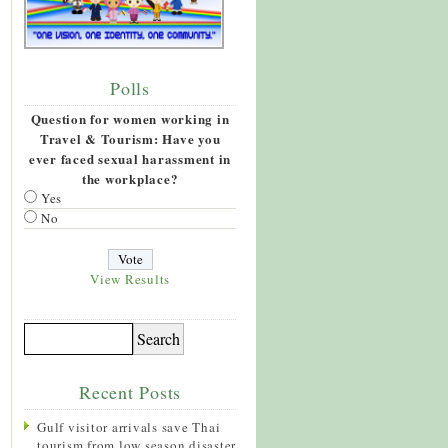
Polls
Question for women working in
Travel & Tourism: Have you
ever faced sexual harassment in
the workplace?
Yes
No
View Results
Recent Posts
Gulf visitor arrivals save Thai
tourism from low season disaster