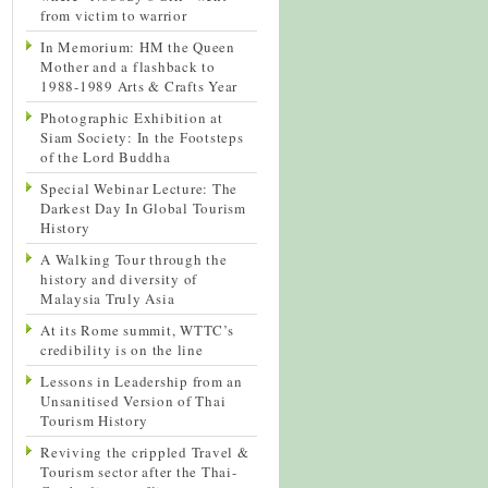
from victim to warrior
In Memorium: HM the Queen
Mother and a flashback to
1988-1989 Arts & Crafts Year
Photographic Exhibition at
Siam Society: In the Footsteps
of the Lord Buddha
Special Webinar Lecture: The
Darkest Day In Global Tourism
History
A Walking Tour through the
history and diversity of
Malaysia Truly Asia
At its Rome summit, WTTC’s
credibility is on the line
Lessons in Leadership from an
Unsanitised Version of Thai
Tourism History
Reviving the crippled Travel &
Tourism sector after the Thai-