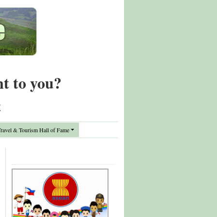
nt to you?
t
avel & Tourism Hall of Fame