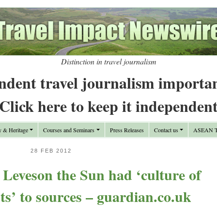
Distinction in travel journalism
ndent travel journalism importa
Click here to keep it independen
y & Heritage
Courses and Seminars
Press Releases
Contact us
ASEAN Tr
28 FEB 2012
ls Leveson the Sun had ‘culture of
ts’ to sources – guardian.co.uk