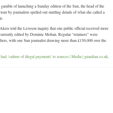
 gamble of launching a Sunday edition of the Sun, the head of the
viour by journalists spelled out startling details of what she called a
le.
ers told the Leveson inquiry that one public official received more
, currently edited by Dominic Mohan. Regular “retainers” were
others, with one Sun journalist drawing more than £150,000 over the
 had ‘culture of illegal payments’ to sources | Media | guardian.co.uk
.