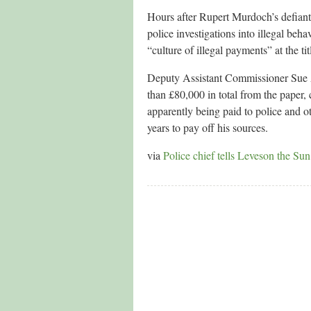
Hours after Rupert Murdoch’s defiant
police investigations into illegal beha
“culture of illegal payments” at the tit
Deputy Assistant Commissioner Sue Ak
than £80,000 in total from the paper
apparently being paid to police and 
years to pay off his sources.
via
Police chief tells Leveson the Sun