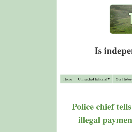
Is indepe
Home
Unmatched Editorial
Our Histor
Police chief tel
illegal paymen