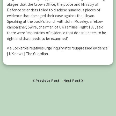
alleges that the Crown Office, the police and Ministry of
Defence scientists failed to disclose numerous pieces of
evidence that damaged their case against the Libyan.
Speaking at the book’s launch with John Moseley, a fellow
campaigner, Swire, chairman of UK Families Flight 103, said
there were “mountains of evidence that doesn’t seem to be
right and that needs to be examined”.
via
Lockerbie relatives urge inquiry into ‘suppressed evidence’
| UK news | The Guardian
.
Previous Post
Next Post