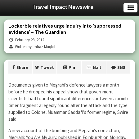
Travel Impact Newswire
Lockerbie relatives urge inquiry into ‘suppressed
evidence’ – The Guardian
February 28, 2012
Written by Imtiaz Muqbil
Share
Tweet
Pin
Mail
SMS
Documents given to Megrahi’s defence lawyers a month
before he dropped his appeal show that government
scientists had found significant differences between a bomb
timer fragment allegedly found after the attack and the type
supplied to Colonel Muammar Gaddafi’s former regime, Swire
said.
A new account of the bombing and Megrahi’s conviction,
Megrahi: You Are My Jury, published in Edinburgh on Monday,