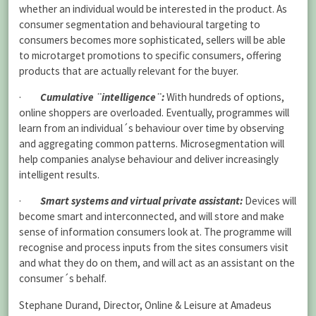
whether an individual would be interested in the product. As
consumer segmentation and behavioural targeting to
consumers becomes more sophisticated, sellers will be able
to microtarget promotions to specific consumers, offering
products that are actually relevant for the buyer.
·
Cumulative ¨intelligence¨:
With hundreds of options,
online shoppers are overloaded. Eventually, programmes will
learn from an individual´s behaviour over time by observing
and aggregating common patterns. Microsegmentation will
help companies analyse behaviour and deliver increasingly
intelligent results.
·
Smart systems and virtual private assistant:
Devices will
become smart and interconnected, and will store and make
sense of information consumers look at. The programme will
recognise and process inputs from the sites consumers visit
and what they do on them, and will act as an assistant on the
consumer´s behalf.
Stephane Durand, Director, Online & Leisure at Amadeus