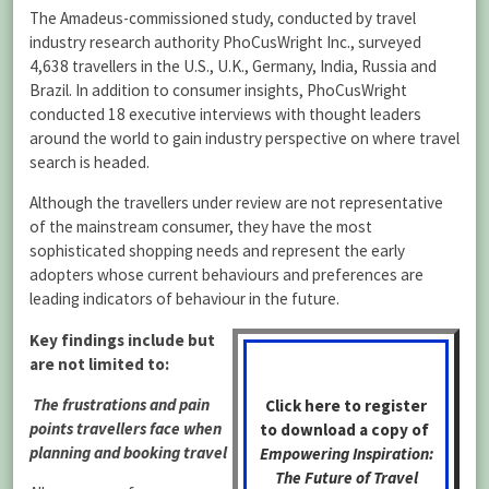
The Amadeus-commissioned study, conducted by travel
industry research authority PhoCusWright Inc., surveyed
4,638 travellers in the U.S., U.K., Germany, India, Russia and
Brazil. In addition to consumer insights, PhoCusWright
conducted 18 executive interviews with thought leaders
around the world to gain industry perspective on where travel
search is headed.
Although the travellers under review are not representative
of the mainstream consumer, they have the most
sophisticated shopping needs and represent the early
adopters whose current behaviours and preferences are
leading indicators of behaviour in the future.
Key findings include but
are not limited to:
The frustrations and pain
Click here to register
points travellers face when
to download a copy of
planning and booking travel
Empowering Inspiration:
The Future of Travel