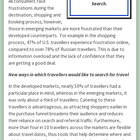
All consumers face
Search
.
frustrations during the
destination, shopping and
booking process, however,
those in emerging markets are more frustrated than their
developed counterparts. For example in the shopping
process, 47% of U.S. travellers experience frustration online,
compared to over 78% of Russian travellers. This is due to
information overload and the lack of confidence that they
are getting a good deal.
New ways in which travellers would like to search for travel
In the developed markets, nearly 50% of travellers had a
particular place in mind, whereas in the emerging markets, it
was only about a third of travellers. Catering to these
travellers is advantageous, as attracting shoppers earlier in
the purchase funnel broadens their audience and reduces
their reliance on search and referral traffic. Furthermore,
more than four in 10 travellers across the markets are flexible
about travel dates, thus tools that help determine where and