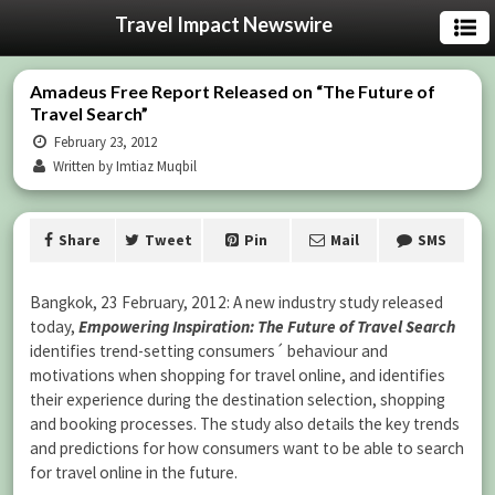
Travel Impact Newswire
Amadeus Free Report Released on “The Future of
Travel Search”
February 23, 2012
Written by Imtiaz Muqbil
Share
Tweet
Pin
Mail
SMS
Bangkok, 23 February, 2012: A new industry study released
today,
Empowering Inspiration: The Future of Travel Search
identifies trend-setting consumers´ behaviour and
motivations when shopping for travel online, and identifies
their experience during the destination selection, shopping
and booking processes. The study also details the key trends
and predictions for how consumers want to be able to search
for travel online in the future.