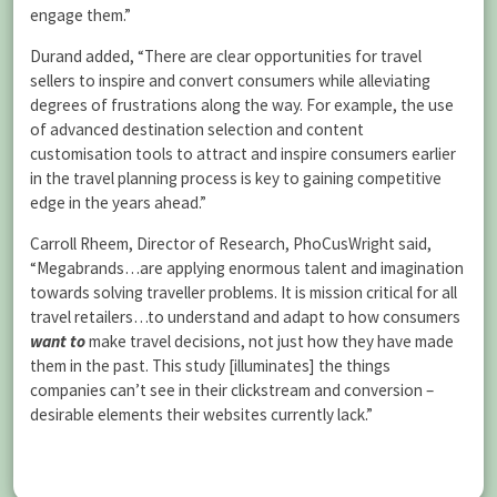
engage them.”
Durand added, “There are clear opportunities for travel
sellers to inspire and convert consumers while alleviating
degrees of frustrations along the way. For example, the use
of advanced destination selection and content
customisation tools to attract and inspire consumers earlier
in the travel planning process is key to gaining competitive
edge in the years ahead.”
Carroll Rheem, Director of Research, PhoCusWright said,
“Megabrands…are applying enormous talent and imagination
towards solving traveller problems. It is mission critical for all
travel retailers…to understand and adapt to how consumers
want to
make travel decisions, not just how they have made
them in the past. This study [illuminates] the things
companies can’t see in their clickstream and conversion –
desirable elements their websites currently lack.”