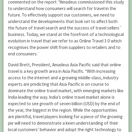
commented on the report: “Amadeus commissioned this study
to understand how consumers will search for travel in the
future. To effectively support our customers, we need to
understand the developments that look set to affect both
the future of travel search and the success of travel sellers´
business. Today, we stand at the forefront of a technological
evolution in travel that we refer to as Online Travel 3.0 which
recognises the power shift from suppliers to retailers and to
end consumers.¨
David Brett, President, Amadeus Asia Pacific said that online
travel is a key growth area in Asia Pacific. “With increasing
access to the internet and a growing middle-class, industry
experts are predicting that Asia Pacific is on course to
dominate the online travel market, with emerging markets like
India leading the way. India’s online travel market alone is
expected to see growth of seven billion (USD) by the end of
the year, the biggest in the region. While the opportunities
are plentiful, travel players looking for a piece of the growing
pie will need to demonstrate a keen understanding of their
local customers’ behavior and adopt the right technology to