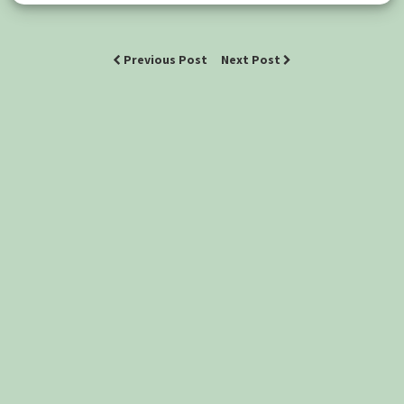
Previous Post
Next Post