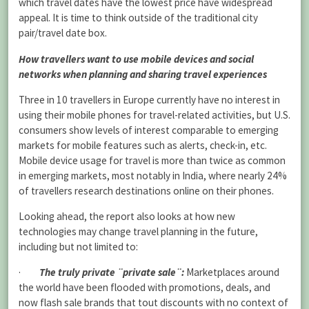
which travel dates have the lowest price have widespread
appeal. It is time to think outside of the traditional city
pair/travel date box.
How travellers want to use mobile devices and social
networks when planning and sharing travel experiences
Three in 10 travellers in Europe currently have no interest in
using their mobile phones for travel-related activities, but U.S.
consumers show levels of interest comparable to emerging
markets for mobile features such as alerts, check-in, etc.
Mobile device usage for travel is more than twice as common
in emerging markets, most notably in India, where nearly 24%
of travellers research destinations online on their phones.
Looking ahead,
the report also looks at how new
technologies may change travel planning in the future,
including but not limited to:
·
The truly private ¨private sale¨:
Marketplaces around
the world have been flooded with promotions, deals, and
now flash sale brands that tout discounts with no
context of