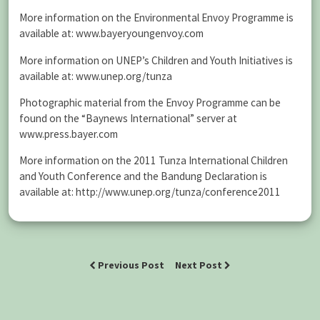
More information on the Environmental Envoy Programme is
available at: www.bayeryoungenvoy.com
More information on UNEP’s Children and Youth Initiatives is
available at: www.unep.org/tunza
Photographic material from the Envoy Programme can be
found on the “Baynews International” server at
www.press.bayer.com
More information on the 2011 Tunza International Children
and Youth Conference and the Bandung Declaration is
available at: http://www.unep.org/tunza/conference2011
Previous Post
Next Post