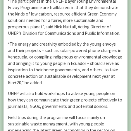
“The participants in the UNEP-Bayer Young Environmental
Envoy Programme are trailblazers in that they demonstrate
the kinds of low carbon, resource efficient Green Economy
solutions needed for a fairer, more sustainable and
prosperous planet”, said Nick Nuttall, Acting Director of
UNEP’s Division for Communications and Public Information.
“The energy and creativity embodied by the young envoys
and their projects – such as solar-powered phone chargers in
Venezuela, or compiling indigenous environmental knowledge
and bringing it to young people in Ecuador – should serve as
inspiration to their home governments, and others, to take
concrete action on sustainable development next year at
Rio+20,” he added.
UNEP will also hold workshops to advise young people on
how they can communicate their green projects effectively to
journalists, NGOs, governments and potential donors.
Field trips during the programme will focus mainly on
sustainable waste management, with young people
experiencing the latest green technology in the sector on