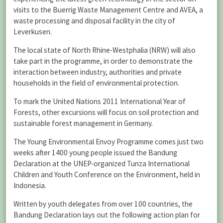
visits to the Buerrig Waste Management Centre and AVEA, a
waste processing and disposal facility in the city of
Leverkusen.
The local state of North Rhine-Westphalia (NRW) will also
take part in the programme, in order to demonstrate the
interaction between industry, authorities and private
households in the field of environmental protection.
To mark the United Nations 2011 International Year of
Forests, other excursions will focus on soil protection and
sustainable forest management in Germany.
The Young Environmental Envoy Programme comes just two
weeks after 1400 young people issued the Bandung
Declaration at the UNEP-organized Tunza International
Children and Youth Conference on the Environment, held in
Indonesia.
Written by youth delegates from over 100 countries, the
Bandung Declaration lays out the following action plan for