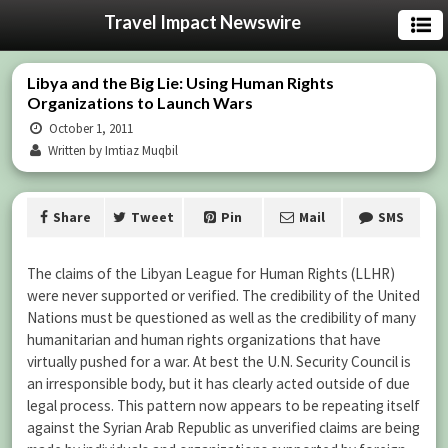
Travel Impact Newswire
Libya and the Big Lie: Using Human Rights
Organizations to Launch Wars
October 1, 2011
Written by Imtiaz Muqbil
Share
Tweet
Pin
Mail
SMS
The claims of the Libyan League for Human Rights (LLHR)
were never supported or verified. The credibility of the United
Nations must be questioned as well as the credibility of many
humanitarian and human rights organizations that have
virtually pushed for a war. At best the U.N. Security Council is
an irresponsible body, but it has clearly acted outside of due
legal process. This pattern now appears to be repeating itself
against the Syrian Arab Republic as unverified claims are being