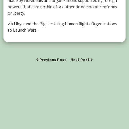
made by individuals and organizations supported by foreign
powers that care nothing for authentic democratic reforms
or liberty.
via
Libya and the Big Lie: Using Human Rights Organizations
to Launch Wars
.
Previous Post
Next Post