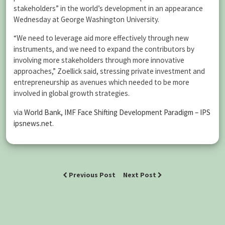
stakeholders” in the world’s development in an appearance
Wednesday at George Washington University.
“We need to leverage aid more effectively through new
instruments, and we need to expand the contributors by
involving more stakeholders through more innovative
approaches,” Zoellick said, stressing private investment and
entrepreneurship as avenues which needed to be more
involved in global growth strategies.
via
World Bank, IMF Face Shifting Development Paradigm – IPS
ipsnews.net
.
Previous Post
Next Post