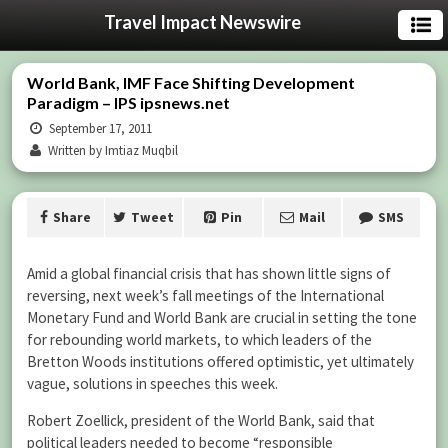
Travel Impact Newswire
World Bank, IMF Face Shifting Development
Paradigm – IPS ipsnews.net
September 17, 2011
Written by Imtiaz Muqbil
Share
Tweet
Pin
Mail
SMS
Amid a global financial crisis that has shown little signs of
reversing, next week’s fall meetings of the International
Monetary Fund and World Bank are crucial in setting the tone
for rebounding world markets, to which leaders of the
Bretton Woods institutions offered optimistic, yet ultimately
vague, solutions in speeches this week.
Robert Zoellick, president of the World Bank, said that
political leaders needed to become “responsible