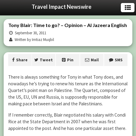
Travel Impact Newswire
Tony Blair: Time to go? – Opinion – Al Jazeera English
September 30, 2011
Written by Imtiaz Muqbil
Share
Tweet
Pin
Mail
SMS
There is always something for Tony in what Tony does, and
nowadays he’s trying to renew his tenure as the International
Quartet’s point man on Palestine. The Quartet, composed of
the US, EU, UN and Russia, is supposedly responsible for
making pace between Israel and the Palestinians.
If I remember correctly, Blair negotiated his salary with Condi
Rice at the State Department in 2007 when he was first
appointed to the post. And he has one particular asset there.