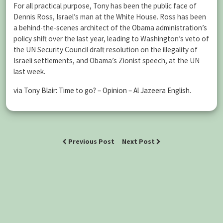
For all practical purpose, Tony has been the public face of
Dennis Ross, Israel’s man at the White House. Ross has been
a behind-the-scenes architect of the Obama administration’s
policy shift over the last year, leading to Washington’s veto of
the UN Security Council draft resolution on the illegality of
Israeli settlements, and Obama’s Zionist speech, at the UN
last week.
via
Tony Blair: Time to go? – Opinion – Al Jazeera English
.
Previous Post
Next Post