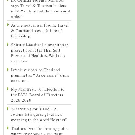
says Travel & Tourism leaders
must “understand the new world
order”
As the next crisis looms, Travel
& Tourism faces a failure of
leadership
Spiritual-medical humanitarian
project promotes Thai Soft
Power and Health & Wellness
expertise
Israeli visitors to Thailand
plummet as “Unwelcome” signs
come out
My Manifesto for Election to
the PATA Board of Directors
2026-2028
“Searching for Billie”: A
Journalist’s quest gives new
meaning to the word “Mother”
Thailand was the turning point
where “Nobody’s Girl” went