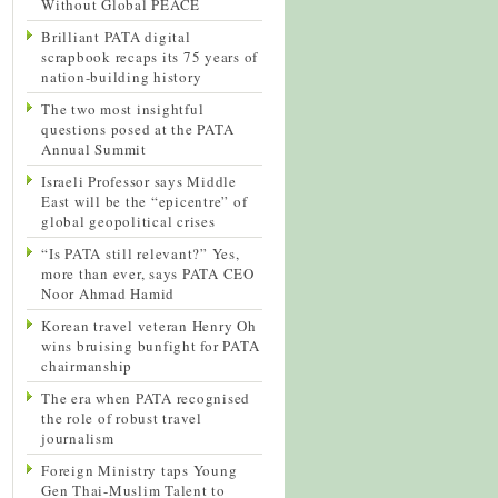
Without Global PEACE
Brilliant PATA digital
scrapbook recaps its 75 years of
nation-building history
The two most insightful
questions posed at the PATA
Annual Summit
Israeli Professor says Middle
East will be the “epicentre” of
global geopolitical crises
“Is PATA still relevant?” Yes,
more than ever, says PATA CEO
Noor Ahmad Hamid
Korean travel veteran Henry Oh
wins bruising bunfight for PATA
chairmanship
The era when PATA recognised
the role of robust travel
journalism
Foreign Ministry taps Young
Gen Thai-Muslim Talent to