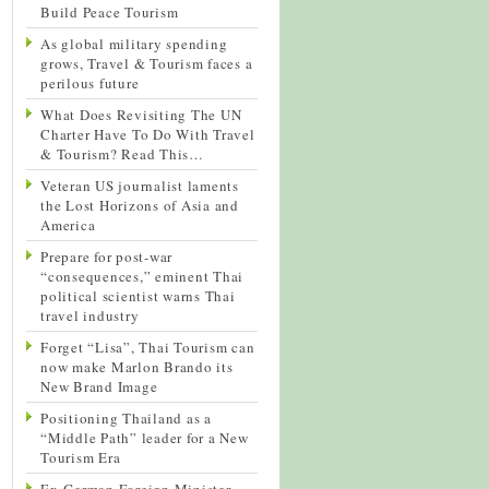
Build Peace Tourism
As global military spending
grows, Travel & Tourism faces a
perilous future
What Does Revisiting The UN
Charter Have To Do With Travel
& Tourism? Read This…
Veteran US journalist laments
the Lost Horizons of Asia and
America
Prepare for post-war
“consequences,” eminent Thai
political scientist warns Thai
travel industry
Forget “Lisa”, Thai Tourism can
now make Marlon Brando its
New Brand Image
Positioning Thailand as a
“Middle Path” leader for a New
Tourism Era
Ex-German Foreign Minister