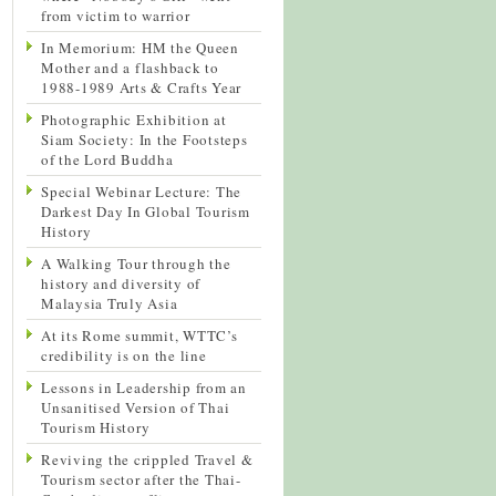
from victim to warrior
In Memorium: HM the Queen
Mother and a flashback to
1988-1989 Arts & Crafts Year
Photographic Exhibition at
Siam Society: In the Footsteps
of the Lord Buddha
Special Webinar Lecture: The
Darkest Day In Global Tourism
History
A Walking Tour through the
history and diversity of
Malaysia Truly Asia
At its Rome summit, WTTC’s
credibility is on the line
Lessons in Leadership from an
Unsanitised Version of Thai
Tourism History
Reviving the crippled Travel &
Tourism sector after the Thai-