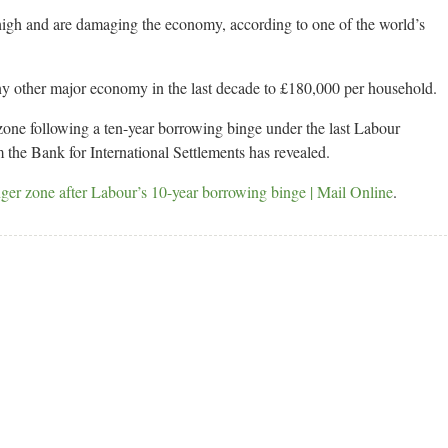
 high and are damaging the economy, according to one of the world’s
ny other major economy in the last decade to £180,000 per household.
 zone following a ten-year borrowing binge under the last Labour
m the Bank for International Settlements has revealed.
ger zone after Labour’s 10-year borrowing binge | Mail Online
.