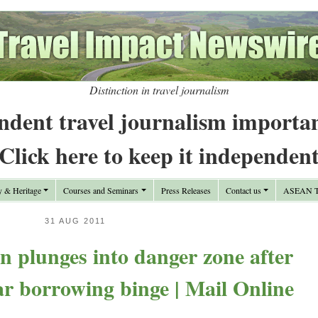
Distinction in travel journalism
ndent travel journalism importa
Click here to keep it independen
y & Heritage
Courses and Seminars
Press Releases
Contact us
ASEAN Tr
31 AUG 2011
n plunges into danger zone after
r borrowing binge | Mail Online