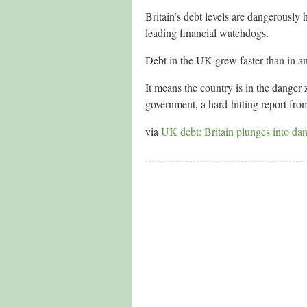
Britain’s debt levels are dangerously
leading financial watchdogs.
Debt in the UK grew faster than in a
It means the country is in the danger
government, a hard-hitting report fro
via
UK debt: Britain plunges into dan