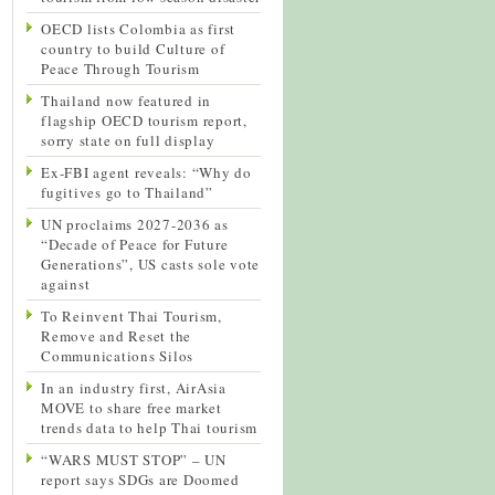
OECD lists Colombia as first
country to build Culture of
Peace Through Tourism
Thailand now featured in
flagship OECD tourism report,
sorry state on full display
Ex-FBI agent reveals: “Why do
fugitives go to Thailand”
UN proclaims 2027-2036 as
“Decade of Peace for Future
Generations”, US casts sole vote
against
To Reinvent Thai Tourism,
Remove and Reset the
Communications Silos
In an industry first, AirAsia
MOVE to share free market
trends data to help Thai tourism
“WARS MUST STOP” – UN
report says SDGs are Doomed