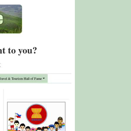
nt to you?
t
avel & Tourism Hall of Fame