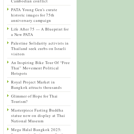
Cambodian conflict
PATA Young Gen’s curate
historic images for 75th
anniversary campaign
Life After 75 — A Blueprint for
a New PATA
Palestine Solidarity activists in
Thailand seek curbs on Israeli
visitors
An Inspiring Bike Tour Of “Free
Thai” Movement Political
Hotspots
Royal Project Market in
Bangkok attracts thousands
Glimmer of Hope for Thai
Tourism?
Masterpiece Fasting Buddha
statue now on display at Thai
National Museum
Mega Halal Bangkok 2025: