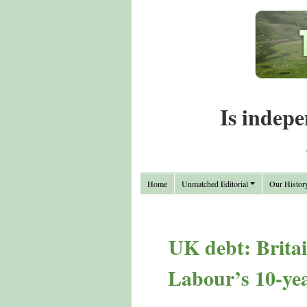
Is indepe
Home
Unmatched Editorial
Our Histor
UK debt: Britai
Labour’s 10-yea