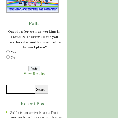
Polls
Question for women working in
Travel & Tourism: Have you
ever faced sexual harassment in
the workplace?
Yes
No
View Results
Recent Posts
Gulf visitor arrivals save Thai
tourism from low season disaster