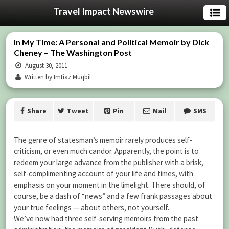
Travel Impact Newswire
In My Time: A Personal and Political Memoir by Dick
Cheney – The Washington Post
August 30, 2011
Written by Imtiaz Muqbil
Share
Tweet
Pin
Mail
SMS
The genre of statesman’s memoir rarely produces self-
criticism, or even much candor. Apparently, the point is to
redeem your large advance from the publisher with a brisk,
self-complimenting account of your life and times, with
emphasis on your moment in the limelight. There should, of
course, be a dash of “news” and a few frank passages about
your true feelings — about others, not yourself.
We’ve now had three self-serving memoirs from the past