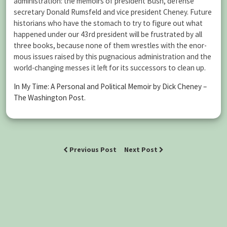
administration: the memoirs of president Bush, defense
secretary Donald Rumsfeld and vice president Cheney. Future
historians who have the stomach to try to figure out what
happened under our 43rd president will be frustrated by all
three books, because none of them wrestles with the enor­
mous issues raised by this pugnacious administration and the
world-changing messes it left for its successors to clean up.
In My Time: A Personal and Political Memoir by Dick Cheney –
The Washington Post
.
Previous Post
Next Post