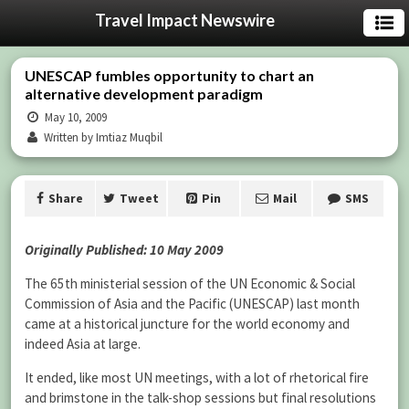
Travel Impact Newswire
UNESCAP fumbles opportunity to chart an
alternative development paradigm
May 10, 2009
Written by Imtiaz Muqbil
Share
Tweet
Pin
Mail
SMS
Originally Published: 10 May 2009
The 65th ministerial session of the UN Economic & Social
Commission of Asia and the Pacific (UNESCAP) last month
came at a historical juncture for the world economy and
indeed Asia at large.
It ended, like most UN meetings, with a lot of rhetorical fire
and brimstone in the talk-shop sessions but final resolutions