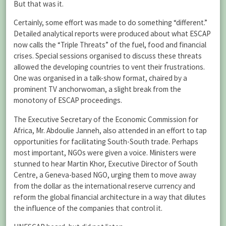
But that was it.
Certainly, some effort was made to do something “different.”
Detailed analytical reports were produced about what ESCAP
now calls the “Triple Threats” of the fuel, food and financial
crises. Special sessions organised to discuss these threats
allowed the developing countries to vent their frustrations.
One was organised in a talk-show format, chaired by a
prominent TV anchorwoman, a slight break from the
monotony of ESCAP proceedings.
The Executive Secretary of the Economic Commission for
Africa, Mr. Abdoulie Janneh, also attended in an effort to tap
opportunities for facilitating South-South trade. Perhaps
most important, NGOs were given a voice. Ministers were
stunned to hear Martin Khor, Executive Director of South
Centre, a Geneva-based NGO, urging them to move away
from the dollar as the international reserve currency and
reform the global financial architecture in a way that dilutes
the influence of the companies that control it.