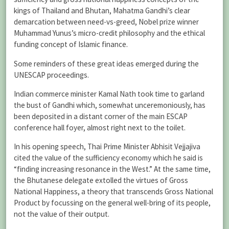
kings of Thailand and Bhutan, Mahatma Gandhi’s clear
demarcation between need-vs-greed, Nobel prize winner
Muhammad Yunus’s micro-credit philosophy and the ethical
funding concept of Islamic finance.
Some reminders of these great ideas emerged during the
UNESCAP proceedings.
Indian commerce minister Kamal Nath took time to garland
the bust of Gandhi which, somewhat unceremoniously, has
been deposited in a distant corner of the main ESCAP
conference hall foyer, almost right next to the toilet.
In his opening speech, Thai Prime Minister Abhisit Vejjajiva
cited the value of the sufficiency economy which he said is
“finding increasing resonance in the West.” At the same time,
the Bhutanese delegate extolled the virtues of Gross
National Happiness, a theory that transcends Gross National
Product by focussing on the general well-bring of its people,
not the value of their output.