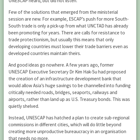
UNESCAP heard, but did not listen.
Few of the solutions that emerged from the ministerial
session are new. For example, ESCAP’s push for more South-
South trade is only a pick-up from what UNCTAD has already
been promoting for years. There are calls for resistance to
trade protectionism, but usually this means that only
developing countries must lower their trade barriers even as
developed countries maintain theirs.
And good ideas go nowhere. A few years ago, former
UNESCAP Executive Secretary Dr Kim Hak-Su had proposed
the creation of an infrastructure development bank that
would allow Asia’s huge savings to be channelled into funding
critically needed roads, bridges, seaports, railways and
airports, rather than land up as U.S. Treasury bonds. This was
quietly shelved.
Instead, UNESCAP has hatched a plan to create sub-regional
commissions in different cities, which will do little beyond
creating more unproductive bureaucracy in an organisation
that needs no more.