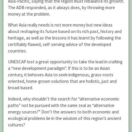
Asia-Pacific, saying that the region must rebalance its growth.
The ADB responded, as it always does, by throwing more
money at the problem.
What Asia really needs is not more money but new ideas
about reshaping its future based on its rich past, history and
heritage, as well as the lessons it has learnt by following the
certifiably flawed, self-serving advice of the developed
countries.
UNESCAP lost a great opportunity to take the lead in crafting
a “new development paradigm”. If this is to be an Asian
century, it behoves Asia to seek indigenous, grass-roots
oriented, home-grown solutions that are holistic, just and
broad-based.
Indeed, why shouldn’t the search for “alternative economic
paths” not be pursued with the same zeal as “alternative
energy sources?” Don’t the answers to both economic and
ecological problems lie in the wisdom of this region’s ancient
cultures?