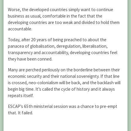
Worse, the developed countries simply want to continue
business as usual, comfortable in the fact that the
developing countries are too weak and divided to hold them
accountable.
Today, after 20 years of being preached to about the
panacea of globalisation, deregulation, liberalisation,
transparency and accountability, developing countries feel
they have been conned.
Many are perched perilously on the borderline between their
economic security and their national sovereignty. If that line
is crossed, neo-colonialism will be back, and the backlash will
begin big time. It’s called the cycle of history and it always
repeats itself.
ESCAP’s 65th ministerial session was a chance to pre-empt
that. It failed.