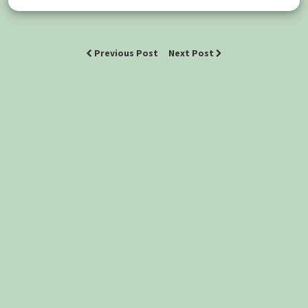
Previous Post
Next Post