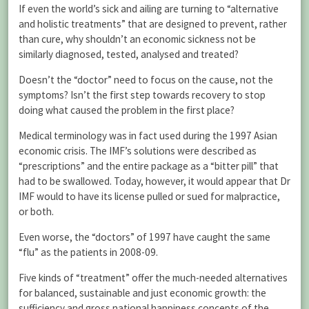
If even the world’s sick and ailing are turning to “alternative
and holistic treatments” that are designed to prevent, rather
than cure, why shouldn’t an economic sickness not be
similarly diagnosed, tested, analysed and treated?
Doesn’t the “doctor” need to focus on the cause, not the
symptoms? Isn’t the first step towards recovery to stop
doing what caused the problem in the first place?
Medical terminology was in fact used during the 1997 Asian
economic crisis. The IMF’s solutions were described as
“prescriptions” and the entire package as a “bitter pill” that
had to be swallowed. Today, however, it would appear that Dr
IMF would to have its license pulled or sued for malpractice,
or both.
Even worse, the “doctors” of 1997 have caught the same
“flu” as the patients in 2008-09.
Five kinds of “treatment” offer the much-needed alternatives
for balanced, sustainable and just economic growth: the
sufficiency and gross national happiness concepts of the