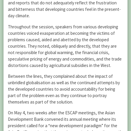
and reports that do not adequately reflect the frustration
and bitterness that developing countries feel in the present-
day climate.
Throughout the session, speakers from various developing
countries voiced exasperation at becoming the victims of
problems caused, aided and abetted by the developed
countries. They noted, obliquely and directly, that they are
not responsible for global warming, the financial crisis,
speculative pricing of energy and commodities, and the trade
distortions caused by agricultural subsidies in the West.
Between the lines, they complained about the impact of
unbridled globalisation as well as the continued attempts by
the developed countries to avoid accountability for being
part of the problem even as they continue to portray
themselves as part of the solution.
On May 4, two weeks after the ESCAP meetings, the Asian
Development Bank convened its annual meeting where its
president called for a “new development paradigm” for the