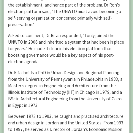
the establishment, and hence part of the problem. Dr Roh’s
election platform said, “The UNWTO must avoid becoming a
self-serving organization concerned primarily with self-
preservation.”
Asked to comment, Dr Rifai responded, “I only joined the
UNWTO in 2006 and inherited a system that had been in place
for years.” He made it clear in his election platform that
boosting governance would be a key aspect of his post-
election agenda.
Dr. Rifai holds a PhD in Urban Design and Regional Planning
from the University of Pennsylvania in Philadelphia in 1983, a
Master’s degree in Engineering and Architecture from the
Illinois Institute of Technology (IIT) in Chicago in 1979, and a
BSc in Architectural Engineering from the University of Cairo
in Egypt in 1973.
Between 1973 to 1993, he taught and practised architecture
and urban design in Jordan and the United States. From 1993
to 1997, he served as Director of Jordan’s Economic Mission