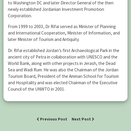
to Washington DC and later Director General of the then
newly established Jordanian Investment Promotion
Corporation.
From 1999 to 2003, Dr Rifai served as Minister of Planning
and International Cooperation, Minister of Information, and
later Minister of Tourism and Antiquity.
Dr. Rifai established Jordan’s first Archaeological Park in the
ancient city of Petra in collaboration with UNESCO and the
World Bank, along with other projects in Jerash, the Dead
Sea and Wadi Rum. He was also the Chairman of the Jordan
Tourism Board, President of the Amman School for Tourism
and Hospitality and was elected Chairman of the Executive
Council of the UNWTO in 2001.
Previous Post
Next Post