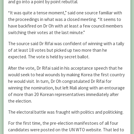
and go into a point by point rebuttal.
“It was quite a tense moment,” said one source familiar with
the proceedings in what was a closed meeting. “It seems to
have backfired on Dr Oh with at least a few council members
switching their votes at the last minute.”
The source said Dr Rifai was confident of winning with a tally
of at least 18 votes but picked up two more than he
expected. The vote is held by secret ballot.
After the vote, Dr Rifai said in his acceptance speech that he
would seek to heal wounds by making Korea the first country
he would visit. In turn, Dr Oh congratulated Dr Rifai for
winning the nomination, but left Mali along with an entourage
of more than 20 Korean representatives immediately after
the election.
The electoral battle was fraught with politics and politicking.
For the first time, the pre-election manifestoes of all four
candidates were posted on the UN WTO website. That led to