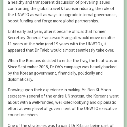
a healthy and transparent discussion of prevailing issues
confronting the global travel & tourism industry, the role of
the UNWTO as well as ways to upgrade internal governance,
boost funding and forge more global partnerships.
Until early last year, after it became official that former
Secretary-General Francesco Frangialli would move on after
11 years at the helm (and 19 years with the UNWTO), it
appeared that Dr Taleb would almost seamlessly take over.
When the Koreans decided to enter the fray, the heat was on.
Since September 2008, Dr Oh’s campaign was heavily backed
by the Korean government, financially, politically and
diplomatically.
Drawing upon their experience in making Mr. Ban Ki-Moon
secretary-general of the entire UN system, the Koreans went
all out with a well-funded, well-oiled lobbying and diplomatic
effort at every level of government of the UNWTO executive
council members.
One of the strategies was to paint Dr Rifai as being part of