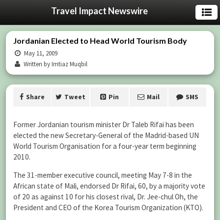
Travel Impact Newswire
Jordanian Elected to Head World Tourism Body
May 11, 2009
Written by Imtiaz Muqbil
Share
Tweet
Pin
Mail
SMS
Former Jordanian tourism minister Dr Taleb Rifai has been
elected the new Secretary-General of the Madrid-based UN
World Tourism Organisation for a four-year term beginning
2010.
The 31-member executive council, meeting May 7-8 in the
African state of Mali, endorsed Dr Rifai, 60, by a majority vote
of 20 as against 10 for his closest rival, Dr. Jee-chul Oh, the
President and CEO of the Korea Tourism Organization (KTO).