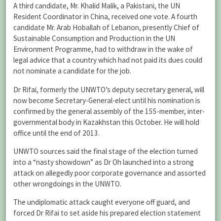
A third candidate, Mr. Khalid Malik, a Pakistani, the UN
Resident Coordinator in China, received one vote. A fourth
candidate Mr. Arab Hoballah of Lebanon, presently Chief of
Sustainable Consumption and Production in the UN
Environment Programme, had to withdraw in the wake of
legal advice that a country which had not paid its dues could
not nominate a candidate for the job.
Dr Rifai, formerly the UNWTO’s deputy secretary general, will
now become Secretary-General-elect until his nomination is
confirmed by the general assembly of the 155-member, inter-
governmental body in Kazakhstan this October. He will hold
office until the end of 2013.
UNWTO sources said the final stage of the election turned
into a “nasty showdown” as Dr Oh launched into a strong
attack on allegedly poor corporate governance and assorted
other wrongdoings in the UNWTO.
The undiplomatic attack caught everyone off guard, and
forced Dr Rifai to set aside his prepared election statement