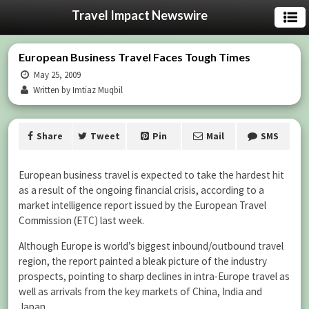
Travel Impact Newswire
European Business Travel Faces Tough Times
May 25, 2009
Written by Imtiaz Muqbil
Share
Tweet
Pin
Mail
SMS
European business travel is expected to take the hardest hit
as a result of the ongoing financial crisis, according to a
market intelligence report issued by the European Travel
Commission (ETC) last week.
Although Europe is world’s biggest inbound/outbound travel
region, the report painted a bleak picture of the industry
prospects, pointing to sharp declines in intra-Europe travel as
well as arrivals from the key markets of China, India and
Japan.