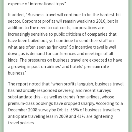
expense of international trips.”
It added, “Business travel will continue to be the hardest-hit
sector. Corporate profits will remain weak into 2010, but in
addition to the need to cut costs, corporations are
increasingly sensitive to public criticism of companies that
have been bailed out, yet continue to send their staff on
what are often seen as ‘junkets’. So incentive travel is well
down, as is demand for conferences and meetings of all
kinds. The pressures on business travel are expected to have
a growing impact on airlines’ and hotels’ premium rate
business.”
The report noted that “when profits languish, business travel
has historically responded severely, and recent surveys
substantiate this – as well as trends from airlines, whose
premium-class bookings have dropped sharply. According to a
December 2008 survey by Orbitz, 55% of business travellers
anticipate travelling less in 2009 and 41% are tightening
travel policies.