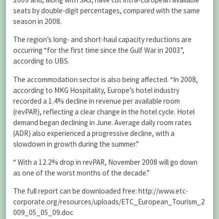
seats by double-digit percentages, compared with the same
season in 2008.
The region’s long- and short-haul capacity reductions are
occurring “for the first time since the Gulf War in 2003”,
according to UBS.
The accommodation sector is also being affected. “In 2008,
according to MKG Hospitality, Europe’s hotel industry
recorded a 1.4% decline in revenue per available room
(revPAR), reflecting a clear change in the hotel cycle. Hotel
demand began declining in June. Average daily room rates
(ADR) also experienced a progressive decline, with a
slowdown in growth during the summer.”
“ With a 12.2% drop in revPAR, November 2008 will go down
as one of the worst months of the decade.”
The full report can be downloaded free: http://www.etc-
corporate.org/resources/uploads/ETC_European_Tourism_2
009_05_05_09.doc