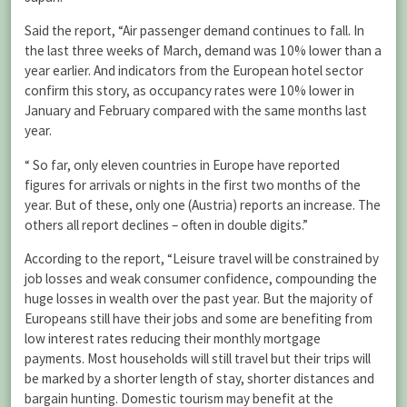
Said the report, “Air passenger demand continues to fall. In
the last three weeks of March, demand was 10% lower than a
year earlier. And indicators from the European hotel sector
confirm this story, as occupancy rates were 10% lower in
January and February compared with the same months last
year.
“ So far, only eleven countries in Europe have reported
figures for arrivals or nights in the first two months of the
year. But of these, only one (Austria) reports an increase. The
others all report declines – often in double digits.”
According to the report, “Leisure travel will be constrained by
job losses and weak consumer confidence, compounding the
huge losses in wealth over the past year. But the majority of
Europeans still have their jobs and some are benefiting from
low interest rates reducing their monthly mortgage
payments. Most households will still travel but their trips will
be marked by a shorter length of stay, shorter distances and
bargain hunting. Domestic tourism may benefit at the