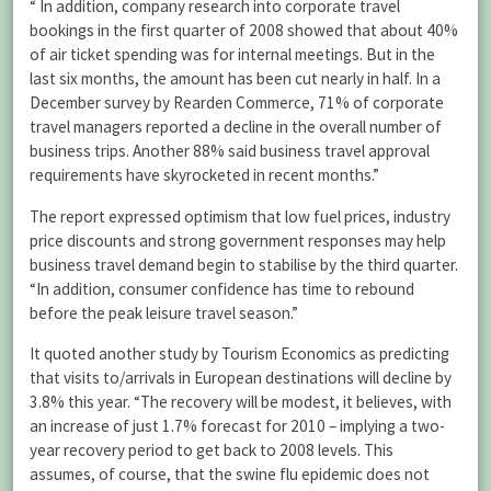
“ In addition, company research into corporate travel
bookings in the first quarter of 2008 showed that about 40%
of air ticket spending was for internal meetings. But in the
last six months, the amount has been cut nearly in half. In a
December survey by Rearden Commerce, 71% of corporate
travel managers reported a decline in the overall number of
business trips. Another 88% said business travel approval
requirements have skyrocketed in recent months.”
The report expressed optimism that low fuel prices, industry
price discounts and strong government responses may help
business travel demand begin to stabilise by the third quarter.
“In addition, consumer confidence has time to rebound
before the peak leisure travel season.”
It quoted another study by Tourism Economics as predicting
that visits to/arrivals in European destinations will decline by
3.8% this year. “The recovery will be modest, it believes, with
an increase of just 1.7% forecast for 2010 – implying a two-
year recovery period to get back to 2008 levels. This
assumes, of course, that the swine flu epidemic does not