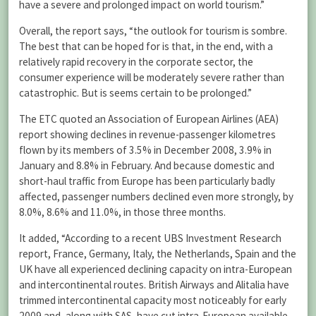
have a severe and prolonged impact on world tourism.”
Overall, the report says, “the outlook for tourism is sombre.
The best that can be hoped for is that, in the end, with a
relatively rapid recovery in the corporate sector, the
consumer experience will be moderately severe rather than
catastrophic. But is seems certain to be prolonged.”
The ETC quoted an Association of European Airlines (AEA)
report showing declines in revenue-passenger kilometres
flown by its members of 3.5% in December 2008, 3.9% in
January and 8.8% in February. And because domestic and
short-haul traffic from Europe has been particularly badly
affected, passenger numbers declined even more strongly, by
8.0%, 8.6% and 11.0%, in those three months.
It added, “According to a recent UBS Investment Research
report, France, Germany, Italy, the Netherlands, Spain and the
UK have all experienced declining capacity on intra-European
and intercontinental routes. British Airways and Alitalia have
trimmed intercontinental capacity most noticeably for early
2009 and, along with SAS, have cut intra-European available