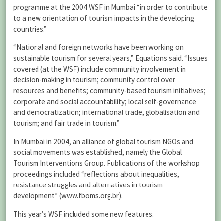
programme at the 2004 WSF in Mumbai “in order to contribute
to a new orientation of tourism impacts in the developing
countries.”
“National and foreign networks have been working on
sustainable tourism for several years,” Equations said. “Issues
covered (at the WSF) include community involvement in
decision-making in tourism; community control over
resources and benefits; community-based tourism initiatives;
corporate and social accountability; local self-governance
and democratization; international trade, globalisation and
tourism; and fair trade in tourism.”
In Mumbai in 2004, an alliance of global tourism NGOs and
social movements was established, namely the Global
Tourism Interventions Group. Publications of the workshop
proceedings included “reflections about inequalities,
resistance struggles and alternatives in tourism
development” (www.fboms.org.br).
This year’s WSF included some new features.