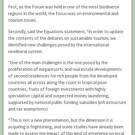
First, as the Forum was held in one of the most biodiverse
regions in the world, the focus was on environmental and
tourism issues.
Secondly, said the Equations statement, “in order to update
the contents of the debates on sustainable tourism, we
identified new challenges posed by the international
neoliberal system.
“One of the main challenges is the one posed by the
proliferation of megaresorts and real estate developments
of second residences for rich people from the developed
countries all across along the coast in tropical poor
countries, fruits of foreign investments with highly
speculative capital and suspected money laundering,
supported by national public funding subsidies (infrastructure
and tax exemptions).
“This is not a new phenomenon, but the dimension it is
acquiring is frightening, and some studies have already been
made to assess the impact of this kind of enterprise on local