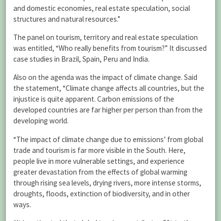
and domestic economies, real estate speculation, social
structures and natural resources.”
The panel on tourism, territory and real estate speculation
was entitled, “Who really benefits from tourism?” It discussed
case studies in Brazil, Spain, Peru and India.
Also on the agenda was the impact of climate change. Said
the statement, “Climate change affects all countries, but the
injustice is quite apparent. Carbon emissions of the
developed countries are far higher per person than from the
developing world.
“The impact of climate change due to emissions’ from global
trade and tourism is far more visible in the South. Here,
people live in more vulnerable settings, and experience
greater devastation from the effects of global warming
through rising sea levels, drying rivers, more intense storms,
droughts, floods, extinction of biodiversity, and in other
ways.