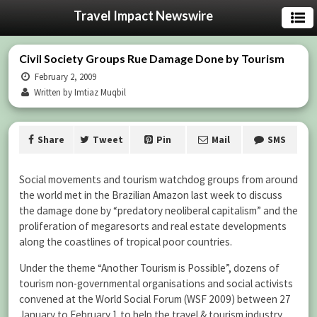
Travel Impact Newswire
Civil Society Groups Rue Damage Done by Tourism
February 2, 2009
Written by Imtiaz Muqbil
Share
Tweet
Pin
Mail
SMS
Social movements and tourism watchdog groups from around
the world met in the Brazilian Amazon last week to discuss
the damage done by “predatory neoliberal capitalism” and the
proliferation of megaresorts and real estate developments
along the coastlines of tropical poor countries.
Under the theme “Another Tourism is Possible”, dozens of
tourism non-governmental organisations and social activists
convened at the World Social Forum (WSF 2009) between 27
January to February 1 to help the travel & tourism industry