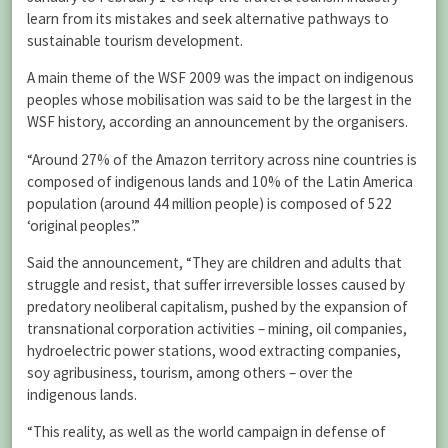
learn from its mistakes and seek alternative pathways to
sustainable tourism development.
A main theme of the WSF 2009 was the impact on indigenous
peoples whose mobilisation was said to be the largest in the
WSF history, according an announcement by the organisers.
“Around 27% of the Amazon territory across nine countries is
composed of indigenous lands and 10% of the Latin America
population (around 44 million people) is composed of 522
‘original peoples’.”
Said the announcement, “They are children and adults that
struggle and resist, that suffer irreversible losses caused by
predatory neoliberal capitalism, pushed by the expansion of
transnational corporation activities – mining, oil companies,
hydroelectric power stations, wood extracting companies,
soy agribusiness, tourism, among others – over the
indigenous lands.
“This reality, as well as the world campaign in defense of