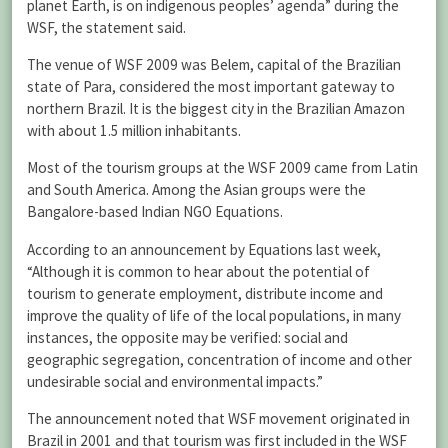
planet Earth, is on indigenous peoples’ agenda” during the
WSF, the statement said.
The venue of WSF 2009 was Belem, capital of the Brazilian
state of Para, considered the most important gateway to
northern Brazil. It is the biggest city in the Brazilian Amazon
with about 1.5 million inhabitants.
Most of the tourism groups at the WSF 2009 came from Latin
and South America. Among the Asian groups were the
Bangalore-based Indian NGO Equations.
According to an announcement by Equations last week,
“Although it is common to hear about the potential of
tourism to generate employment, distribute income and
improve the quality of life of the local populations, in many
instances, the opposite may be verified: social and
geographic segregation, concentration of income and other
undesirable social and environmental impacts.”
The announcement noted that WSF movement originated in
Brazil in 2001 and that tourism was first included in the WSF