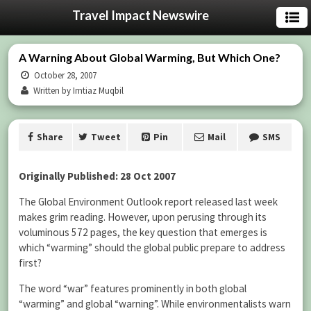
Travel Impact Newswire
A Warning About Global Warming, But Which One?
October 28, 2007
Written by Imtiaz Muqbil
Share
Tweet
Pin
Mail
SMS
Originally Published: 28 Oct 2007
The Global Environment Outlook report released last week
makes grim reading. However, upon perusing through its
voluminous 572 pages, the key question that emerges is
which “warming” should the global public prepare to address
first?
The word “war” features prominently in both global
“warming” and global “warning”. While environmentalists warn