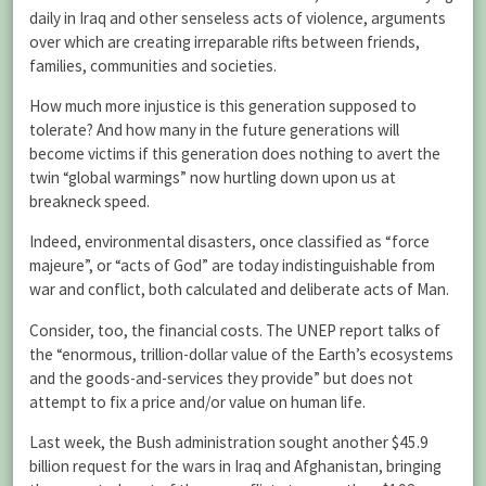
daily in Iraq and other senseless acts of violence, arguments
over which are creating irreparable rifts between friends,
families, communities and societies.
How much more injustice is this generation supposed to
tolerate? And how many in the future generations will
become victims if this generation does nothing to avert the
twin “global warmings” now hurtling down upon us at
breakneck speed.
Indeed, environmental disasters, once classified as “force
majeure”, or “acts of God” are today indistinguishable from
war and conflict, both calculated and deliberate acts of Man.
Consider, too, the financial costs. The UNEP report talks of
the “enormous, trillion-dollar value of the Earth’s ecosystems
and the goods-and-services they provide” but does not
attempt to fix a price and/or value on human life.
Last week, the Bush administration sought another $45.9
billion request for the wars in Iraq and Afghanistan, bringing