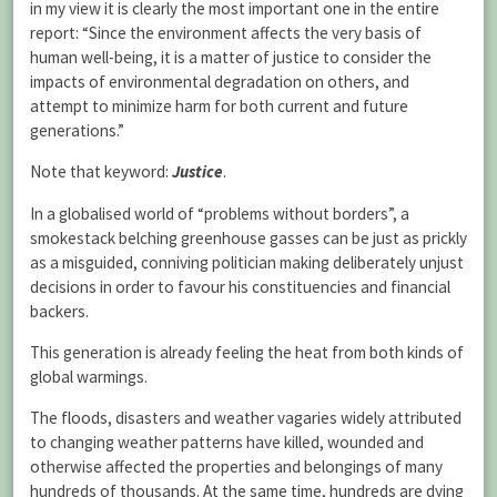
in my view it is clearly the most important one in the entire
report: “Since the environment affects the very basis of
human well-being, it is a matter of justice to consider the
impacts of environmental degradation on others, and
attempt to minimize harm for both current and future
generations.”
Note that keyword:
Justice
.
In a globalised world of “problems without borders”, a
smokestack belching greenhouse gasses can be just as prickly
as a misguided, conniving politician making deliberately unjust
decisions in order to favour his constituencies and financial
backers.
This generation is already feeling the heat from both kinds of
global warmings.
The floods, disasters and weather vagaries widely attributed
to changing weather patterns have killed, wounded and
otherwise affected the properties and belongings of many
hundreds of thousands. At the same time, hundreds are dying