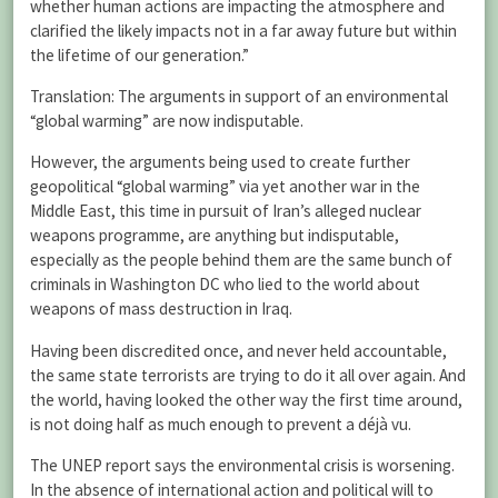
whether human actions are impacting the atmosphere and
clarified the likely impacts not in a far away future but within
the lifetime of our generation.”
Translation: The arguments in support of an environmental
“global warming” are now indisputable.
However, the arguments being used to create further
geopolitical “global warming” via yet another war in the
Middle East, this time in pursuit of Iran’s alleged nuclear
weapons programme, are anything but indisputable,
especially as the people behind them are the same bunch of
criminals in Washington DC who lied to the world about
weapons of mass destruction in Iraq.
Having been discredited once, and never held accountable,
the same state terrorists are trying to do it all over again. And
the world, having looked the other way the first time around,
is not doing half as much enough to prevent a déjà vu.
The UNEP report says the environmental crisis is worsening.
In the absence of international action and political will to