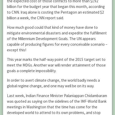
the expected cost of those conflicts to more than $192
billion for the budget year that began this month, according
to CNN. Iraq alone is costing the Pentagon an estimated $2
billion a week, the CNN report said.
How much good could that kind of money have done to
mitigate environmental disasters and expedite the fulfillment
of the Millennium Development Goals. The UN appears
capable of producing figures for every conceivable scenario –
except this!
This year marks the half-way point of the 2015 target set to
meet the MDGs. Another war will render attainment of those
goals a complete impossibility.
In order to avert climate change, the world badly needs a
global regime change, and one may well be on its way.
Last week, Indian Finance Minister Palaniappan Chidambaram
was quoted as saying on the sidelines of the IMF-World Bank
meetings in Washington that the time has come for the
developed world to attend to its own problems, and stop