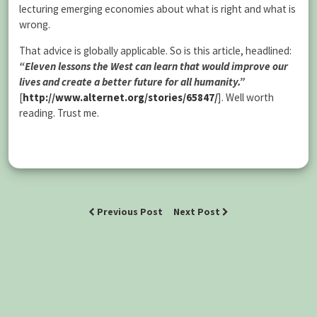
lecturing emerging economies about what is right and what is
wrong.
That advice is globally applicable. So is this article, headlined:
“Eleven lessons the West can learn that would improve our
lives and create a better future for all humanity.”
[
http://www.alternet.org/stories/65847/
]. Well worth
reading. Trust me.
Previous Post
Next Post