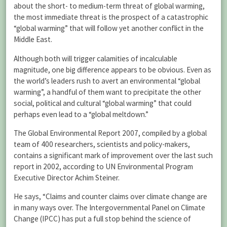
about the short- to medium-term threat of global warming,
the most immediate threat is the prospect of a catastrophic
“global warming” that will follow yet another conflict in the
Middle East.
Although both will trigger calamities of incalculable
magnitude, one big difference appears to be obvious. Even as
the world’s leaders rush to avert an environmental “global
warming”, a handful of them want to precipitate the other
social, political and cultural “global warming” that could
perhaps even lead to a “global meltdown.”
The Global Environmental Report 2007, compiled by a global
team of 400 researchers, scientists and policy-makers,
contains a significant mark of improvement over the last such
report in 2002, according to UN Environmental Program
Executive Director Achim Steiner.
He says, “Claims and counter claims over climate change are
in many ways over. The Intergovernmental Panel on Climate
Change (IPCC) has put a full stop behind the science of