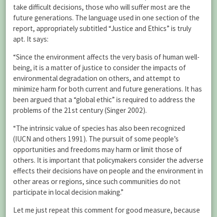
take difficult decisions, those who will suffer most are the
future generations. The language used in one section of the
report, appropriately subtitled “Justice and Ethics” is truly
apt. It says:
“Since the environment affects the very basis of human well-
being, it is a matter of justice to consider the impacts of
environmental degradation on others, and attempt to
minimize harm for both current and future generations. It has
been argued that a “global ethic” is required to address the
problems of the 21st century (Singer 2002).
“The intrinsic value of species has also been recognized
(IUCN and others 1991). The pursuit of some people’s
opportunities and freedoms may harm or limit those of
others. It is important that policymakers consider the adverse
effects their decisions have on people and the environment in
other areas or regions, since such communities do not
participate in local decision making.”
Let me just repeat this comment for good measure, because