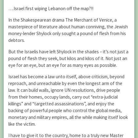
….Israel first wiping Lebanon off the map?!!
In the Shakespearean drama The Merchant of Venice, a
masterpiece of literature about human conniving, the Jewish
money-lender Shylock only sought a pound of flesh from his
debtors.
But the Israelis have left Shylock in the shades – it’s not just a
pound of flesh they seek, but kilos and kilos of it. Not just an
eye for an eye, but an eye for as many eyes as possible.
Israel has become a law unto itself, above criticism, beyond
reproach, and unreachable by even the longest arm of the
law. It can build walls, ignore UN resolutions, drive people
from their homes, occupy lands, carry out “extra-judicial
killings” and “targetted assassinations”, and enjoy the
backing of powerful people who control the global media,
monetary and military empires, all the while making itself look
like the victim.
I have to give it to the country, home to a truly new Master