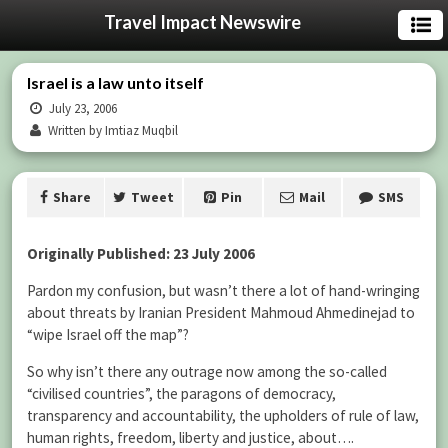
Travel Impact Newswire
Israel is a law unto itself
July 23, 2006
Written by Imtiaz Muqbil
Share
Tweet
Pin
Mail
SMS
Originally Published: 23 July 2006
Pardon my confusion, but wasn’t there a lot of hand-wringing
about threats by Iranian President Mahmoud Ahmedinejad to
“wipe Israel off the map”?
So why isn’t there any outrage now among the so-called
“civilised countries”, the paragons of democracy,
transparency and accountability, the upholders of rule of law,
human rights, freedom, liberty and justice, about….