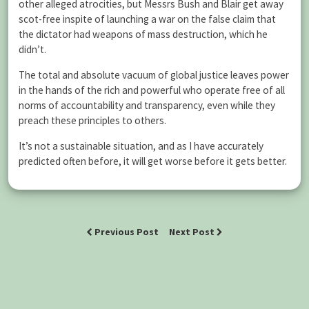
other alleged atrocities, but Messrs Bush and Blair get away
scot-free inspite of launching a war on the false claim that
the dictator had weapons of mass destruction, which he
didn’t.
The total and absolute vacuum of global justice leaves power
in the hands of the rich and powerful who operate free of all
norms of accountability and transparency, even while they
preach these principles to others.
It’s not a sustainable situation, and as I have accurately
predicted often before, it will get worse before it gets better.
Previous Post
Next Post