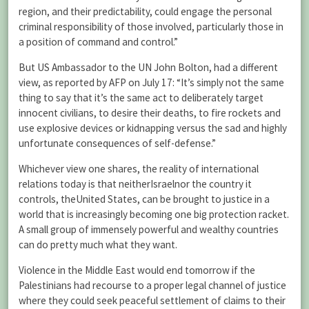
region, and their predictability, could engage the personal
criminal responsibility of those involved, particularly those in
a position of command and control.”
But US Ambassador to the UN John Bolton, had a different
view, as reported by AFP on July 17: “It’s simply not the same
thing to say that it’s the same act to deliberately target
innocent civilians, to desire their deaths, to fire rockets and
use explosive devices or kidnapping versus the sad and highly
unfortunate consequences of self-defense.”
Whichever view one shares, the reality of international
relations today is that neitherIsraelnor the country it
controls, theUnited States, can be brought to justice in a
world that is increasingly becoming one big protection racket.
A small group of immensely powerful and wealthy countries
can do pretty much what they want.
Violence in the Middle East would end tomorrow if the
Palestinians had recourse to a proper legal channel of justice
where they could seek peaceful settlement of claims to their