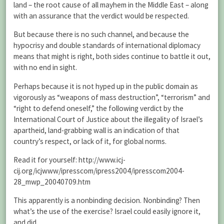
land – the root cause of all mayhem in the Middle East – along
with an assurance that the verdict would be respected.
But because there is no such channel, and because the
hypocrisy and double standards of international diplomacy
means that might is right, both sides continue to battle it out,
with no end in sight.
Perhaps because it is not hyped up in the public domain as
vigorously as “weapons of mass destruction”, “terrorism” and
“right to defend oneself,” the following verdict by the
International Court of Justice about the illegality of Israel’s
apartheid, land-grabbing wall is an indication of that
country’s respect, or lack of it, for global norms.
Read it for yourself: http://www.icj-
cij.org/icjwww/ipresscom/ipress2004/ipresscom2004-
28_mwp_20040709.htm
This apparently is a nonbinding decision. Nonbinding? Then
what’s the use of the exercise? Israel could easily ignore it,
and did.