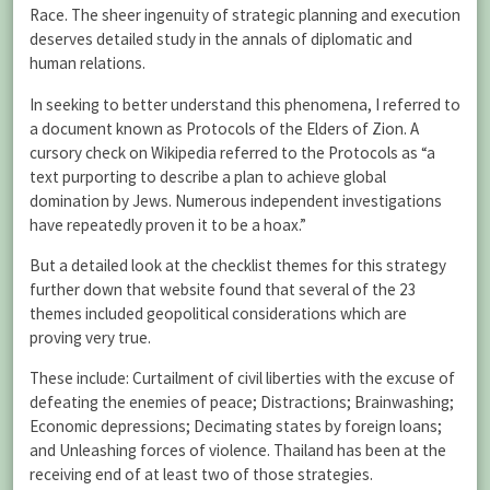
Race. The sheer ingenuity of strategic planning and execution
deserves detailed study in the annals of diplomatic and
human relations.
In seeking to better understand this phenomena, I referred to
a document known as Protocols of the Elders of Zion. A
cursory check on Wikipedia referred to the Protocols as “a
text purporting to describe a plan to achieve global
domination by Jews. Numerous independent investigations
have repeatedly proven it to be a hoax.”
But a detailed look at the checklist themes for this strategy
further down that website found that several of the 23
themes included geopolitical considerations which are
proving very true.
These include: Curtailment of civil liberties with the excuse of
defeating the enemies of peace; Distractions; Brainwashing;
Economic depressions; Decimating states by foreign loans;
and Unleashing forces of violence. Thailand has been at the
receiving end of at least two of those strategies.