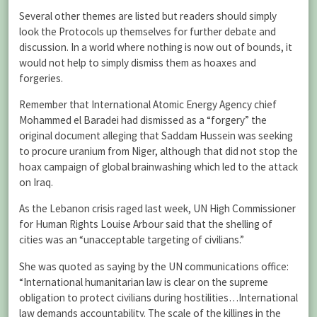
Several other themes are listed but readers should simply
look the Protocols up themselves for further debate and
discussion. In a world where nothing is now out of bounds, it
would not help to simply dismiss them as hoaxes and
forgeries.
Remember that International Atomic Energy Agency chief
Mohammed el Baradei had dismissed as a “forgery” the
original document alleging that Saddam Hussein was seeking
to procure uranium from Niger, although that did not stop the
hoax campaign of global brainwashing which led to the attack
on Iraq.
As the Lebanon crisis raged last week, UN High Commissioner
for Human Rights Louise Arbour said that the shelling of
cities was an “unacceptable targeting of civilians.”
She was quoted as saying by the UN communications office:
“International humanitarian law is clear on the supreme
obligation to protect civilians during hostilities…International
law demands accountability. The scale of the killings in the