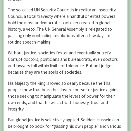
The so-called UN Security Council is in reality an Insecurity
Council, a total travesty where a handful of elitist powers
hold the most undemocratic tool ever created in global
history, a veto. The UN General Assembly is relegated to
passing only nonbinding resolutions after a few days of
routine speech-making.
Without justice, societies fester and eventually putrefy.
Corrupt doctors, politicians and bureaucrats, even doctors
and lawyers fall within limits of tolerance. But not judges
because they are the souls of societies.
His Majesty the King is loved so dearly because the Thai
people know that he is their last recourse for justice against
those seeking to manipulate the levers of power for their
own ends, and that he will act with honesty, trust and
integrity.
But global justice is selectively applied. Saddam Hussein can
be brought to book for “gassing his own people” and various