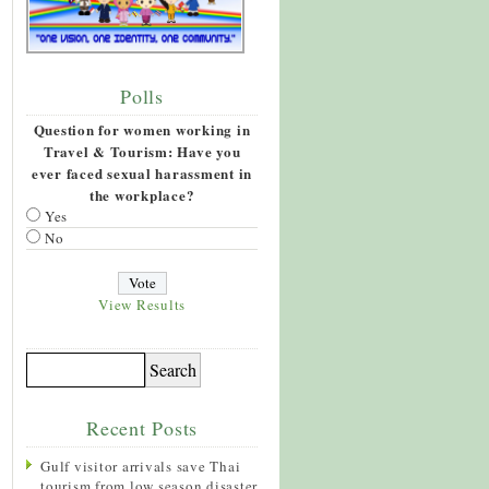
Polls
Question for women working in
Travel & Tourism: Have you
ever faced sexual harassment in
the workplace?
Yes
No
View Results
Recent Posts
Gulf visitor arrivals save Thai
tourism from low season disaster