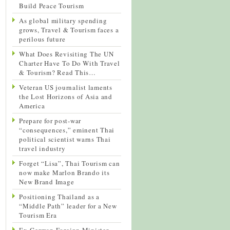
Build Peace Tourism
As global military spending
grows, Travel & Tourism faces a
perilous future
What Does Revisiting The UN
Charter Have To Do With Travel
& Tourism? Read This…
Veteran US journalist laments
the Lost Horizons of Asia and
America
Prepare for post-war
“consequences,” eminent Thai
political scientist warns Thai
travel industry
Forget “Lisa”, Thai Tourism can
now make Marlon Brando its
New Brand Image
Positioning Thailand as a
“Middle Path” leader for a New
Tourism Era
Ex-German Foreign Minister