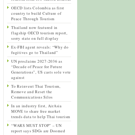
OECD lists Colombia as first
country to build Culture of
Peace Through Tourism
Thailand now featured in
flagship OECD tourism report,
sorry state on full display
Ex-FBI agent reveals: “Why do
fugitives go to Thailand”
UN proclaims 2027-2036 as
“Decade of Peace for Future
Generations”, US casts sole vote
against
To Reinvent Thai Tourism,
Remove and Reset the
Communications Silos
In an industry first, AirAsia
MOVE to share free market
trends data to help Thai tourism
“WARS MUST STOP” – UN
report says SDGs are Doomed