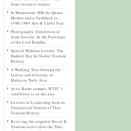
from victim to warrior
In Memorium: HM the Queen
Mother and a flashback to
1988-1989 Arts & Crafts Year
Photographic Exhibition at
Siam Society: In the Footsteps
of the Lord Buddha
Special Webinar Lecture: The
Darkest Day In Global Tourism
History
A Walking Tour through the
history and diversity of
Malaysia Truly Asia
At its Rome summit, WTTC’s
credibility is on the line
Lessons in Leadership from an
Unsanitised Version of Thai
Tourism History
Reviving the crippled Travel &
Tourism sector after the Thai-