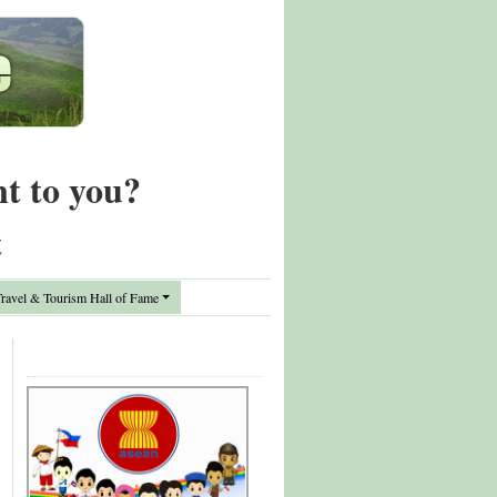
nt to you?
t
avel & Tourism Hall of Fame