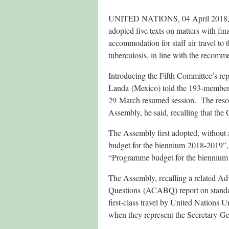
UNITED NATIONS, 04 April 2018, (
adopted five texts on matters with fi
accommodation for staff air travel to 
tuberculosis, in line with the recomm
Introducing the Fifth Committee’s re
Landa (Mexico) told the 193-member 
29 March resumed session. The resolu
Assembly, he said, recalling that the
The Assembly first adopted, without a
budget for the biennium 2018-2019”, 
“Programme budget for the bienniu
The Assembly, recalling a related A
Questions (ACABQ) report on standard
first-class travel by United Nations 
when they represent the Secretary-Gene