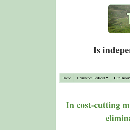
Is indepe
Home
Unmatched Editorial
Our Histor
In cost-cutting m
elimin