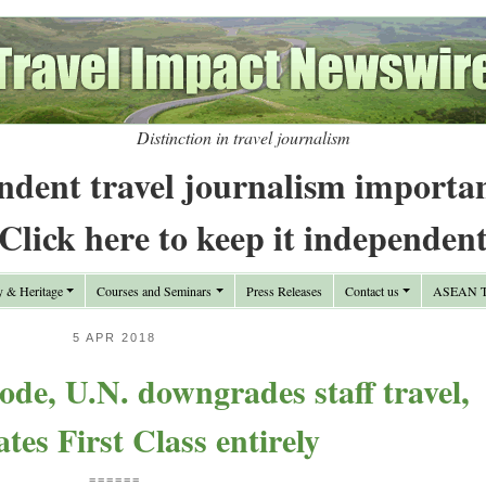
Distinction in travel journalism
ndent travel journalism importa
Click here to keep it independen
y & Heritage
Courses and Seminars
Press Releases
Contact us
ASEAN Tr
5 APR 2018
ode, U.N. downgrades staff travel,
ates First Class entirely
======