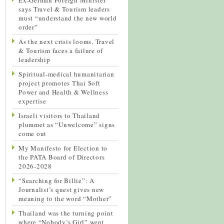
says Travel & Tourism leaders
must “understand the new world
order”
As the next crisis looms, Travel
& Tourism faces a failure of
leadership
Spiritual-medical humanitarian
project promotes Thai Soft
Power and Health & Wellness
expertise
Israeli visitors to Thailand
plummet as “Unwelcome” signs
come out
My Manifesto for Election to
the PATA Board of Directors
2026-2028
“Searching for Billie”: A
Journalist’s quest gives new
meaning to the word “Mother”
Thailand was the turning point
where “Nobody’s Girl” went