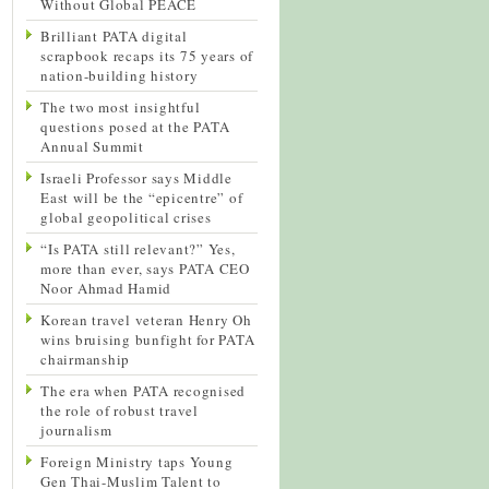
Without Global PEACE
Brilliant PATA digital
scrapbook recaps its 75 years of
nation-building history
The two most insightful
questions posed at the PATA
Annual Summit
Israeli Professor says Middle
East will be the “epicentre” of
global geopolitical crises
“Is PATA still relevant?” Yes,
more than ever, says PATA CEO
Noor Ahmad Hamid
Korean travel veteran Henry Oh
wins bruising bunfight for PATA
chairmanship
The era when PATA recognised
the role of robust travel
journalism
Foreign Ministry taps Young
Gen Thai-Muslim Talent to