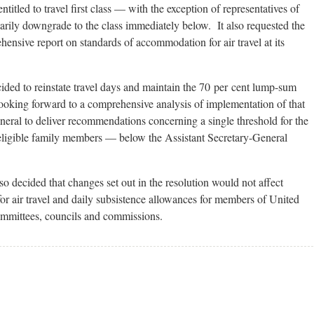
tled to travel first class — with the exception of representatives of
arily downgrade to the class immediately below. It also requested the
ensive report on standards of accommodation for air travel at its
cided to reinstate travel days and maintain the 70 per cent lump-sum
looking forward to a comprehensive analysis of implementation of that
neral to deliver recommendations concerning a single threshold for the
 eligible family members — below the Assistant Secretary-General
 decided that changes set out in the resolution would not affect
r air travel and daily subsistence allowances for members of United
ommittees, councils and commissions.