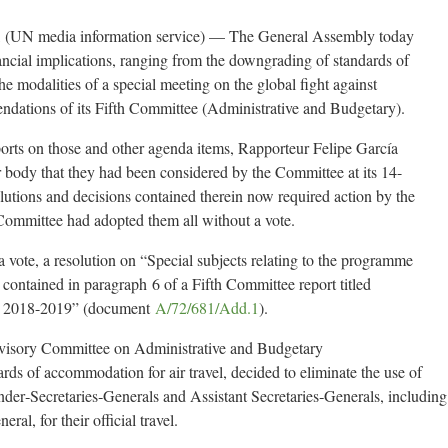
UN media information service) — The General Assembly today
nancial implications, ranging from the downgrading of standards of
the modalities of a special meeting on the global fight against
endations of its Fifth Committee (Administrative and Budgetary).
ports on those and other agenda items, Rapporteur Felipe García
body that they had been considered by the Committee at its 14-
tions and decisions contained therein now required action by the
 Committee had adopted them all without a vote.
 vote, a resolution on “Special subjects relating to the programme
contained in paragraph 6 of a Fifth Committee report titled
m 2018-2019” (document
A/72/681/Add.1
).
dvisory Committee on Administrative and Budgetary
s of accommodation for air travel, decided to eliminate the use of
Under‑Secretaries‑Generals and Assistant Secretaries‑Generals, including
ral, for their official travel.