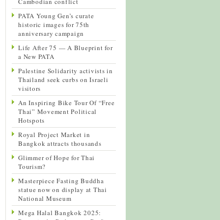
Cambodian conflict
PATA Young Gen’s curate
historic images for 75th
anniversary campaign
Life After 75 — A Blueprint for
a New PATA
Palestine Solidarity activists in
Thailand seek curbs on Israeli
visitors
An Inspiring Bike Tour Of “Free
Thai” Movement Political
Hotspots
Royal Project Market in
Bangkok attracts thousands
Glimmer of Hope for Thai
Tourism?
Masterpiece Fasting Buddha
statue now on display at Thai
National Museum
Mega Halal Bangkok 2025: