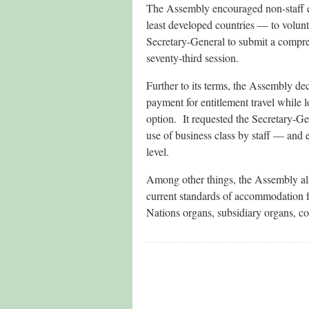
The Assembly encouraged non-staff enti
least developed countries — to volunt
Secretary-General to submit a compreh
seventy-third session.
Further to its terms, the Assembly de
payment for entitlement travel while 
option. It requested the Secretary-Ge
use of business class by staff — and
level.
Among other things, the Assembly also
current standards of accommodation fo
Nations organs, subsidiary organs, c