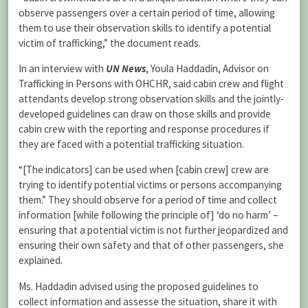
observe passengers over a certain period of time, allowing
them to use their observation skills to identify a potential
victim of trafficking,” the document reads.
In an interview with
UN News
, Youla Haddadin, Advisor on
Trafficking in Persons with OHCHR, said cabin crew and flight
attendants develop strong observation skills and the jointly-
developed guidelines can draw on those skills and provide
cabin crew with the reporting and response procedures if
they are faced with a potential trafficking situation.
“[The indicators] can be used when [cabin crew] crew are
trying to identify potential victims or persons accompanying
them.” They should observe for a period of time and collect
information [while following the principle of] ‘do no harm’ –
ensuring that a potential victim is not further jeopardized and
ensuring their own safety and that of other passengers, she
explained.
Ms. Haddadin advised using the proposed guidelines to
collect information and assesse the situation, share it with