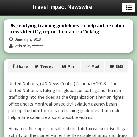
Travel Impact Newswire
UN readying training guidelines to help airline cabin
crews identify, report human trafficking
January 7, 2018
Written by ======
Share
Tweet
Pin
Mail
SMS
United Nations, (UN News Centre) 4 January 2018 – The
United Nations is taking the global combat against human
trafficking into the skies as the Organization’s human rights
office and its Montreal-based civil aviation agency begin
putting the final touches on training guidelines that could
help airline cabin crew spot possible victims.
Human trafficking is considered the third most lucrative illegal
activity on the planet – after the illegal sale of arms and drugs