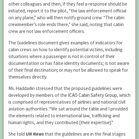
other colleagues and then, if they feel a response should be
initiated, report it to the pilot, “the law enforcement official
on any plane,” who will then notify ground crew. “The cabin
crewmember’s role ends there,” she said, noting that cabin
crew are not law enforcement officers.
The Guidelines document gives examples of indicators for
cabin crews on how to identify potential victims, including
situations where a passenger is not in control of their
documentation or has false identity documents; is not aware
of their final destination; or may not be allowed to speak for
themselves directly.
Ms. Haddadin stressed that the proposed guidelines were
developed by members of the
ICAO Cabin Safety Group
, which
is comprised of representatives of airlines and national civil
aviation authorities. “We sat around the table and I provided
the elements related to international law, trafficking and
human rights, and they contributed [their expertise].”
She told
UN News
that the guidelines are in the final stages