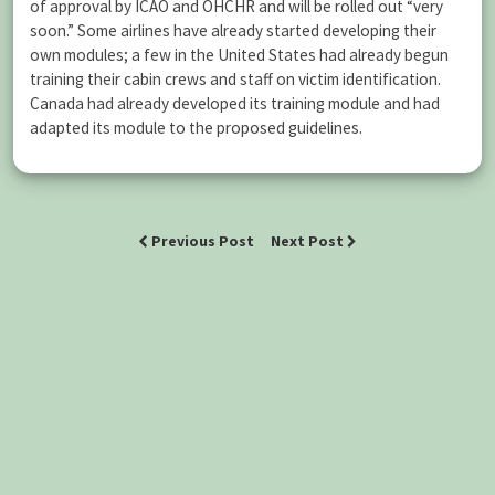
of approval by ICAO and OHCHR and will be rolled out “very
soon.” Some airlines have already started developing their
own modules; a few in the United States had already begun
training their cabin crews and staff on victim identification.
Canada had already developed its training module and had
adapted its module to the proposed guidelines.
Previous Post
Next Post