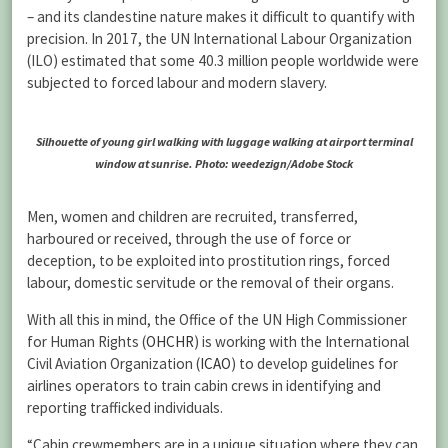
– and its clandestine nature makes it difficult to quantify with
precision. In 2017, the UN International Labour Organization
(ILO) estimated that some 40.3 million people worldwide were
subjected to forced labour and modern slavery.
Silhouette of young girl walking with luggage walking at airport terminal
window at sunrise. Photo: weedezign/Adobe Stock
Men, women and children are recruited, transferred,
harboured or received, through the use of force or
deception, to be exploited into prostitution rings, forced
labour, domestic servitude or the removal of their organs.
With all this in mind, the Office of the UN High Commissioner
for Human Rights (
OHCHR
) is working with the International
Civil Aviation Organization (
ICAO
) to develop guidelines for
airlines operators to train cabin crews in identifying and
reporting trafficked individuals.
“Cabin crewmembers are in a unique situation where they can