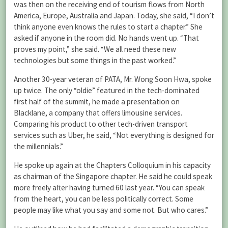
was then on the receiving end of tourism flows from North
America, Europe, Australia and Japan. Today, she said, “I don’t
think anyone even knows the rules to start a chapter.” She
asked if anyone in the room did. No hands went up. “That
proves my point,” she said. “We all need these new
technologies but some things in the past worked.”
Another 30-year veteran of PATA, Mr. Wong Soon Hwa, spoke
up twice. The only “oldie” featured in the tech-dominated
first half of the summit, he made a presentation on
Blacklane, a company that offers limousine services.
Comparing his product to other tech-driven transport
services such as Uber, he said, “Not everything is designed for
the millennials.”
He spoke up again at the Chapters Colloquium in his capacity
as chairman of the Singapore chapter. He said he could speak
more freely after having turned 60 last year. “You can speak
from the heart, you can be less politically correct. Some
people may like what you say and some not. But who cares.”