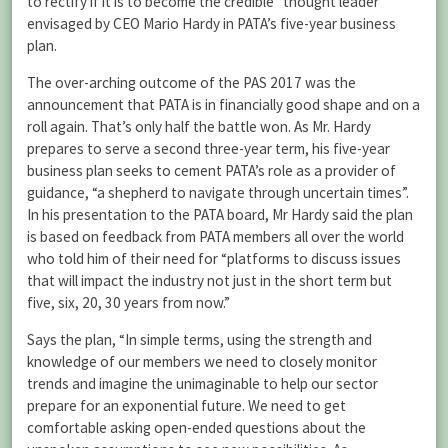
to rectify if it is to become the credible “thought leader”
envisaged by CEO Mario Hardy in PATA’s five-year business
plan.
The over-arching outcome of the PAS 2017 was the
announcement that PATA is in financially good shape and on a
roll again. That’s only half the battle won. As Mr. Hardy
prepares to serve a second three-year term, his five-year
business plan seeks to cement PATA’s role as a provider of
guidance, “a shepherd to navigate through uncertain times”.
In his presentation to the PATA board, Mr Hardy said the plan
is based on feedback from PATA members all over the world
who told him of their need for “platforms to discuss issues
that will impact the industry not just in the short term but
five, six, 20, 30 years from now.”
Says the plan, “In simple terms, using the strength and
knowledge of our members we need to closely monitor
trends and imagine the unimaginable to help our sector
prepare for an exponential future. We need to get
comfortable asking open-ended questions about the