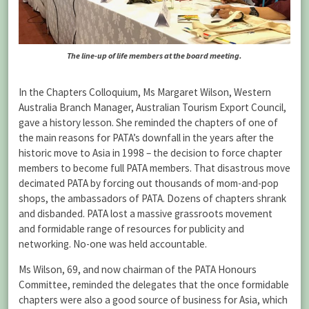
The line-up of life members at the board meeting.
In the Chapters Colloquium, Ms Margaret Wilson, Western
Australia Branch Manager, Australian Tourism Export Council,
gave a history lesson. She reminded the chapters of one of
the main reasons for PATA’s downfall in the years after the
historic move to Asia in 1998 – the decision to force chapter
members to become full PATA members. That disastrous move
decimated PATA by forcing out thousands of mom-and-pop
shops, the ambassadors of PATA. Dozens of chapters shrank
and disbanded. PATA lost a massive grassroots movement
and formidable range of resources for publicity and
networking. No-one was held accountable.
Ms Wilson, 69, and now chairman of the PATA Honours
Committee, reminded the delegates that the once formidable
chapters were also a good source of business for Asia, which