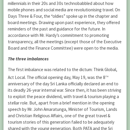
millennials in their 20s and 30s technobabbled about how
mobile phones and social media are revolutionising travel. On
Days Three & Four, the “oldies” spoke up in the chapter and
board meetings. Drawing upon past experience, they offered
reminders of the past and guidance for the future. In
accordance with Mr. Hardy’s commitment to promoting
transparency, all the meetings (except those of the Executive
Board and the Finance Committee) were open to the media.
The three imbalances
The first imbalance was related to the dictum: Think Global,
th
Act Local. The official opening day, May 19, was the 8
anniversary of the day Sri Lanka officially declared an end to
its deadly 26-year internal war. Since then, it has been striving
to exploit the peace dividend, with travel & tourism playing a
stellar role. But, apart from a brief mention in the opening
speech by Mr. John Amaratunga, Minister of Tourism, Lands
and Christian Religious Affairs, one of the great travel &
tourism stories of this generation failed to be adequately
shared with the young generation. Both PATA and the Sri