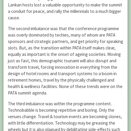
Lankan hosts lost a valuable opportunity to make the summit
a conduit for peace, and rally the millennials to a much bigger
cause.
The second imbalance was that the conference programme
was overly dominated by techies, many of whom are PATA
sponsors and strategic partners, and get priority for speaking
slots. But, as the transition within PATA itself makes clear,
equally as important is the onset of ageing societies. Moving
just as fast, this demographic tsunami will also disrupt and
transform travel, forcing innovation in everything from the
design of hotel rooms and transport systems to a boom in
retirement homes, travel by the physically challenged and
health & wellness facilities. None of these trends were on the
PATA summit agenda.
The third imbalance was within the programme content.
Technobabble is becoming repetitive and boring. Only the
venues change. Travel & tourism events are becoming clones,
with little differentiation. Technology may be greasing the
wheels but it is also plagued by debilitating side-effects such