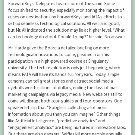
ForwardKeys. Delegates heard more of the same. Some
focus shifted to security, especially monitoring the impact of
crises on destinations by ForwardKeys and IATA’s efforts to
set up seamless technological solutions. All well and good,
but Mr. Ali indicated the solution may lie at higher level. “What
can technology do about Donald Trump?” he said. No answer.
Mr. Hardy gave the Board a detailed briefing on more
technological innovations to come, gleaned from his
participation in a high-powered course at Singularity
university. The tech revolution is only just beginning, which
means PATA will have its hands full for years. Today, simple
cameras can tell great stories and attract social-media
eyeballs worth millions of dollars, ending the days of mass-
marketing campaigns via legacy media. New websites still to
come will disrupt both tour-guides and tour-operators. One
speaker let slip that “Google is collecting a lot more
information about you than you can imagine.” Other things
like Artificial Intelligence, “predictive analytics” and
“engagement analytics” are being nurtured in innovation labs.
But there are also dangers: Selfies kill more people annually