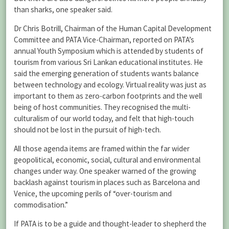
than sharks, one speaker said.
Dr Chris Botrill, Chairman of the Human Capital Development
Committee and PATA Vice-Chairman, reported on PATA’s
annual Youth Symposium which is attended by students of
tourism from various Sri Lankan educational institutes. He
said the emerging generation of students wants balance
between technology and ecology. Virtual reality was just as
important to them as zero-carbon footprints and the well
being of host communities. They recognised the multi-
culturalism of our world today, and felt that high-touch
should not be lost in the pursuit of high-tech.
All those agenda items are framed within the far wider
geopolitical, economic, social, cultural and environmental
changes under way. One speaker warned of the growing
backlash against tourism in places such as Barcelona and
Venice, the upcoming perils of “over-tourism and
commodisation.”
If PATA is to be a guide and thought-leader to shepherd the