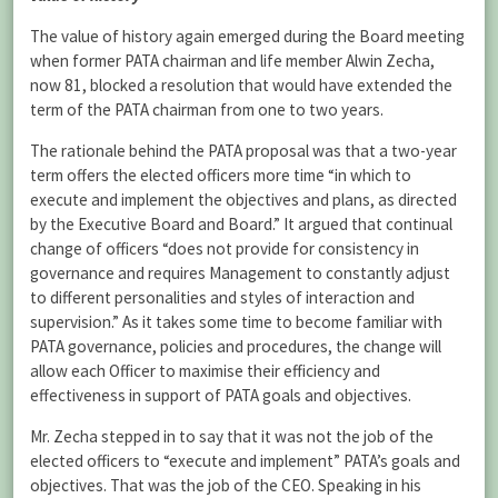
The value of history again emerged during the Board meeting
when former PATA chairman and life member Alwin Zecha,
now 81, blocked a resolution that would have extended the
term of the PATA chairman from one to two years.
The rationale behind the PATA proposal was that a two-year
term offers the elected officers more time “in which to
execute and implement the objectives and plans, as directed
by the Executive Board and Board.” It argued that continual
change of officers “does not provide for consistency in
governance and requires Management to constantly adjust
to different personalities and styles of interaction and
supervision.” As it takes some time to become familiar with
PATA governance, policies and procedures, the change will
allow each Officer to maximise their efficiency and
effectiveness in support of PATA goals and objectives.
Mr. Zecha stepped in to say that it was not the job of the
elected officers to “execute and implement” PATA’s goals and
objectives. That was the job of the CEO. Speaking in his