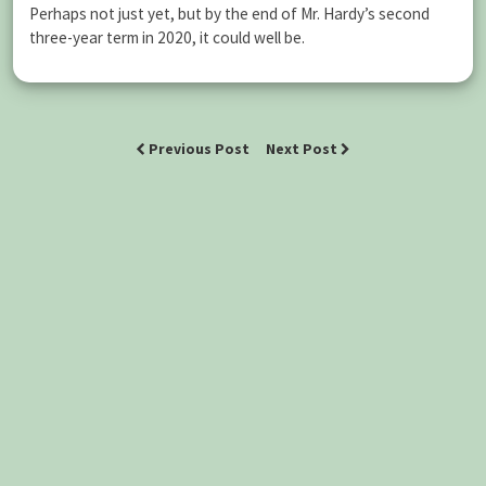
Perhaps not just yet, but by the end of Mr. Hardy’s second
three-year term in 2020, it could well be.
Previous Post
Next Post