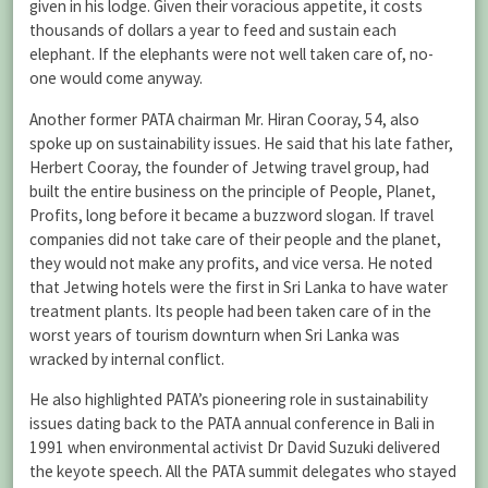
given in his lodge. Given their voracious appetite, it costs
thousands of dollars a year to feed and sustain each
elephant. If the elephants were not well taken care of, no-
one would come anyway.
Another former PATA chairman Mr. Hiran Cooray, 54, also
spoke up on sustainability issues. He said that his late father,
Herbert Cooray, the founder of Jetwing travel group, had
built the entire business on the principle of People, Planet,
Profits, long before it became a buzzword slogan. If travel
companies did not take care of their people and the planet,
they would not make any profits, and vice versa. He noted
that Jetwing hotels were the first in Sri Lanka to have water
treatment plants. Its people had been taken care of in the
worst years of tourism downturn when Sri Lanka was
wracked by internal conflict.
He also highlighted PATA’s pioneering role in sustainability
issues dating back to the PATA annual conference in Bali in
1991 when environmental activist Dr David Suzuki delivered
the keyote speech. All the PATA summit delegates who stayed