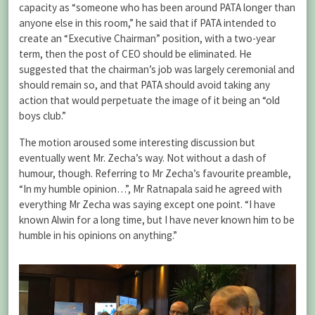
capacity as “someone who has been around PATA longer than
anyone else in this room,” he said that if PATA intended to
create an “Executive Chairman” position, with a two-year
term, then the post of CEO should be eliminated. He
suggested that the chairman’s job was largely ceremonial and
should remain so, and that PATA should avoid taking any
action that would perpetuate the image of it being an “old
boys club.”
The motion aroused some interesting discussion but
eventually went Mr. Zecha’s way. Not without a dash of
humour, though. Referring to Mr Zecha’s favourite preamble,
“In my humble opinion…”, Mr Ratnapala said he agreed with
everything Mr Zecha was saying except one point. “I have
known Alwin for a long time, but I have never known him to be
humble in his opinions on anything.”