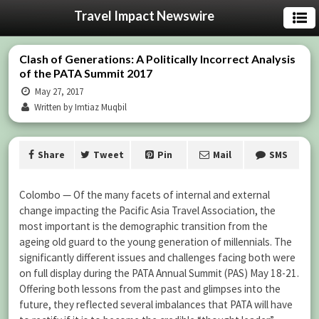
Travel Impact Newswire
Clash of Generations: A Politically Incorrect Analysis
of the PATA Summit 2017
May 27, 2017
Written by Imtiaz Muqbil
Share
Tweet
Pin
Mail
SMS
Colombo — Of the many facets of internal and external
change impacting the Pacific Asia Travel Association, the
most important is the demographic transition from the
ageing old guard to the young generation of millennials. The
significantly different issues and challenges facing both were
on full display during the PATA Annual Summit (PAS) May 18-21.
Offering both lessons from the past and glimpses into the
future, they reflected several imbalances that PATA will have