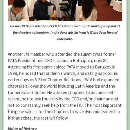
Former PATA President and CEO Lakshman Ratnapala making his point at
the chapters colloquium. In the dark shirt in front is Wong Soon Hwa of
Blacklane.
Another life member who attended the summit was former
PATA President and CEO Lakshman Ratnapala, now 80.
Attending his first summit since PATA moved to Bangkok in
1998, he noted that under his watch, and dating back to his
earlier days as VP for Chapter Relations, PATA had expanded
chapters all over the world including Latin America and the
former Soviet Union. He advised chapters to become self-
reliant, not to ask for visits by the CEO and/or chairman and
not to constantly seek help from the HQ. The most important
thing, he said, is for the chapters to have dynamic leadership.
If that exists, the rest will follow.
Value of history