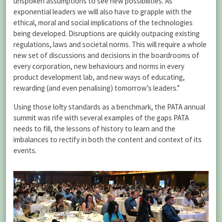
unspoken assumptions to see new possibilities. As
exponential leaders we will also have to grapple with the
ethical, moral and social implications of the technologies
being developed. Disruptions are quickly outpacing existing
regulations, laws and societal norms. This will require a whole
new set of discussions and decisions in the boardrooms of
every corporation, new behaviours and norms in every
product development lab, and new ways of educating,
rewarding (and even penalising) tomorrow’s leaders.”
Using those lofty standards as a benchmark, the PATA annual
summit was rife with several examples of the gaps PATA
needs to fill, the lessons of history to learn and the
imbalances to rectify in both the content and context of its
events.