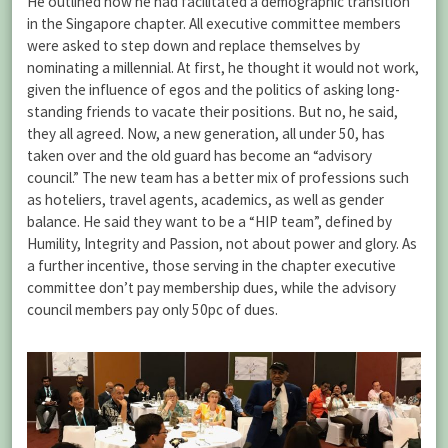
He outlined how he had facilitated a demographic transition
in the Singapore chapter. All executive committee members
were asked to step down and replace themselves by
nominating a millennial. At first, he thought it would not work,
given the influence of egos and the politics of asking long-
standing friends to vacate their positions. But no, he said,
they all agreed. Now, a new generation, all under 50, has
taken over and the old guard has become an “advisory
council.” The new team has a better mix of professions such
as hoteliers, travel agents, academics, as well as gender
balance. He said they want to be a “HIP team”, defined by
Humility, Integrity and Passion, not about power and glory. As
a further incentive, those serving in the chapter executive
committee don’t pay membership dues, while the advisory
council members pay only 50pc of dues.