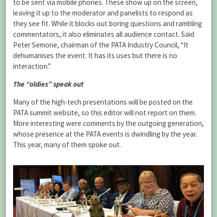
to be sent via mobile phones. These show up on the screen,
leaving it up to the moderator and panelists to respond as
they see fit. While it blocks out boring questions and rambling
commentators, it also eliminates all audience contact. Said
Peter Semone, chairman of the PATA Industry Council, “It
dehumanises the event. It has its uses but there is no
interaction.”
The “oldies” speak out
Many of the high-tech presentations will be posted on the
PATA summit website, so this editor will not report on them.
More interesting were comments by the outgoing generation,
whose presence at the PATA events is dwindling by the year.
This year, many of them spoke out.