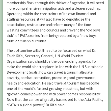
membership flock through this thicket of agendas, it will need
more comprehensive navigation aids and a clearer roadmap.
Operating within the constraints of its own financial and
staffing resources, it will also have to depoliticise the
association, restructure and reform many of the time-
wasting committees and councils and prevent the “old boys
club” of PATA cronies from being replaced by a “new boys
club” of millennial cronies.
The bottom line will still need to be focussed on what Dr.
Taleb Rifai, Secretary General, UN World Tourism
Organization said should be the over-arching agenda: To
make the world a better place. In line with the UN Sustainable
Development Goals, how can travel & tourism alleviate
poverty, combat corruption, promote good governance,
health and education. He said travel & tourism has become
one of the world’s fastest growing industries, but with
“growth comes power and with power comes responsibility.”
Now that the centre of gravity has moved to the Asia Pacific,
“PATA is a global power,” Dr Rifai said.