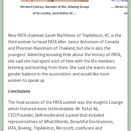
….Hiran Coor
Herbert Cooray, founder of the Jetwing Group
and 
of Sri Lanka, and father of….
New PATA chairman Sarah Matthews of TripAdvisor, 47, is the
third woman to head PATA after Janice Antonson of Canada
and Phornsiri Manoharn of Thailand, but she is also the
youngest. Admitting knowing little about the history of PATA,
she said she had spent a lot of time with the life members
listening and learning from them. She said she wants more
gender balance in the association. and would like more
women to speak up.
Conclusions
The final session of the PATA summit was the Insights Lounge
which featured more technobabble. Mr. Rafat Ali,
CEO/Founder, Skift moderated a panel that included
representatives of What3Words, Beautiful Destinations,
IATA, Boeing, TripAdvisor, Microsoft, comScore and