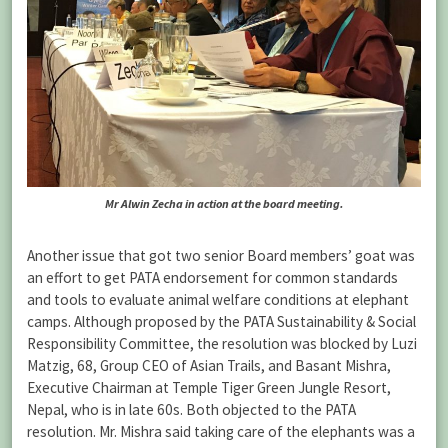
Mr Alwin Zecha in action at the board meeting.
Another issue that got two senior Board members’ goat was
an effort to get PATA endorsement for common standards
and tools to evaluate animal welfare conditions at elephant
camps. Although proposed by the PATA Sustainability & Social
Responsibility Committee, the resolution was blocked by Luzi
Matzig, 68, Group CEO of Asian Trails, and Basant Mishra,
Executive Chairman at Temple Tiger Green Jungle Resort,
Nepal, who is in late 60s. Both objected to the PATA
resolution. Mr. Mishra said taking care of the elephants was a