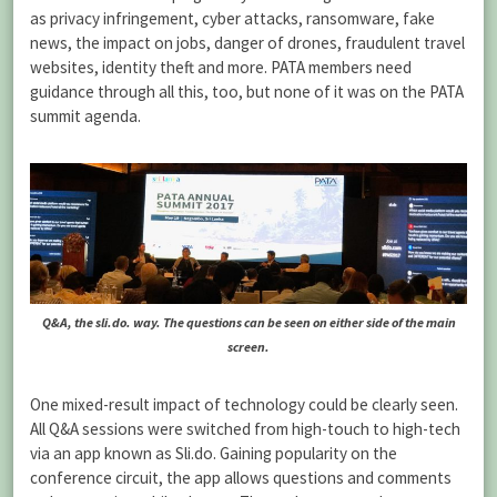
as privacy infringement, cyber attacks, ransomware, fake
news, the impact on jobs, danger of drones, fraudulent travel
websites, identity theft and more. PATA members need
guidance through all this, too, but none of it was on the PATA
summit agenda.
Q&A, the sli.do. way. The questions can be seen on either side of the main
screen.
One mixed-result impact of technology could be clearly seen.
All Q&A sessions were switched from high-touch to high-tech
via an app known as Sli.do. Gaining popularity on the
conference circuit, the app allows questions and comments