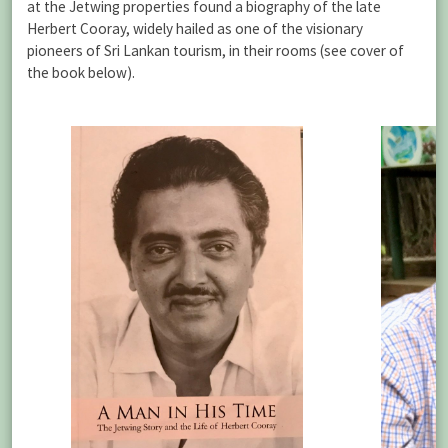
at the Jetwing properties found a biography of the late
Herbert Cooray, widely hailed as one of the visionary
pioneers of Sri Lankan tourism, in their rooms (see cover of
the book below).