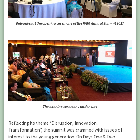
Delegates at the opening ceremony of the PATA Annual Summit 2017
The opening ceremony under way
Reflecting its theme “Disruption, Innovation,
Transformation”, the summit was crammed with issues of
interest to the young generation. On Days One & Two,