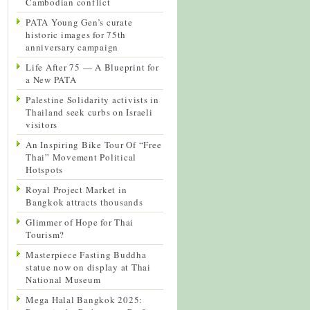
Cambodian conflict
PATA Young Gen’s curate
historic images for 75th
anniversary campaign
Life After 75 — A Blueprint for
a New PATA
Palestine Solidarity activists in
Thailand seek curbs on Israeli
visitors
An Inspiring Bike Tour Of “Free
Thai” Movement Political
Hotspots
Royal Project Market in
Bangkok attracts thousands
Glimmer of Hope for Thai
Tourism?
Masterpiece Fasting Buddha
statue now on display at Thai
National Museum
Mega Halal Bangkok 2025: