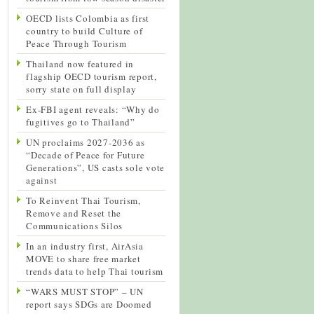
OECD lists Colombia as first
country to build Culture of
Peace Through Tourism
Thailand now featured in
flagship OECD tourism report,
sorry state on full display
Ex-FBI agent reveals: “Why do
fugitives go to Thailand”
UN proclaims 2027-2036 as
“Decade of Peace for Future
Generations”, US casts sole vote
against
To Reinvent Thai Tourism,
Remove and Reset the
Communications Silos
In an industry first, AirAsia
MOVE to share free market
trends data to help Thai tourism
“WARS MUST STOP” – UN
report says SDGs are Doomed