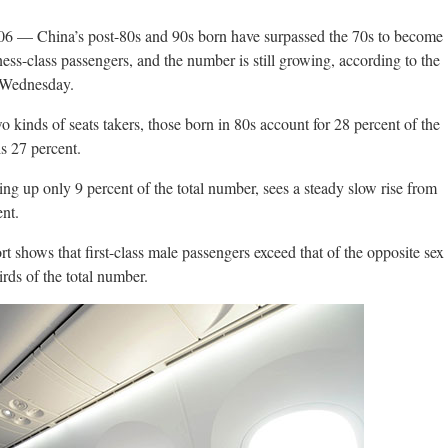
-06 — China’s post-80s and 90s born have surpassed the 70s to become
iness-class passengers, and the number is still growing, according to the
n Wednesday.
 kinds of seats takers, those born in 80s account for 28 percent of the
is 27 percent.
g up only 9 percent of the total number, sees a steady slow rise from
nt.
ort shows that first-class male passengers exceed that of the opposite sex
rds of the total number.