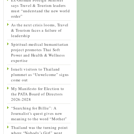
says Travel & Tourism leaders
must “understand the new world
order”
As the next crisis looms, Travel
& Tourism faces a failure of
leadership
Spiritual-medical humanitarian
project promotes Thai Soft
Power and Health & Wellness
expertise
Israeli visitors to Thailand
plummet as “Unwelcome” signs
come out
My Manifesto for Election to
the PATA Board of Directors
2026-2028
“Searching for Billie”: A
Journalist’s quest gives new
meaning to the word “Mother”
Thailand was the turning point
where “Nobody’s Girl” went