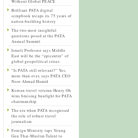
Without Global PEACE
Brilliant PATA digital
scrapbook recaps its 75 years of
nation-building history
The two most insightful
questions posed at the PATA
Annual Summit
Israeli Professor says Middle
East will be the “epicentre” of
global geopolitical crises
“Is PATA still relevant?” Yes,
more than ever, says PATA CEO
Noor Ahmad Hamid
Korean travel veteran Henry Oh
wins bruising bunfight for PATA
chairmanship
The era when PATA recognised
the role of robust travel
journalism
Foreign Ministry taps Young
Gen Thai-Muslim Talent to