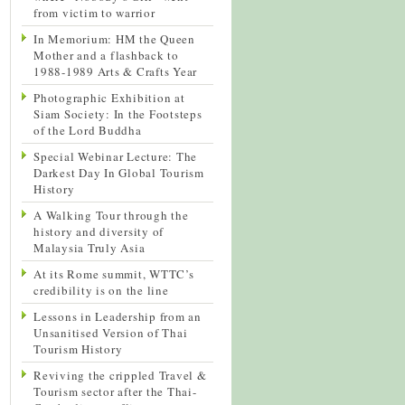
from victim to warrior
In Memorium: HM the Queen
Mother and a flashback to
1988-1989 Arts & Crafts Year
Photographic Exhibition at
Siam Society: In the Footsteps
of the Lord Buddha
Special Webinar Lecture: The
Darkest Day In Global Tourism
History
A Walking Tour through the
history and diversity of
Malaysia Truly Asia
At its Rome summit, WTTC’s
credibility is on the line
Lessons in Leadership from an
Unsanitised Version of Thai
Tourism History
Reviving the crippled Travel &
Tourism sector after the Thai-