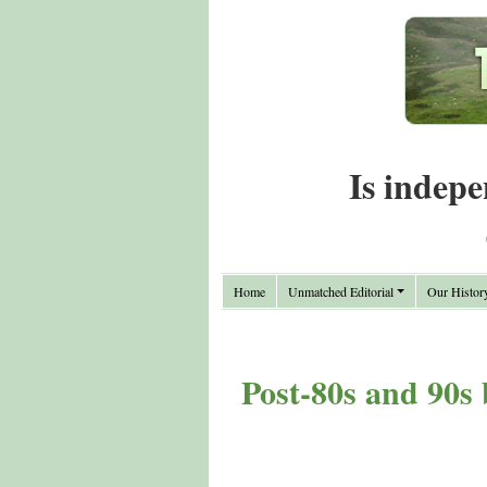
Is indepe
Home
Unmatched Editorial
Our Histor
Post-80s and 90s 