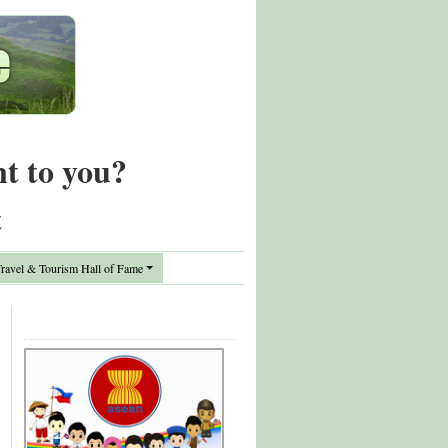
nt to you?
t
avel & Tourism Hall of Fame