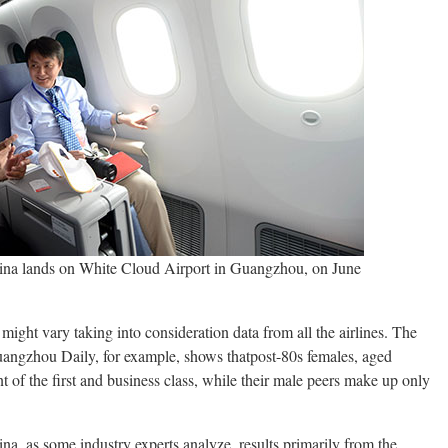
hina lands on White Cloud Airport in Guangzhou, on June
s might vary taking into consideration data from all the airlines. The
angzhou Daily, for example, shows thatpost-80s females, aged
 of the first and business class, while their male peers make up only
na, as some industry experts analyze, results primarily from the