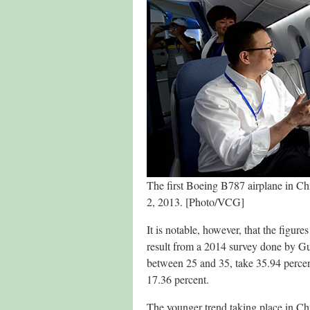
The first Boeing B787 airplane in C
2, 2013. [Photo/VCG]
It is notable, however, that the figure
result from a 2014 survey done by Gu
between 25 and 35, take 35.94 percent
17.36 percent.
The younger trend taking place in Chi