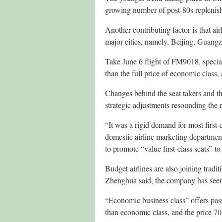
growing number of post-80s replenishi
Another contributing factor is that ai
major cities, namely, Beijing, Guan
Take June 6 flight of FM9018, special
than the full price of economic class, a
Changes behind the seat takers and the
strategic adjustments resounding the 
“It was a rigid demand for most first-
domestic airline marketing department 
to promote “value first-class seats” t
Budget airlines are also joining tradi
Zhenghua said, the company has seen 
“Economic business class” offers pas
than economic class, and the price 70-