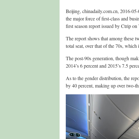
Beijing, chinadaily.com.cn, 2016-05
the major force of first-class and bus
first season report issued by Ctrip o
The report shows that among these two
total seat, over that of the 70s, which 
The post-90s generation, though makin
2014’s 6 percent and 2015’s 7.5 perce
As to the gender distribution, the rep
by 40 percent, making up over two-thi