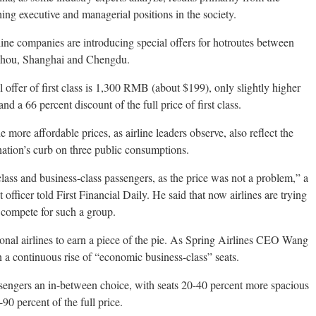
ng executive and managerial positions in the society.
rline companies are introducing special offers for hotroutes between
gzhou, Shanghai and Chengdu.
 offer of first class is 1,300 RMB (about $199), only slightly higher
nd a 66 percent discount of the full price of first class.
 more affordable prices, as airline leaders observe, also reflect the
nation’s curb on three public consumptions.
class and business-class passengers, as the price was not a problem,” a
officer told First Financial Daily. He said that now airlines are trying
o compete for such a group.
tional airlines to earn a piece of the pie. As Spring Airlines CEO Wang
a continuous rise of “economic business-class” seats.
sengers an in-between choice, with seats 20-40 percent more spacious
90 percent of the full price.