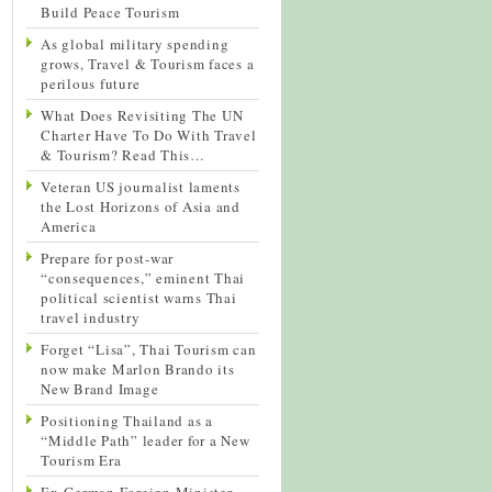
Build Peace Tourism
As global military spending
grows, Travel & Tourism faces a
perilous future
What Does Revisiting The UN
Charter Have To Do With Travel
& Tourism? Read This…
Veteran US journalist laments
the Lost Horizons of Asia and
America
Prepare for post-war
“consequences,” eminent Thai
political scientist warns Thai
travel industry
Forget “Lisa”, Thai Tourism can
now make Marlon Brando its
New Brand Image
Positioning Thailand as a
“Middle Path” leader for a New
Tourism Era
Ex-German Foreign Minister