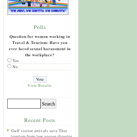
Polls
Question for women working in
Travel & Tourism: Have you
ever faced sexual harassment in
the workplace?
Yes
No
View Results
Recent Posts
Gulf visitor arrivals save Thai
tourism from low season disaster