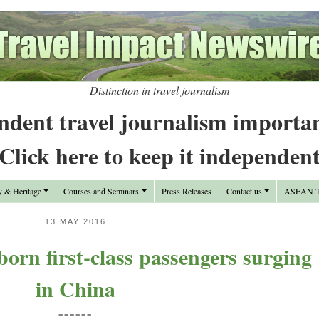
Distinction in travel journalism
ndent travel journalism importa
Click here to keep it independen
y & Heritage
Courses and Seminars
Press Releases
Contact us
ASEAN Tr
13 MAY 2016
born first-class passengers surging
in China
======