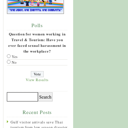
Polls
Question for women working in
Travel & Tourism: Have you
ever faced sexual harassment in
the workplace?
Yes
No
View Results
Recent Posts
Gulf visitor arrivals save Thai
tourism from low season disaster