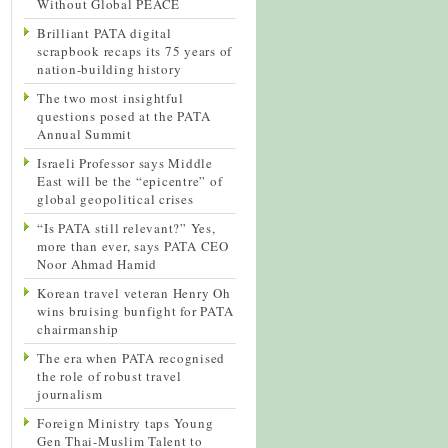
Without Global PEACE
Brilliant PATA digital
scrapbook recaps its 75 years of
nation-building history
The two most insightful
questions posed at the PATA
Annual Summit
Israeli Professor says Middle
East will be the “epicentre” of
global geopolitical crises
“Is PATA still relevant?” Yes,
more than ever, says PATA CEO
Noor Ahmad Hamid
Korean travel veteran Henry Oh
wins bruising bunfight for PATA
chairmanship
The era when PATA recognised
the role of robust travel
journalism
Foreign Ministry taps Young
Gen Thai-Muslim Talent to