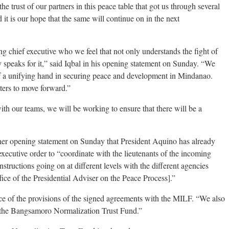
he trust of our partners in this peace table that got us through several
it is our hope that the same will continue on in the next
ng chief executive who we feel that not only understands the fight of
speaks for it,” said Iqbal in his opening statement on Sunday. “We
of a unifying hand in securing peace and development in Mindanao.
rters to move forward.”
ith our teams, we will be working to ensure that there will be a
her opening statement on Sunday that President Aquino has already
executive order to “coordinate with the lieutenants of the incoming
nstructions going on at different levels with the different agencies
ce of the Presidential Adviser on the Peace Process].”
ce of the provisions of the signed agreements with the MILF. “We also
of the Bangsamoro Normalization Trust Fund.”