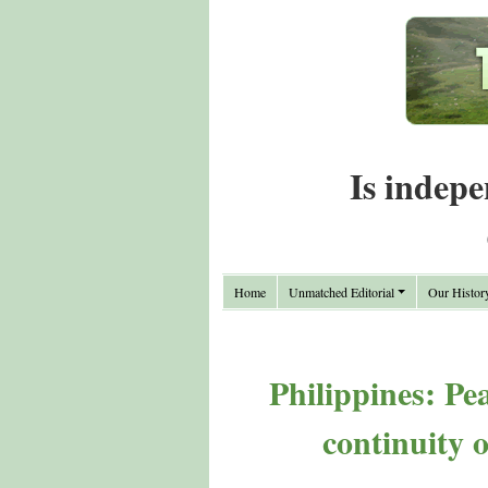
Is indepe
Home
Unmatched Editorial
Our Histor
Philippines: Pe
continuity 