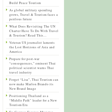
Build Peace Tourism
As global military spending
grows, Travel & Tourism faces a
perilous future
What Does Revisiting The UN
Charter Have To Do With Travel
& Tourism? Read This…
Veteran US journalist laments
the Lost Horizons of Asia and
America
Prepare for post-war
“consequences,” eminent Thai
political scientist warns Thai
travel industry
Forget “Lisa”, Thai Tourism can
now make Marlon Brando its
New Brand Image
Positioning Thailand as a
“Middle Path” leader for a New
Tourism Era
Ex-German Foreign Minister