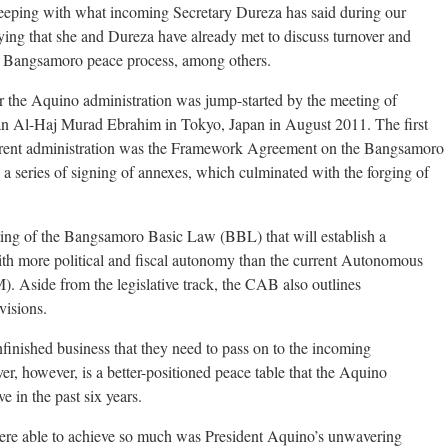
keeping with what incoming Secretary Dureza has said during our
fying that she and Dureza have already met to discuss turnover and
he Bangsamoro peace process, among others.
the Aquino administration was jump-started by the meeting of
 Al-Haj Murad Ebrahim in Tokyo, Japan in August 2011. The first
rrent administration was the Framework Agreement on the Bangsamoro
a series of signing of annexes, which culminated with the forging of
ting of the Bangsamoro Basic Law (BBL) that will establish a
th more political and fiscal autonomy than the current Autonomous
side from the legislative track, the CAB also outlines
visions.
nfinished business that they need to pass on to the incoming
er, however, is a better-positioned peace table that the Aquino
 in the past six years.
ere able to achieve so much was President Aquino’s unwavering