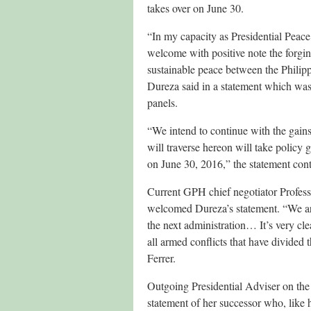
takes over on June 30.
“In my capacity as Presidential Peac
welcome with positive note the forging
sustainable peace between the Philip
Dureza said in a statement which wa
panels.
“We intend to continue with the gain
will traverse hereon will take policy
on June 30, 2016,” the statement con
Current GPH chief negotiator Profes
welcomed Dureza’s statement. “We are
the next administration… It’s very cl
all armed conflicts that have divided
Ferrer.
Outgoing Presidential Adviser on the
statement of her successor who, like h