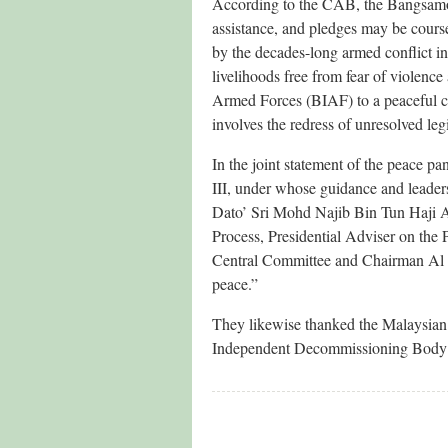
According to the CAB, the Bangsamor
assistance, and pledges may be cours
by the decades-long armed conflict in
livelihoods free from fear of violenc
Armed Forces (BIAF) to a peaceful civ
involves the redress of unresolved legi
In the joint statement of the peace p
III, under whose guidance and leader
Dato’ Sri Mohd Najib Bin Tun Haji A
Process, Presidential Adviser on the
Central Committee and Chairman Al H
peace.”
They likewise thanked the Malaysian 
Independent Decommissioning Body 