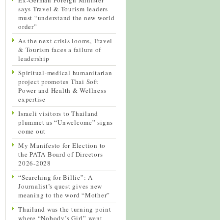
says Travel & Tourism leaders
must “understand the new world
order”
As the next crisis looms, Travel
& Tourism faces a failure of
leadership
Spiritual-medical humanitarian
project promotes Thai Soft
Power and Health & Wellness
expertise
Israeli visitors to Thailand
plummet as “Unwelcome” signs
come out
My Manifesto for Election to
the PATA Board of Directors
2026-2028
“Searching for Billie”: A
Journalist’s quest gives new
meaning to the word “Mother”
Thailand was the turning point
where “Nobody’s Girl” went