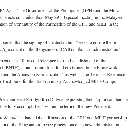
) — The Government of the Philippines (GPH) and the Moro
e panels concluded their May 29-30 special meeting in the Malaysian
ration of Continuity of the Partnership of the GPH and MILF in the
asserted that the signing of the declaration “seeks to ensure the full
 Agreement on the Bangsamoro (CAB) in the next administration.”
ments, the “Terms of Reference for the Establishment of the
 (BNTF), a multi-donor trust fund envisioned in the Framework
and the Annex on Normalization” as well as the Terms of Reference
nao Trust Fund for the Six Previously Acknowledged MILF Camps
resident-elect Rodrigo Roa Duterte, expressing their “optimism that the
 be fully accomplished” within the term of the new President.
esident-elect lauded the affirmation of the GPH and MILF partnership
um of the Bangsamoro peace process once the new administration