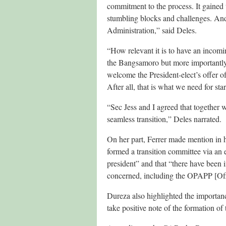
commitment to the process. It gained t
stumbling blocks and challenges. And 
Administration,” said Deles.
“How relevant it is to have an incomi
the Bangsamoro but more importantly 
welcome the President-elect’s offer 
After all, that is what we need for sta
“Sec Jess and I agreed that together w
seamless transition,” Deles narrated.
On her part, Ferrer made mention in 
formed a transition committee via an 
president” and that “there have been i
concerned, including the OPAPP [Offi
Dureza also highlighted the importan
take positive note of the formation 