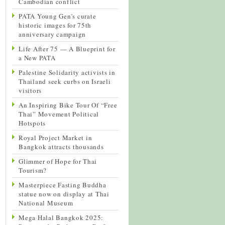
Cambodian conflict
PATA Young Gen’s curate
historic images for 75th
anniversary campaign
Life After 75 — A Blueprint for
a New PATA
Palestine Solidarity activists in
Thailand seek curbs on Israeli
visitors
An Inspiring Bike Tour Of “Free
Thai” Movement Political
Hotspots
Royal Project Market in
Bangkok attracts thousands
Glimmer of Hope for Thai
Tourism?
Masterpiece Fasting Buddha
statue now on display at Thai
National Museum
Mega Halal Bangkok 2025: