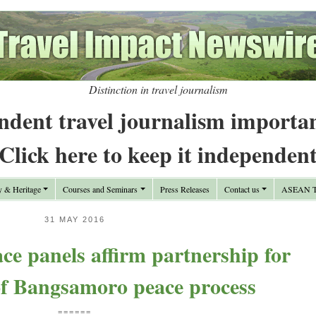
Distinction in travel journalism
ndent travel journalism importa
Click here to keep it independen
y & Heritage
Courses and Seminars
Press Releases
Contact us
ASEAN Tr
31 MAY 2016
ace panels affirm partnership for
of Bangsamoro peace process
======