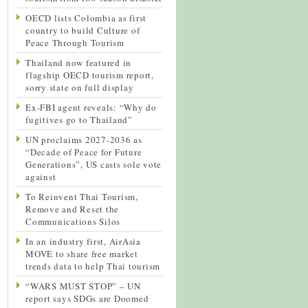
OECD lists Colombia as first
country to build Culture of
Peace Through Tourism
Thailand now featured in
flagship OECD tourism report,
sorry state on full display
Ex-FBI agent reveals: “Why do
fugitives go to Thailand”
UN proclaims 2027-2036 as
“Decade of Peace for Future
Generations”, US casts sole vote
against
To Reinvent Thai Tourism,
Remove and Reset the
Communications Silos
In an industry first, AirAsia
MOVE to share free market
trends data to help Thai tourism
“WARS MUST STOP” – UN
report says SDGs are Doomed