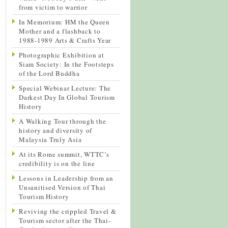
from victim to warrior
In Memorium: HM the Queen
Mother and a flashback to
1988-1989 Arts & Crafts Year
Photographic Exhibition at
Siam Society: In the Footsteps
of the Lord Buddha
Special Webinar Lecture: The
Darkest Day In Global Tourism
History
A Walking Tour through the
history and diversity of
Malaysia Truly Asia
At its Rome summit, WTTC’s
credibility is on the line
Lessons in Leadership from an
Unsanitised Version of Thai
Tourism History
Reviving the crippled Travel &
Tourism sector after the Thai-