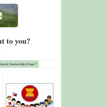
nt to you?
t
avel & Tourism Hall of Fame