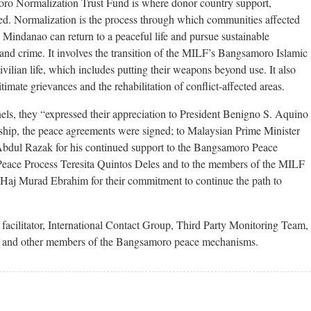
o Normalization Trust Fund is where donor country support,
ed. Normalization is the process through which communities affected
 Mindanao can return to a peaceful life and pursue sustainable
e and crime. It involves the transition of the MILF’s Bangsamoro Islamic
ilian life, which includes putting their weapons beyond use. It also
timate grievances and the rehabilitation of conflict-affected areas.
anels, they “expressed their appreciation to President Benigno S. Aquino
ship, the peace agreements were signed; to Malaysian Prime Minister
bdul Razak for his continued support to the Bangsamoro Peace
 Peace Process Teresita Quintos Deles and to the members of the MILF
aj Murad Ebrahim for their commitment to continue the path to
facilitator, International Contact Group, Third Party Monitoring Team,
and other members of the Bangsamoro peace mechanisms.