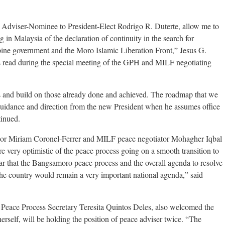
e Adviser-Nominee to President-Elect Rodrigo R. Duterte, allow me to
 in Malaysia of the declaration of continuity in the search for
pine government and the Moro Islamic Liberation Front,” Jesus G.
s read during the special meeting of the GPH and MILF negotiating
s and build on those already done and achieved. The roadmap that we
 guidance and direction from the new President when he assumes office
tinued.
sor Miriam Coronel-Ferrer and MILF peace negotiator Mohagher Iqbal
 very optimistic of the peace process going on a smooth transition to
ear that the Bangsamoro peace process and the overall agenda to resolve
 the country would remain a very important national agenda,” said
 Peace Process Secretary Teresita Quintos Deles, also welcomed the
erself, will be holding the position of peace adviser twice. “The