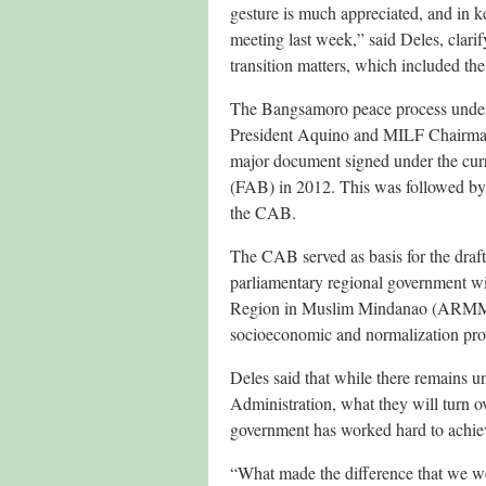
gesture is much appreciated, and in 
meeting last week,” said Deles, clari
transition matters, which included t
The Bangsamoro peace process under 
President Aquino and MILF Chairman
major document signed under the cu
(FAB) in 2012. This was followed by 
the CAB.
The CAB served as basis for the draf
parliamentary regional government wi
Region in Muslim Mindanao (ARMM). A
socioeconomic and normalization pro
Deles said that while there remains u
Administration, what they will turn ov
government has worked hard to achieve
“What made the difference that we w