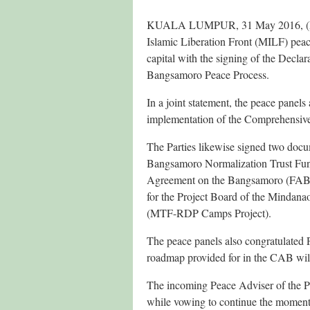
KUALA LUMPUR, 31 May 2016, (PNA
Islamic Liberation Front (MILF) peac
capital with the signing of the Decla
Bangsamoro Peace Process.
In a joint statement, the peace panels 
implementation of the Comprehensive
The Parties likewise signed two docu
Bangsamoro Normalization Trust Fund
Agreement on the Bangsamoro (FAB) 
for the Project Board of the Minda
(MTF-RDP Camps Project).
The peace panels also congratulated P
roadmap provided for in the CAB will
The incoming Peace Adviser of the Pr
while vowing to continue the moment