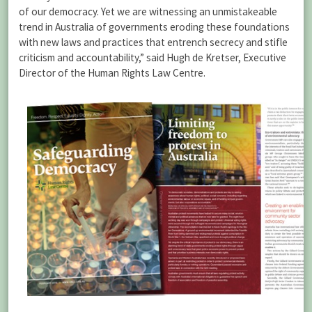
of our democracy. Yet we are witnessing an unmistakeable
trend in Australia of governments eroding these foundations
with new laws and practices that entrench secrecy and stifle
criticism and accountability,” said Hugh de Kretser, Executive
Director of the Human Rights Law Centre.