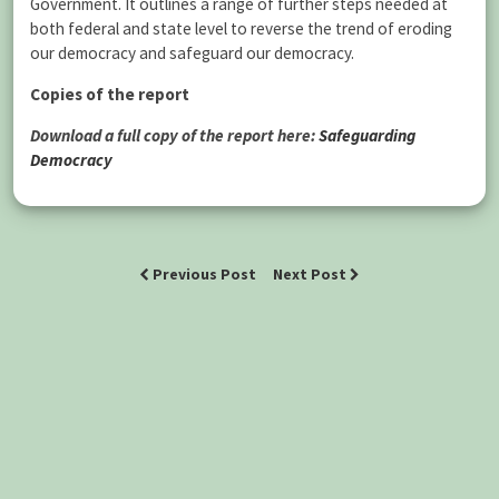
Government. It outlines a range of further steps needed at
both federal and state level to reverse the trend of eroding
our democracy and safeguard our democracy.
Copies of the report
Download a full copy of the report here:
Safeguarding
Democracy
Previous Post
Next Post