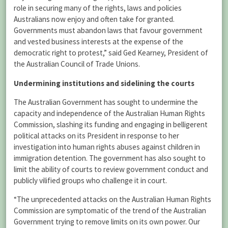
role in securing many of the rights, laws and policies
Australians now enjoy and often take for granted.
Governments must abandon laws that favour government
and vested business interests at the expense of the
democratic right to protest,” said Ged Kearney, President of
the Australian Council of Trade Unions.
Undermining institutions and sidelining the courts
The Australian Government has sought to undermine the
capacity and independence of the Australian Human Rights
Commission, slashing its funding and engaging in belligerent
political attacks on its President in response to her
investigation into human rights abuses against children in
immigration detention. The government has also sought to
limit the ability of courts to review government conduct and
publicly vilified groups who challenge it in court.
“The unprecedented attacks on the Australian Human Rights
Commission are symptomatic of the trend of the Australian
Government trying to remove limits on its own power. Our