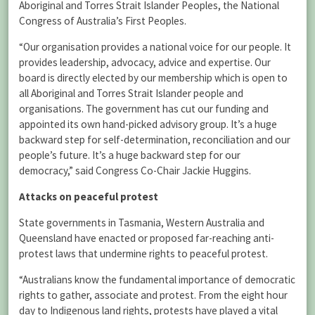
Aboriginal and Torres Strait Islander Peoples, the National
Congress of Australia’s First Peoples.
“Our organisation provides a national voice for our people. It
provides leadership, advocacy, advice and expertise. Our
board is directly elected by our membership which is open to
all Aboriginal and Torres Strait Islander people and
organisations. The government has cut our funding and
appointed its own hand-picked advisory group. It’s a huge
backward step for self-determination, reconciliation and our
people’s future. It’s a huge backward step for our
democracy,” said Congress Co-Chair Jackie Huggins.
Attacks on peaceful protest
State governments in Tasmania, Western Australia and
Queensland have enacted or proposed far-reaching anti-
protest laws that undermine rights to peaceful protest.
“Australians know the fundamental importance of democratic
rights to gather, associate and protest. From the eight hour
day to Indigenous land rights, protests have played a vital