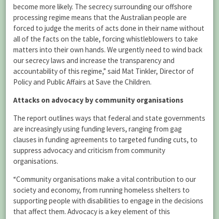
become more likely. The secrecy surrounding our offshore
processing regime means that the Australian people are
forced to judge the merits of acts done in their name without
all of the facts on the table, forcing whistleblowers to take
matters into their own hands. We urgently need to wind back
our secrecy laws and increase the transparency and
accountability of this regime,” said Mat Tinkler, Director of
Policy and Public Affairs at Save the Children.
Attacks on advocacy by community organisations
The report outlines ways that federal and state governments
are increasingly using funding levers, ranging from gag
clauses in funding agreements to targeted funding cuts, to
suppress advocacy and criticism from community
organisations.
“Community organisations make a vital contribution to our
society and economy, from running homeless shelters to
supporting people with disabilities to engage in the decisions
that affect them. Advocacy is a key element of this