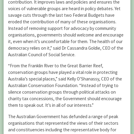
contribution. It improves laws and policies and ensures the
voices of vulnerable groups are heard in policy debates. Yet
savage cuts through the last two Federal Budgets have
eroded the contribution of many of these organisations.
Instead of removing support for advocacy by community
organisations, governments should welcome and encourage
it, even when it’s uncomfortable for them. The health of our
democracy relies on it,” said Dr Cassandra Goldie, CEO of the
Australian Council of Social Service.
“From the Franklin River to the Great Barrier Reef,
conservation groups have played a vital role in protecting
Australia’s special places,” said Kelly O’Shanassy, CEO of the
Australian Conservation Foundation. “Instead of trying to
silence conservation groups through political attacks on
charity tax concessions, the Government should encourage
them to speak out. It’s in all of our interests.”
The Australian Government has defunded a range of peak
organisations that represented the views of their sectors
and constituencies including the representative body for