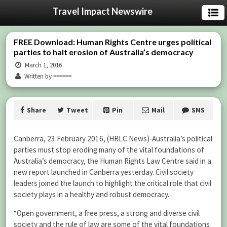
Travel Impact Newswire
FREE Download: Human Rights Centre urges political
parties to halt erosion of Australia’s democracy
March 1, 2016
Written by ======
Share
Tweet
Pin
Mail
SMS
Canberra, 23 February 2016, (HRLC News)-Australia’s political
parties must stop eroding many of the vital foundations of
Australia’s democracy, the Human Rights Law Centre said in a
new report launched in Canberra yesterday. Civil society
leaders joined the launch to highlight the critical role that civil
society plays in a healthy and robust democracy.
“Open government, a free press, a strong and diverse civil
society and the rule of law are some of the vital foundations