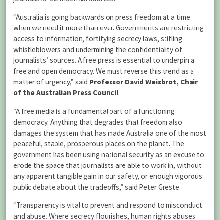
“Australia is going backwards on press freedom at a time
when we need it more than ever. Governments are restricting
access to information, fortifying secrecy laws, stifling
whistleblowers and undermining the confidentiality of
journalists’ sources. A free press is essential to underpin a
free and open democracy. We must reverse this trend as a
matter of urgency,” said
Professor David Weisbrot, Chair
of the Australian Press Council
.
“A free media is a fundamental part of a functioning
democracy. Anything that degrades that freedom also
damages the system that has made Australia one of the most
peaceful, stable, prosperous places on the planet. The
government has been using national security as an excuse to
erode the space that journalists are able to work in, without
any apparent tangible gain in our safety, or enough vigorous
public debate about the tradeoffs,” said Peter Greste.
“Transparency is vital to prevent and respond to misconduct
and abuse. Where secrecy flourishes, human rights abuses