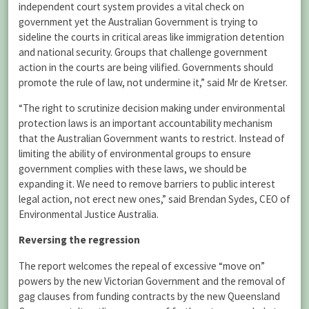
independent court system provides a vital check on
government yet the Australian Government is trying to
sideline the courts in critical areas like immigration detention
and national security. Groups that challenge government
action in the courts are being vilified. Governments should
promote the rule of law, not undermine it,” said Mr de Kretser.
“The right to scrutinize decision making under environmental
protection laws is an important accountability mechanism
that the Australian Government wants to restrict. Instead of
limiting the ability of environmental groups to ensure
government complies with these laws, we should be
expanding it. We need to remove barriers to public interest
legal action, not erect new ones,” said Brendan Sydes, CEO of
Environmental Justice Australia.
Reversing the regression
The report welcomes the repeal of excessive “move on”
powers by the new Victorian Government and the removal of
gag clauses from funding contracts by the new Queensland