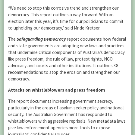
“We need to stop this corrosive trend and strengthen our
democracy. This report outlines a way forward. With an
election later this year, it’s time for our politicians to commit
to upholding our democracy,” said Mr de Kretser.
The
Safeguarding Democracy
report documents how federal
and state governments are adopting new laws and practices
that undermine critical components of Australia’s democracy
like press freedom, the rule of law, protest rights, NGO
advocacy and courts and other institutions. It outlines 38
recommendations to stop the erosion and strengthen our
democracy.
Attacks on whistleblowers and press freedom
The report documents increasing government secrecy,
particularly in the areas of asylum seeker policy and national
security. The Australian Government has responded to
whistleblowers with aggressive reprisals. New metadata laws
give law enforcement agencies more tools to expose
journalists’ confidential sources.