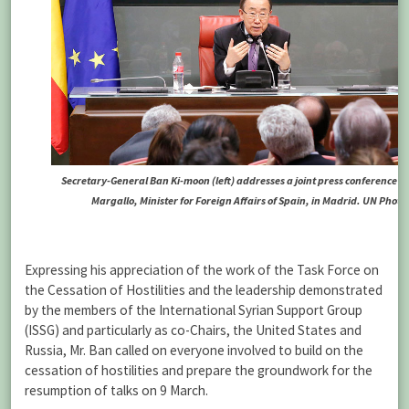
Secretary-General Ban Ki-moon (left) addresses a joint press conference w
Margallo, Minister for Foreign Affairs of Spain, in Madrid. UN Phot
Expressing his appreciation of the work of the Task Force on
the Cessation of Hostilities and the leadership demonstrated
by the members of the International Syrian Support Group
(ISSG) and particularly as co-Chairs, the United States and
Russia, Mr. Ban called on everyone involved to build on the
cessation of hostilities and prepare the groundwork for the
resumption of talks on 9 March.