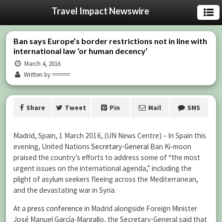
Travel Impact Newswire
Ban says Europe’s border restrictions not in line with
international law ‘or human decency’
March 4, 2016
Written by ======
Share
Tweet
Pin
Mail
SMS
Madrid, Spain, 1 March 2016, (UN News Centre) – In Spain this
evening, United Nations
Secretary-General
Ban Ki-moon
praised the country’s efforts to address some of “the most
urgent issues on the international agenda,” including the
plight of asylum seekers fleeing across the Mediterranean,
and the devastating war in Syria.
At a
press conference
in Madrid alongside Foreign Minister
José Manuel García-Margallo, the Secretary-General said that