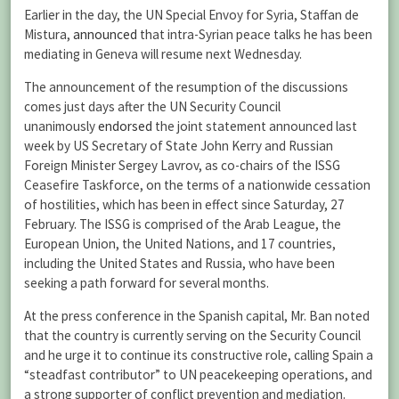
Earlier in the day, the UN Special Envoy for Syria, Staffan de
Mistura,
announced
that intra-Syrian peace talks he has been
mediating in Geneva will resume next Wednesday.
The announcement of the resumption of the discussions
comes just days after the UN Security Council
unanimously
endorsed
the joint statement announced last
week by US Secretary of State John Kerry and Russian
Foreign Minister Sergey Lavrov, as co-chairs of the ISSG
Ceasefire Taskforce, on the terms of a nationwide cessation
of hostilities, which has been in effect since Saturday, 27
February. The ISSG is comprised of the Arab League, the
European Union, the United Nations, and 17 countries,
including the United States and Russia, who have been
seeking a path forward for several months.
At the press conference in the Spanish capital, Mr. Ban noted
that the country is currently serving on the Security Council
and he urge it to continue its constructive role, calling Spain a
“steadfast contributor” to UN peacekeeping operations, and
a strong supporter of conflict prevention and mediation.