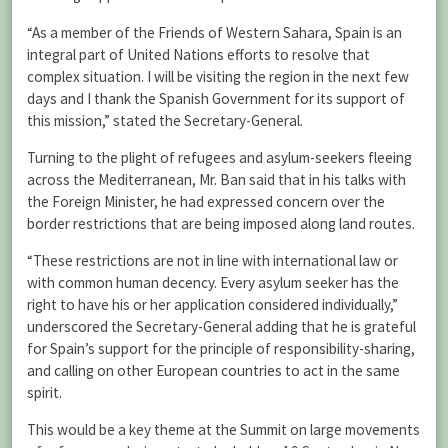
“As a member of the Friends of Western Sahara, Spain is an
integral part of United Nations efforts to resolve that
complex situation. I will be visiting the region in the next few
days and I thank the Spanish Government for its support of
this mission,” stated the Secretary-General.
Turning to the plight of refugees and asylum-seekers fleeing
across the Mediterranean, Mr. Ban said that in his talks with
the Foreign Minister, he had expressed concern over the
border restrictions that are being imposed along land routes.
“These restrictions are not in line with international law or
with common human decency. Every asylum seeker has the
right to have his or her application considered individually,”
underscored the Secretary-General adding that he is grateful
for Spain’s support for the principle of responsibility-sharing,
and calling on other European countries to act in the same
spirit.
This would be a key theme at the Summit on large movements