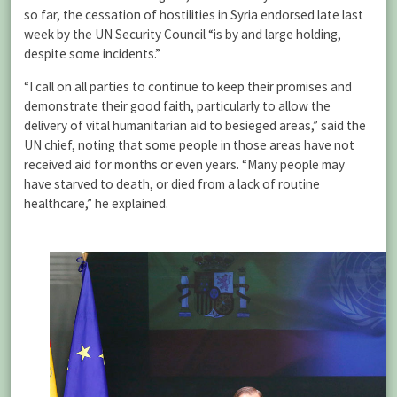
so far, the cessation of hostilities in Syria endorsed late last
week by the UN Security Council “is by and large holding,
despite some incidents.”
“I call on all parties to continue to keep their promises and
demonstrate their good faith, particularly to allow the
delivery of vital humanitarian aid to besieged areas,” said the
UN chief, noting that some people in those areas have not
received aid for months or even years. “Many people may
have starved to death, or died from a lack of routine
healthcare,” he explained.