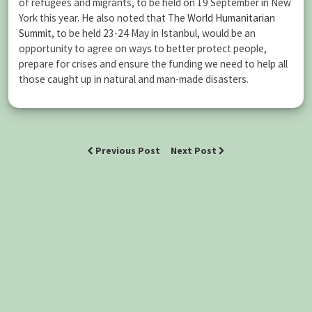
of refugees and migrants, to be held on 19 September in New
York this year. He also noted that The
World Humanitarian
Summit
, to be held 23-24 May in Istanbul, would be an
opportunity to agree on ways to better protect people,
prepare for crises and ensure the funding we need to help all
those caught up in natural and man-made disasters.
Previous Post
Next Post