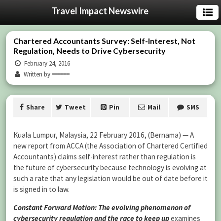
Travel Impact Newswire
Chartered Accountants Survey: Self-Interest, Not
Regulation, Needs to Drive Cybersecurity
February 24, 2016
Written by ======
Share
Tweet
Pin
Mail
SMS
Kuala Lumpur, Malaysia, 22 February 2016, (Bernama) — A
new report from ACCA (the Association of Chartered Certified
Accountants) claims self-interest rather than regulation is
the future of cybersecurity because technology is evolving at
such a rate that any legislation would be out of date before it
is signed in to law.
Constant Forward Motion: The evolving phenomenon of
cybersecurity regulation and the race to keep up
examines