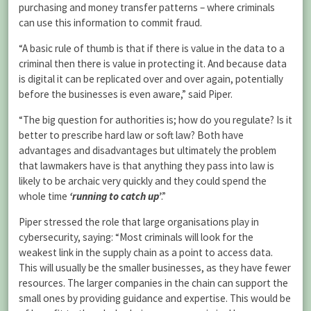
purchasing and money transfer patterns – where criminals
can use this information to commit fraud.
“A basic rule of thumb is that if there is value in the data to a
criminal then there is value in protecting it. And because data
is digital it can be replicated over and over again, potentially
before the businesses is even aware,” said Piper.
“The big question for authorities is; how do you regulate? Is it
better to prescribe hard law or soft law? Both have
advantages and disadvantages but ultimately the problem
that lawmakers have is that anything they pass into law is
likely to be archaic very quickly and they could spend the
whole time
‘running to catch up’
.”
Piper stressed the role that large organisations play in
cybersecurity, saying: “Most criminals will look for the
weakest link in the supply chain as a point to access data.
This will usually be the smaller businesses, as they have fewer
resources. The larger companies in the chain can support the
small ones by providing guidance and expertise. This would be