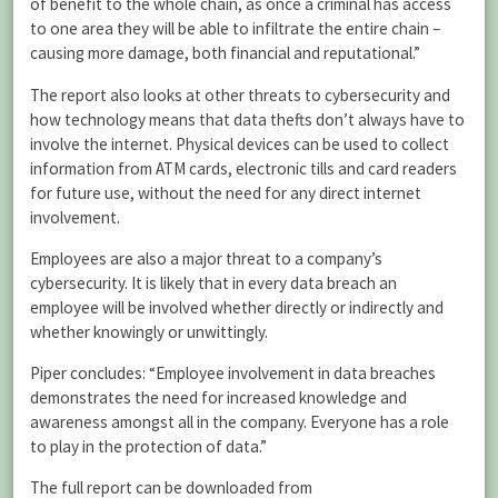
of benefit to the whole chain, as once a criminal has access
to one area they will be able to infiltrate the entire chain –
causing more damage, both financial and reputational.”
The report also looks at other threats to cybersecurity and
how technology means that data thefts don’t always have to
involve the internet. Physical devices can be used to collect
information from ATM cards, electronic tills and card readers
for future use, without the need for any direct internet
involvement.
Employees are also a major threat to a company’s
cybersecurity. It is likely that in every data breach an
employee will be involved whether directly or indirectly and
whether knowingly or unwittingly.
Piper concludes: “Employee involvement in data breaches
demonstrates the need for increased knowledge and
awareness amongst all in the company. Everyone has a role
to play in the protection of data.”
The full report can be downloaded from