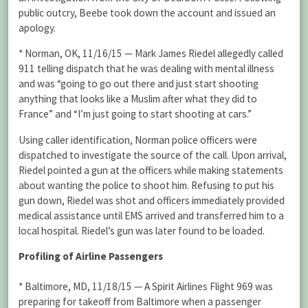
public outcry, Beebe took down the account and issued an
apology.
* Norman, OK, 11/16/15 — Mark James Riedel allegedly called
911 telling dispatch that he was dealing with mental illness
and was “going to go out there and just start shooting
anything that looks like a Muslim after what they did to
France” and “I’m just going to start shooting at cars.”
Using caller identification, Norman police officers were
dispatched to investigate the source of the call. Upon arrival,
Riedel pointed a gun at the officers while making statements
about wanting the police to shoot him. Refusing to put his
gun down, Riedel was shot and officers immediately provided
medical assistance until EMS arrived and transferred him to a
local hospital. Riedel’s gun was later found to be loaded.
Profiling of Airline Passengers
* Baltimore, MD, 11/18/15 — A Spirit Airlines Flight 969 was
preparing for takeoff from Baltimore when a passenger