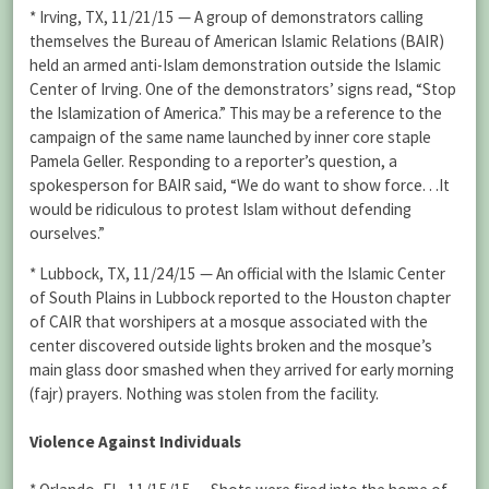
* Irving, TX, 11/21/15 — A group of demonstrators calling
themselves the Bureau of American Islamic Relations (BAIR)
held an armed anti-Islam demonstration outside the Islamic
Center of Irving. One of the demonstrators’ signs read, “Stop
the Islamization of America.” This may be a reference to the
campaign of the same name launched by inner core staple
Pamela Geller. Responding to a reporter’s question, a
spokesperson for BAIR said, “We do want to show force. . .It
would be ridiculous to protest Islam without defending
ourselves.”
* Lubbock, TX, 11/24/15 — An official with the Islamic Center
of South Plains in Lubbock reported to the Houston chapter
of CAIR that worshipers at a mosque associated with the
center discovered outside lights broken and the mosque’s
main glass door smashed when they arrived for early morning
(fajr) prayers. Nothing was stolen from the facility.
Violence Against Individuals