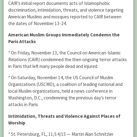
CAIR’s initial report documents acts of Islamophobic
discrimination, intimidation, threats, and violence targeting
American Muslims and mosques reported to CAIR between
the dates of November 13-24.
American Muslim Groups Immediately Condemn the
Paris Attacks
* On Friday, November 13, the Council on American-Islamic
Relations (CAIR) condemned the then ongoing terror attacks
in Paris that left many people dead and injured.
* On Saturday, November 14, the US Council of Muslim
Organizations (USCMO), a coalition of leading national and
local Muslim organizations, held a news conference in
Washington, D.C., condemning the previous day’s terror
attacks in Paris.
Intimidation, Threats and Violence Against Places of
Worship
* St. Petersburg, FL, 11/14/15 — Martin Alan Schnitzler