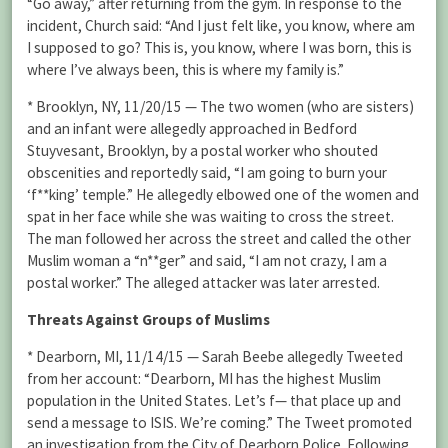
“Go away,” after returning from the gym. In response to the
incident, Church said: “And I just felt like, you know, where am
I supposed to go? This is, you know, where I was born, this is
where I’ve always been, this is where my family is.”
* Brooklyn, NY, 11/20/15 — The two women (who are sisters)
and an infant were allegedly approached in Bedford
Stuyvesant, Brooklyn, by a postal worker who shouted
obscenities and reportedly said, “I am going to burn your
‘f**king’ temple.” He allegedly elbowed one of the women and
spat in her face while she was waiting to cross the street.
The man followed her across the street and called the other
Muslim woman a “n**ger” and said, “I am not crazy, I am a
postal worker.” The alleged attacker was later arrested.
Threats Against Groups of Muslims
* Dearborn, MI, 11/14/15 — Sarah Beebe allegedly Tweeted
from her account: “Dearborn, MI has the highest Muslim
population in the United States. Let’s f— that place up and
send a message to ISIS. We’re coming.” The Tweet promoted
an investigation from the City of Dearborn Police. Following