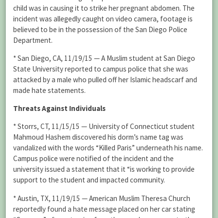
child was in causing it to strike her pregnant abdomen. The
incident was allegedly caught on video camera, footage is
believed to be in the possession of the San Diego Police
Department.
* San Diego, CA, 11/19/15 — A Muslim student at San Diego
State University reported to campus police that she was
attacked by a male who pulled off her Islamic headscarf and
made hate statements.
Threats Against Individuals
* Storrs, CT, 11/15/15 — University of Connecticut student
Mahmoud Hashem discovered his dorm’s name tag was
vandalized with the words “Killed Paris” underneath his name.
Campus police were notified of the incident and the
university issued a statement that it “is working to provide
support to the student and impacted community.
* Austin, TX, 11/19/15 — American Muslim Theresa Church
reportedly found a hate message placed on her car stating