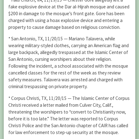
fake explosive device at the Dar al-Hijrah mosque and caused
$200 in damage to the mosque’s front gate. Gore has been
charged with using a hoax explosive device and entering a
property to cause damage based on religious conviction.
* San Antonio, TX, 11/20/15 — Mariano Talavera, while
wearing military-styled clothes, carrying an American flag and
large backpack, allegedly trespassed at the Islamic Center of
San Antonio, cursing worshipers about their religion.
Following the incident, a school associated with the mosque
cancelled classes for the rest of the week as they review
safety measures. Talavera was arrested and charged with
criminal trespassing on private property.
* Corpus Christi, TX, 11/20/15 — The Islamic Center of Corpus
Christi received a letter mailed from Culver City, Calif.,
threatening the worshipers to “convert to Christianity now,
before it is too late.” The letter was reported to Corpus
Christi Police and the San Antonio chapter of CAIR has called
for law enforcement to step-up security at the mosque.