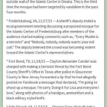
outside wall of the Islamic Center in Omaha. This is the third
time the mosque had been targeted by vandalism in the past
four months.
* Fredericksburg, VA, 11/17/15 — A sheriff’s deputy ended a
local government meeting discussing a proposed mosque for
the Islamic Center of Fredericksburg after members of the
audience started making comments such as, “Every Muslim is
a terrorist” and “Nobody, nobody, nobody wants your evil
cult.” The deputy believed the crowd was becoming violent
toward the Islamic Center’s representatives.
* Fort Bend, TX, 11/18/15 — Clayton Alexander Cansler was
charged with making a terrorist threat by the Fort Bend
County Sheriff’s Office in Texas after police in Gloucester
County in New Jersey forwarded a tip that he had allegedly
posted on Facebook a message that declared, “I’m going to
shoot up a mosque. I’m sorry. Doing it for Lisa and everyone I
love,” along with photos of a handgun, ammunition and a
black military styled knife.
* Falls Church, VA, 11/19/15 — Chester Gore allegedly left a