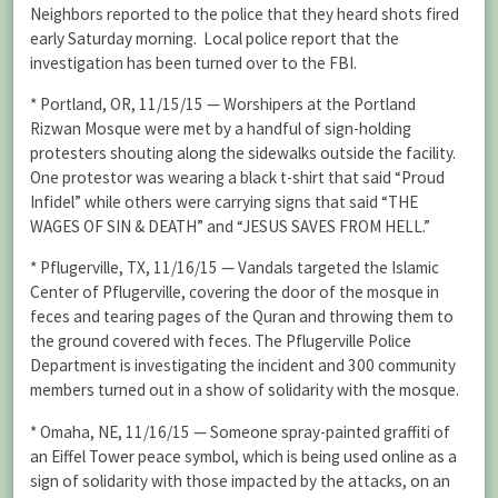
Neighbors reported to the police that they heard shots fired
early Saturday morning. Local police report that the
investigation has been turned over to the FBI.
* Portland, OR, 11/15/15 — Worshipers at the Portland
Rizwan Mosque were met by a handful of sign-holding
protesters shouting along the sidewalks outside the facility.
One protestor was wearing a black t-shirt that said “Proud
Infidel” while others were carrying signs that said “THE
WAGES OF SIN & DEATH” and “JESUS SAVES FROM HELL.”
* Pflugerville, TX, 11/16/15 — Vandals targeted the Islamic
Center of Pflugerville, covering the door of the mosque in
feces and tearing pages of the Quran and throwing them to
the ground covered with feces. The Pflugerville Police
Department is investigating the incident and 300 community
members turned out in a show of solidarity with the mosque.
* Omaha, NE, 11/16/15 — Someone spray-painted graffiti of
an Eiffel Tower peace symbol, which is being used online as a
sign of solidarity with those impacted by the attacks, on an