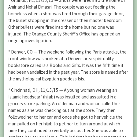
* Orlando, FL, 11/15/15 — Shots were fired into the home of
Amir and Nehal Elmasri. The couple was out feeding the
homeless when a shot was fired through their garage door,
the bullet stopping in the dresser of their master bedroom.
Other bullets were fired into the home but no one was
injured. The Orange County Sheriff’s Office has opened an
ongoing investigation.
* Denver, CO — The weekend following the Paris attacks, the
front window was broken at a Denver-area spirituality
bookstore called Isis Books and Gifts. It was the fifth time it
had been vandalized in the past year. The store is named after
the mythological Egyptian goddess Isis.
* Cincinnati, OH, 11/15/15 — A young woman wearing an
Islamic headscarf (hijab) was insulted and assaulted in a
grocery store parking. An older man and woman called her
names as she was checking out at the store. They then
followed her to her car and once she got to her vehicle the
man pulled on her hijab to get her to turn around at which
time they continued to verbally accost her. She was able to