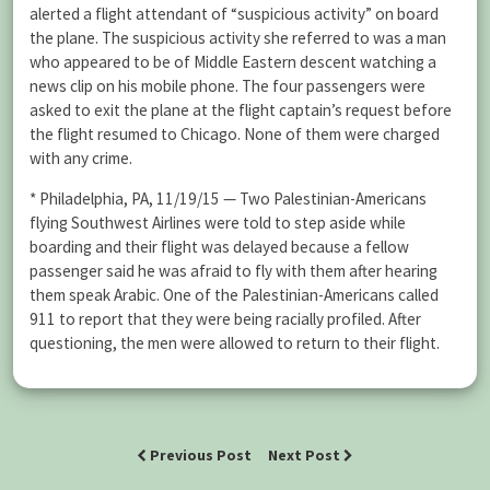
alerted a flight attendant of “suspicious activity” on board
the plane. The suspicious activity she referred to was a man
who appeared to be of Middle Eastern descent watching a
news clip on his mobile phone. The four passengers were
asked to exit the plane at the flight captain’s request before
the flight resumed to Chicago. None of them were charged
with any crime.
* Philadelphia, PA, 11/19/15 — Two Palestinian-Americans
flying Southwest Airlines were told to step aside while
boarding and their flight was delayed because a fellow
passenger said he was afraid to fly with them after hearing
them speak Arabic. One of the Palestinian-Americans called
911 to report that they were being racially profiled. After
questioning, the men were allowed to return to their flight.
Previous Post
Next Post