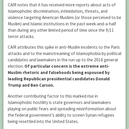
CAIR notes that it has received more reports about acts of
Islamophobic discrimination, intimidation, threats, and
violence targeting American Muslims (or those perceived to be
Muslim) and Islamic institutions in the past week-and-a-half
than during any other limited period of time since the 9/11
terror attacks.
CAIR attributes this spike in anti-Muslim incidents to the Paris
attacks and to the mainstreaming of Islamophobia by political
candidates and lawmakers in the run-up to the 2016 general
election.
Of particular concern is the extreme anti-
Muslim rhetoric and falsehoods being espoused by
leading Republican presidential candidates Donald
Trump and Ben Carson.
Another contributing factor to this marked rise in
Islamophobic hostility is state governors and lawmakers
playing on public fears and spreading misinformation about
the federal government’s ability to screen Syrian refugees
being resettled into the United States.