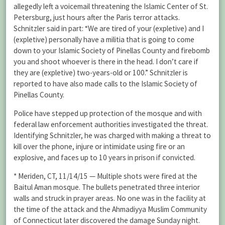
allegedly left a voicemail threatening the Islamic Center of St.
Petersburg, just hours after the Paris terror attacks.
Schnitzler said in part: “We are tired of your (expletive) and I
(expletive) personally have a militia that is going to come
down to your Islamic Society of Pinellas County and firebomb
you and shoot whoever is there in the head. I don’t care if
they are (expletive) two-years-old or 100.” Schnitzler is
reported to have also made calls to the Islamic Society of
Pinellas County.
Police have stepped up protection of the mosque and with
federal law enforcement authorities investigated the threat.
Identifying Schnitzler, he was charged with making a threat to
kill over the phone, injure or intimidate using fire or an
explosive, and faces up to 10 years in prison if convicted.
* Meriden, CT, 11/14/15 — Multiple shots were fired at the
Baitul Aman mosque. The bullets penetrated three interior
walls and struck in prayer areas. No one was in the facility at
the time of the attack and the Ahmadiyya Muslim Community
of Connecticut later discovered the damage Sunday night.