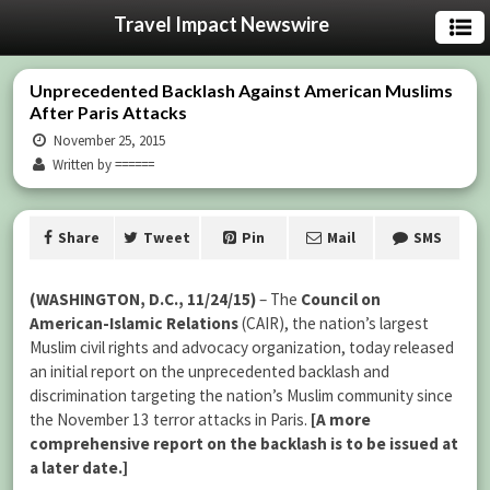
Travel Impact Newswire
Unprecedented Backlash Against American Muslims
After Paris Attacks
November 25, 2015
Written by ======
Share
Tweet
Pin
Mail
SMS
(WASHINGTON, D.C., 11/24/15)
– The
Council on
American-Islamic Relations
(CAIR), the nation’s largest
Muslim civil rights and advocacy organization, today released
an initial report on the unprecedented backlash and
discrimination targeting the nation’s Muslim community since
the November 13 terror attacks in Paris.
[A more
comprehensive report on the backlash is to be issued at
a later date.]