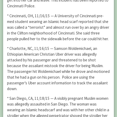
get into her car and leave. This incident has been reported to
Cincinnati Police.
* Cincinnati, OH, 11/16/15 — A University of Cincinnati pre-
med student wearing an Islamic head scarf reported that she
was called a “terrorist” and almost run over by an angry driver
in the Clifton neighborhood of Cincinnati. She said three
people pulled her to the sidewalk before the car could hit her.
* Charlotte, NC, 11/16/15 — Samson Woldemichael, an
Ethiopian American Christian Uber driver was allegedly
attacked by his passenger and threatened to be shot
because the assailant mistook the driver for being Muslim.
The passenger hit Woldemichael while he drove and motioned
that he had a gun on his person. Police are using the
passenger’s Uber account information to track the assailant
down.
* San Diego, CA, 11/18/15 — A visibly pregnant Muslim women
was allegedly assaulted in San Diego. The woman was
wearing an Islamic headscarf and was with her other child in a
stroller when the alleged perpetrator shoved the stroller her