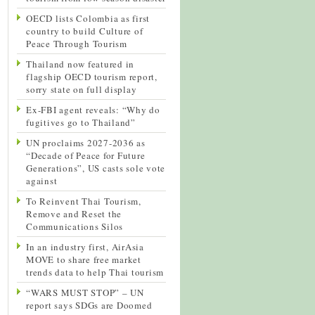
OECD lists Colombia as first
country to build Culture of
Peace Through Tourism
Thailand now featured in
flagship OECD tourism report,
sorry state on full display
Ex-FBI agent reveals: “Why do
fugitives go to Thailand”
UN proclaims 2027-2036 as
“Decade of Peace for Future
Generations”, US casts sole vote
against
To Reinvent Thai Tourism,
Remove and Reset the
Communications Silos
In an industry first, AirAsia
MOVE to share free market
trends data to help Thai tourism
“WARS MUST STOP” – UN
report says SDGs are Doomed