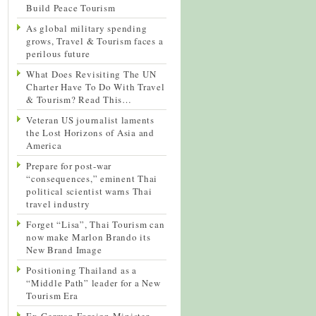
Build Peace Tourism
As global military spending
grows, Travel & Tourism faces a
perilous future
What Does Revisiting The UN
Charter Have To Do With Travel
& Tourism? Read This…
Veteran US journalist laments
the Lost Horizons of Asia and
America
Prepare for post-war
“consequences,” eminent Thai
political scientist warns Thai
travel industry
Forget “Lisa”, Thai Tourism can
now make Marlon Brando its
New Brand Image
Positioning Thailand as a
“Middle Path” leader for a New
Tourism Era
Ex-German Foreign Minister