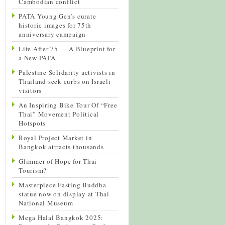
Cambodian conflict
PATA Young Gen’s curate
historic images for 75th
anniversary campaign
Life After 75 — A Blueprint for
a New PATA
Palestine Solidarity activists in
Thailand seek curbs on Israeli
visitors
An Inspiring Bike Tour Of “Free
Thai” Movement Political
Hotspots
Royal Project Market in
Bangkok attracts thousands
Glimmer of Hope for Thai
Tourism?
Masterpiece Fasting Buddha
statue now on display at Thai
National Museum
Mega Halal Bangkok 2025: