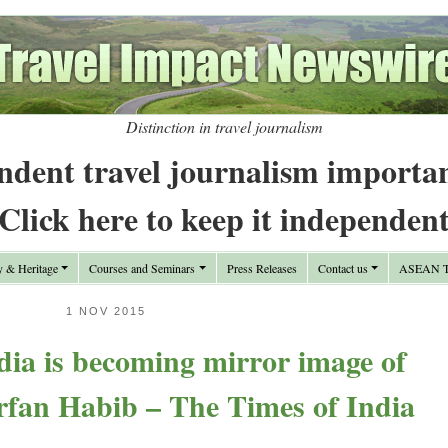
Distinction in travel journalism
ndent travel journalism importa
Click here to keep it independen
y & Heritage
Courses and Seminars
Press Releases
Contact us
ASEAN Tr
1 NOV 2015
ia is becoming mirror image of
Irfan Habib – The Times of India