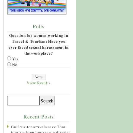
Polls
Question for women working in
Travel & Tourism: Have you
ever faced sexual harassment in
the workplace?
Yes
No
View Results
Recent Posts
Gulf visitor arrivals save Thai
tourism from low season disaster