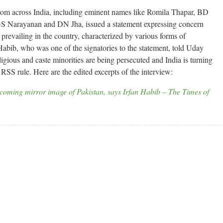
from across India, including eminent names like Romila Thapar, BD
 Narayanan and DN Jha, issued a statement expressing concern
 prevailing in the country, characterized by various forms of
 Habib, who was one of the signatories to the statement, told Uday
gious and caste minorities are being persecuted and India is turning
RSS rule. Here are the edited excerpts of the interview:
coming mirror image of Pakistan, says Irfan Habib – The Times of