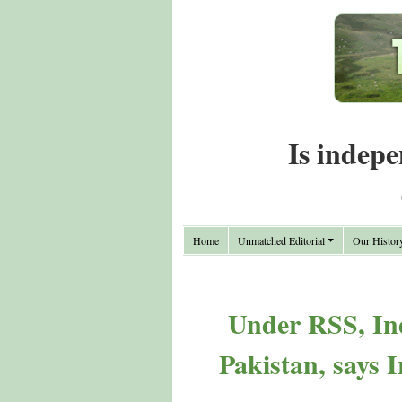
Is indepe
Home
Unmatched Editorial
Our Histor
Under RSS, Ind
Pakistan, says 