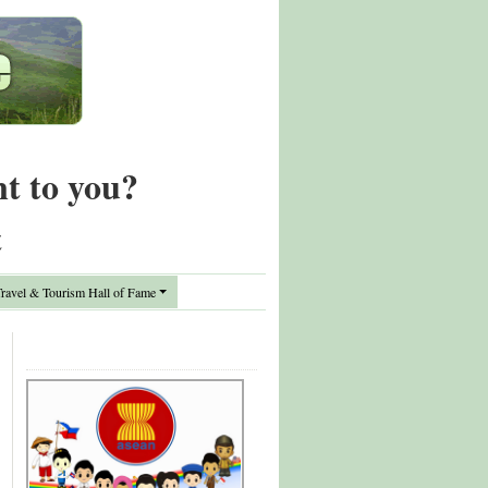
nt to you?
t
avel & Tourism Hall of Fame