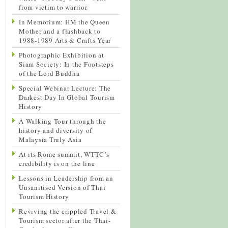
from victim to warrior
In Memorium: HM the Queen
Mother and a flashback to
1988-1989 Arts & Crafts Year
Photographic Exhibition at
Siam Society: In the Footsteps
of the Lord Buddha
Special Webinar Lecture: The
Darkest Day In Global Tourism
History
A Walking Tour through the
history and diversity of
Malaysia Truly Asia
At its Rome summit, WTTC’s
credibility is on the line
Lessons in Leadership from an
Unsanitised Version of Thai
Tourism History
Reviving the crippled Travel &
Tourism sector after the Thai-