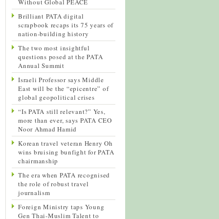
Without Global PEACE
Brilliant PATA digital
scrapbook recaps its 75 years of
nation-building history
The two most insightful
questions posed at the PATA
Annual Summit
Israeli Professor says Middle
East will be the “epicentre” of
global geopolitical crises
“Is PATA still relevant?” Yes,
more than ever, says PATA CEO
Noor Ahmad Hamid
Korean travel veteran Henry Oh
wins bruising bunfight for PATA
chairmanship
The era when PATA recognised
the role of robust travel
journalism
Foreign Ministry taps Young
Gen Thai-Muslim Talent to