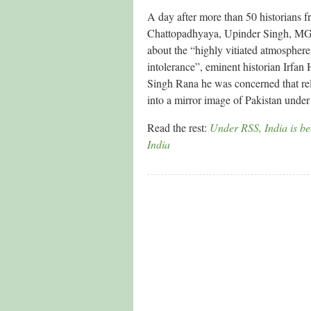
A day after more than 50 historians 
Chattopadhyaya, Upinder Singh, MGS
about the “highly vitiated atmosphere
intolerance”, eminent historian Irfan
Singh Rana he was concerned that reli
into a mirror image of Pakistan under 
Read the rest:
Under RSS, India is be
India