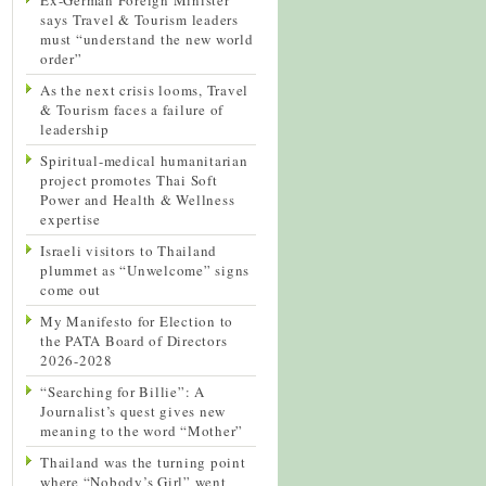
says Travel & Tourism leaders
must “understand the new world
order”
As the next crisis looms, Travel
& Tourism faces a failure of
leadership
Spiritual-medical humanitarian
project promotes Thai Soft
Power and Health & Wellness
expertise
Israeli visitors to Thailand
plummet as “Unwelcome” signs
come out
My Manifesto for Election to
the PATA Board of Directors
2026-2028
“Searching for Billie”: A
Journalist’s quest gives new
meaning to the word “Mother”
Thailand was the turning point
where “Nobody’s Girl” went