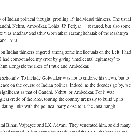
of Indian political thought, profiling 19 individual thinkers. The usual
andhi, Nehru, Ambedkar, Lohia, JP, Periyar — featured, but also some
hese was Madhav Sadashiv Golwalkar, sarsanghchalak of the Rashtriya
and 1973.
on Indian thinkers angered among some intellectuals on the Left. I had
 I had compounded my error by giving ‘intellectual legitimacy’ to
 him alongside the likes of Phule and Ambedkar.
 scholarly. To include Golwalkar was not to endorse his views, but to
uence on the course of Indian politics. Indeed, as the decades go by, we
significant as that of Gandhi, Nehru, or Ambedkar. For it was
cal credo of the RSS, touring the country tirelessly to build up its
idating links with the political party close to it, the Jana Sangh
tal Bihari Vajpayee and LK Advani. They venerated him, as did many
he had trained. When Narendra Modi joined the RSS, the halo around