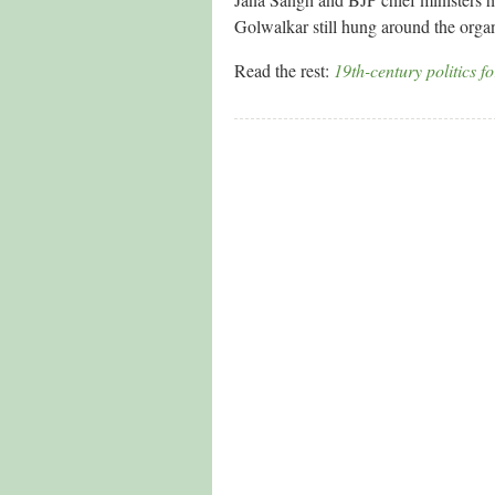
Golwalkar still hung around the organ
Read the rest:
19th-century politics f