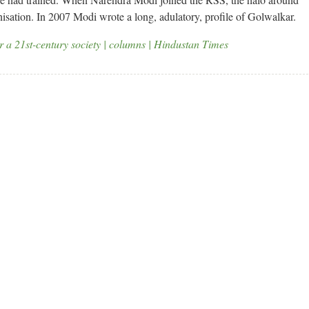
isation. In 2007 Modi wrote a long, adulatory, profile of Golwalkar.
or a 21st-century society | columns | Hindustan Times