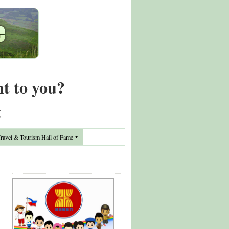
nt to you?
t
avel & Tourism Hall of Fame