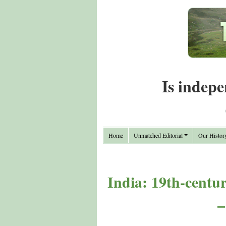
Is indepe
Home
Unmatched Editorial
Our Histor
India: 19th-centur
–