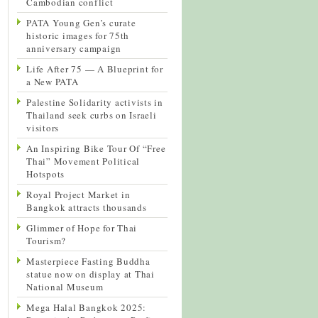
Cambodian conflict
PATA Young Gen’s curate
historic images for 75th
anniversary campaign
Life After 75 — A Blueprint for
a New PATA
Palestine Solidarity activists in
Thailand seek curbs on Israeli
visitors
An Inspiring Bike Tour Of “Free
Thai” Movement Political
Hotspots
Royal Project Market in
Bangkok attracts thousands
Glimmer of Hope for Thai
Tourism?
Masterpiece Fasting Buddha
statue now on display at Thai
National Museum
Mega Halal Bangkok 2025: