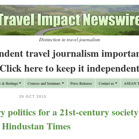
Distinction in travel journalism
ndent travel journalism importa
Click here to keep it independen
y & Heritage
Courses and Seminars
Press Releases
Contact us
ASEAN Tr
26 OCT 2015
y politics for a 21st-century society
 Hindustan Times