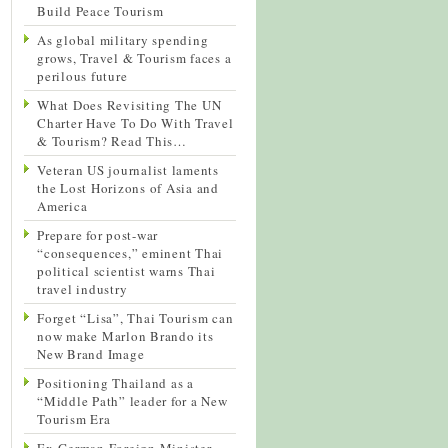
Build Peace Tourism
As global military spending
grows, Travel & Tourism faces a
perilous future
What Does Revisiting The UN
Charter Have To Do With Travel
& Tourism? Read This…
Veteran US journalist laments
the Lost Horizons of Asia and
America
Prepare for post-war
“consequences,” eminent Thai
political scientist warns Thai
travel industry
Forget “Lisa”, Thai Tourism can
now make Marlon Brando its
New Brand Image
Positioning Thailand as a
“Middle Path” leader for a New
Tourism Era
Ex-German Foreign Minister