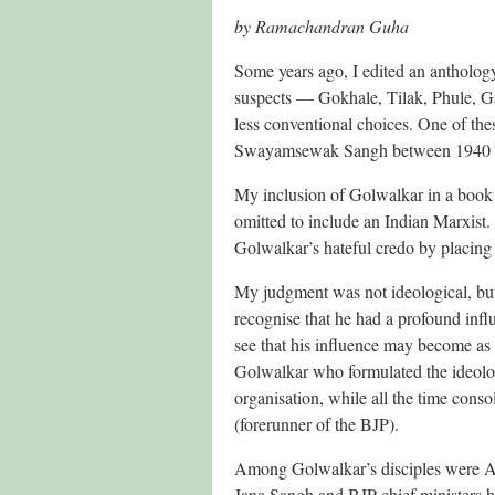
by Ramachandran Guha
Some years ago, I edited an anthology 
suspects — Gokhale, Tilak, Phule, G
less conventional choices. One of t
Swayamsewak Sangh between 1940 
My inclusion of Golwalkar in a book 
omitted to include an Indian Marxist.
Golwalkar’s hateful credo by placing
My judgment was not ideological, but
recognise that he had a profound infl
see that his influence may become as 
Golwalkar who formulated the ideologi
organisation, while all the time consol
(forerunner of the BJP).
Among Golwalkar’s disciples were A
Jana Sangh and BJP chief ministers 