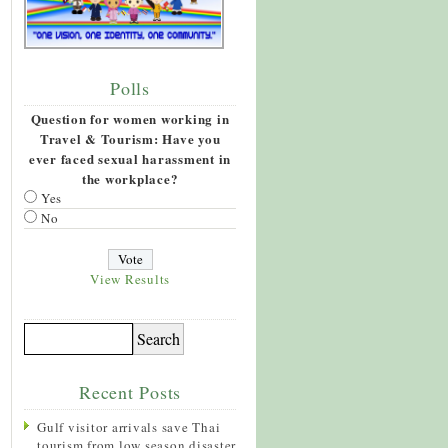
Polls
Question for women working in
Travel & Tourism: Have you
ever faced sexual harassment in
the workplace?
Yes
No
View Results
Recent Posts
Gulf visitor arrivals save Thai
tourism from low season disaster