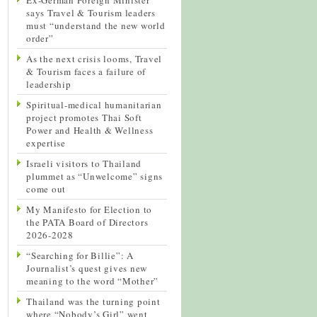
says Travel & Tourism leaders
must “understand the new world
order”
As the next crisis looms, Travel
& Tourism faces a failure of
leadership
Spiritual-medical humanitarian
project promotes Thai Soft
Power and Health & Wellness
expertise
Israeli visitors to Thailand
plummet as “Unwelcome” signs
come out
My Manifesto for Election to
the PATA Board of Directors
2026-2028
“Searching for Billie”: A
Journalist’s quest gives new
meaning to the word “Mother”
Thailand was the turning point
where “Nobody’s Girl” went