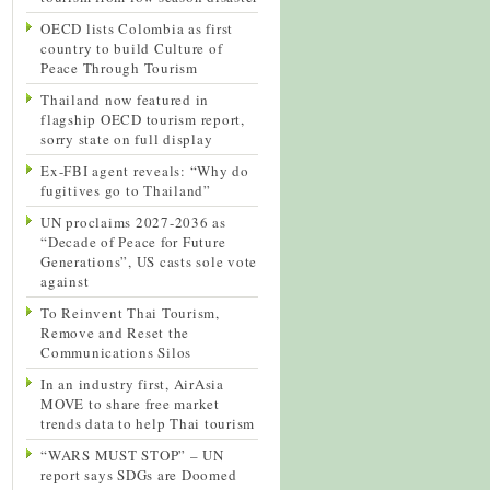
OECD lists Colombia as first
country to build Culture of
Peace Through Tourism
Thailand now featured in
flagship OECD tourism report,
sorry state on full display
Ex-FBI agent reveals: “Why do
fugitives go to Thailand”
UN proclaims 2027-2036 as
“Decade of Peace for Future
Generations”, US casts sole vote
against
To Reinvent Thai Tourism,
Remove and Reset the
Communications Silos
In an industry first, AirAsia
MOVE to share free market
trends data to help Thai tourism
“WARS MUST STOP” – UN
report says SDGs are Doomed