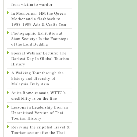
from victim to warrior
In Memorium: HM the Queen
Mother and a flashback to
1988-1989 Arts & Crafts Year
Photographic Exhibition at
Siam Society: In the Footsteps
of the Lord Buddha
Special Webinar Lecture: The
Darkest Day In Global Tourism
History
A Walking Tour through the
history and diversity of
Malaysia Truly Asia
At its Rome summit, WTTC’s
credibility is on the line
Lessons in Leadership from an
Unsanitised Version of Thai
Tourism History
Reviving the crippled Travel &
Tourism sector after the Thai-