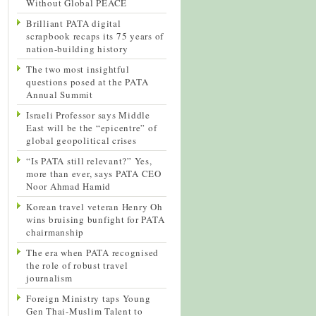
Without Global PEACE
Brilliant PATA digital
scrapbook recaps its 75 years of
nation-building history
The two most insightful
questions posed at the PATA
Annual Summit
Israeli Professor says Middle
East will be the “epicentre” of
global geopolitical crises
“Is PATA still relevant?” Yes,
more than ever, says PATA CEO
Noor Ahmad Hamid
Korean travel veteran Henry Oh
wins bruising bunfight for PATA
chairmanship
The era when PATA recognised
the role of robust travel
journalism
Foreign Ministry taps Young
Gen Thai-Muslim Talent to