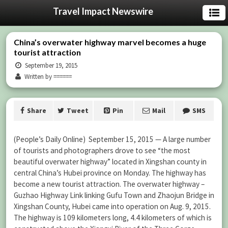
Travel Impact Newswire
China’s overwater highway marvel becomes a huge
tourist attraction
September 19, 2015
Written by ======
Share
Tweet
Pin
Mail
SMS
(People’s Daily Online) September 15, 2015 — A large number
of tourists and photographers drove to see “the most
beautiful overwater highway” located in Xingshan county in
central China’s Hubei province on Monday. The highway has
become a new tourist attraction. The overwater highway –
Guzhao Highway Link linking Gufu Town and Zhaojun Bridge in
Xingshan County, Hubei came into operation on Aug. 9, 2015.
The highway is 109 kilometers long, 4.4 kilometers of which is