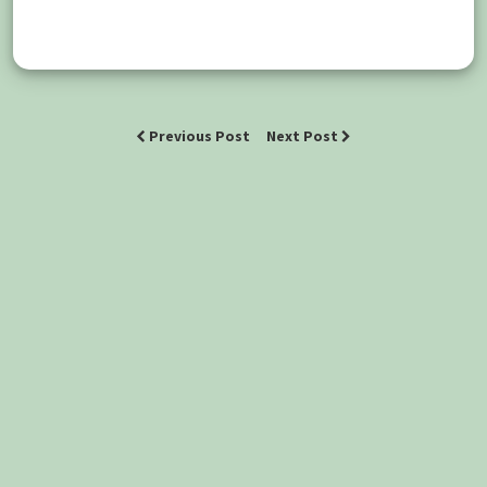
Previous Post
Next Post