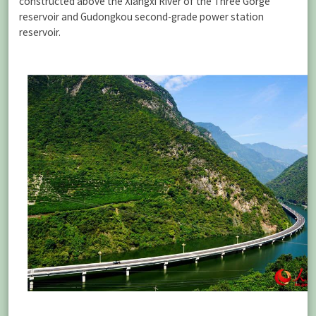
constructed above the Xiangxi River of the Three Gorge
reservoir and Gudongkou second-grade power station
reservoir.