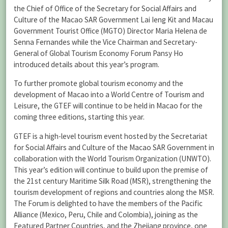
the Chief of Office of the Secretary for Social Affairs and
Culture of the Macao SAR Government Lai Ieng Kit and Macau
Government Tourist Office (MGTO) Director Maria Helena de
Senna Fernandes while the Vice Chairman and Secretary-
General of Global Tourism Economy Forum Pansy Ho
introduced details about this year’s program.
To further promote global tourism economy and the
development of Macao into a World Centre of Tourism and
Leisure, the GTEF will continue to be held in Macao for the
coming three editions, starting this year.
GTEF is a high-level tourism event hosted by the Secretariat
for Social Affairs and Culture of the Macao SAR Government in
collaboration with the World Tourism Organization (UNWTO).
This year’s edition will continue to build upon the premise of
the 21st century Maritime Silk Road (MSR), strengthening the
tourism development of regions and countries along the MSR.
The Forum is delighted to have the members of the Pacific
Alliance (Mexico, Peru, Chile and Colombia), joining as the
Featured Partner Countries, and the Zhejiang province, one