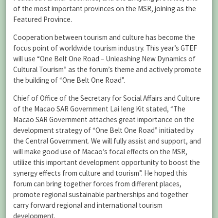
of the most important provinces on the MSR, joining as the
Featured Province.
Cooperation between tourism and culture has become the
focus point of worldwide tourism industry. This year’s GTEF
will use “One Belt One Road – Unleashing New Dynamics of
Cultural Tourism” as the forum’s theme and actively promote
the building of “One Belt One Road”.
Chief of Office of the Secretary for Social Affairs and Culture
of the Macao SAR Government Lai Ieng Kit stated, “The
Macao SAR Government attaches great importance on the
development strategy of “One Belt One Road” initiated by
the Central Government. We will fully assist and support, and
will make good use of Macao’s focal effects on the MSR,
utilize this important development opportunity to boost the
synergy effects from culture and tourism”. He hoped this
forum can bring together forces from different places,
promote regional sustainable partnerships and together
carry forward regional and international tourism
development.