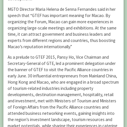
MGTO Director Maria Helena de Senna Fernandes said in her
speech that “GTEF has important meaning for Macao. By
organizing the Forum, Macao can gain more experiences in
organizing large-scale meetings and exhibitions. At the same
time, it can attract government and business leaders and
experts from different regions and countries, thus boosting
Macao’s reputation internationally.”
As a prelude to GTEF 2015, Pansy Ho, Vice Chairman and
Secretary-General of GTE, led a prominent delegation under
the banner of GTEF to visit the Pacific Alliance countries in
early June. 30 influential entrepreneurs from Mainland China,
Hong Kong and Macao, who are engaged in a broad spectrum
of tourism-related industries including property
developments, destination management, hospitality, retail
and investment, met with Ministers of Tourism and Ministers
of Foreign Affairs from the Pacific Alliance countries and
attended business networking events, gaining insights into
the region’s investment landscape, tourism resources and
market potentials, while sharing their experiences in catering