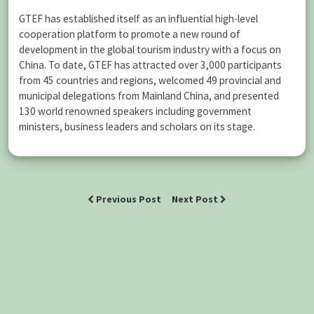
GTEF has established itself as an influential high-level
cooperation platform to promote a new round of
development in the global tourism industry with a focus on
China. To date, GTEF has attracted over 3,000 participants
from 45 countries and regions, welcomed 49 provincial and
municipal delegations from Mainland China, and presented
130 world renowned speakers including government
ministers, business leaders and scholars on its stage.
Previous Post
Next Post