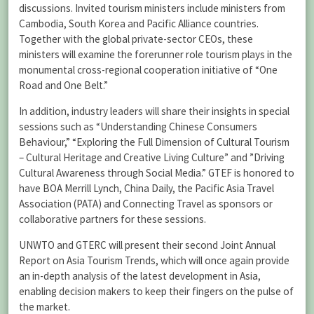
discussions. Invited tourism ministers include ministers from
Cambodia, South Korea and Pacific Alliance countries.
Together with the global private-sector CEOs, these
ministers will examine the forerunner role tourism plays in the
monumental cross-regional cooperation initiative of “One
Road and One Belt.”
In addition, industry leaders will share their insights in special
sessions such as “Understanding Chinese Consumers
Behaviour,” “Exploring the Full Dimension of Cultural Tourism
– Cultural Heritage and Creative Living Culture” and ”Driving
Cultural Awareness through Social Media.” GTEF is honored to
have BOA Merrill Lynch, China Daily, the Pacific Asia Travel
Association (PATA) and Connecting Travel as sponsors or
collaborative partners for these sessions.
UNWTO and GTERC will present their second Joint Annual
Report on Asia Tourism Trends, which will once again provide
an in-depth analysis of the latest development in Asia,
enabling decision makers to keep their fingers on the pulse of
the market.