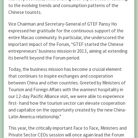
to the evolving trends and consumption patterns of the
Chinese tourists.
Vice Chairman and Secretary-General of GTEF Pansy Ho
expressed her gratitude for the continuous support of the
entire Macao community. In particular, she underscored the
important impact of the Forum, “GTEF started the Chinese
entrepreneurs’ business mission in 2013, aiming at extending
its benefit beyond the Forum period.
Today, the business mission has become a crucial element
that continues to inspire exchanges and cooperation
between China and other countries. Greeted by Ministers of
Tourism and Foreign Affairs with the warmest hospitality in
our 12-day Pacific Alliance visit, we were able to experience
first- hand how the tourism sector can elevate cooperation
and capitalize on the opportunity created by the new China-
Latin America relationship.”
This year, the critically important Face to Face, Ministers and
Private Sector CEOs session will once again lead the Forum