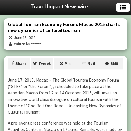
Travel Impact Newswire
Global Tourism Economy Forum: Macau 2015 charts
new dynamics of cultural tourism
June 18, 2015
Written by ======
Share
Tweet
Pin
Mail
SMS
June 17, 2015, Macao – The Global Tourism Economy Forum
(“GTEF” or “the Forum”), scheduled to take place at the
Venetian Macao from 12 to 14 October, 2015, will unveil an
innovative world class dialogue on cultural tourism with the
theme of “One Belt One Road – Unleashing New Dynamics of
Cultural Tourism”.
A pre-event press conference was held at the Tourism
Activities Centre in Macao on 17 June. Remarks were made by