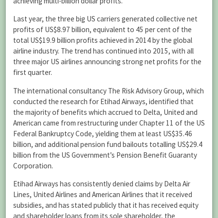
achieving multi-billion dollar profits.
Last year, the three big US carriers generated collective net
profits of US$8.97 billion, equivalent to 45 per cent of the
total US$19.9 billion profits achieved in 2014 by the global
airline industry. The trend has continued into 2015, with all
three major US airlines announcing strong net profits for the
first quarter.
The international consultancy The Risk Advisory Group, which
conducted the research for Etihad Airways, identified that
the majority of benefits which accrued to Delta, United and
American came from restructuring under Chapter 11 of the US
Federal Bankruptcy Code, yielding them at least US$35.46
billion, and additional pension fund bailouts totalling US$29.4
billion from the US Government’s Pension Benefit Guaranty
Corporation.
Etihad Airways has consistently denied claims by Delta Air
Lines, United Airlines and American Airlines that it received
subsidies, and has stated publicly that it has received equity
and shareholder loans from its sole shareholder, the