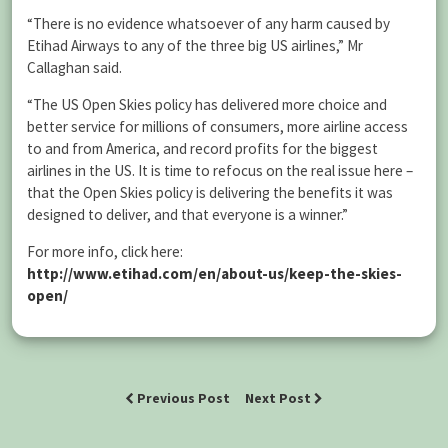
“There is no evidence whatsoever of any harm caused by
Etihad Airways to any of the three big US airlines,” Mr
Callaghan said.
“The US Open Skies policy has delivered more choice and
better service for millions of consumers, more airline access
to and from America, and record profits for the biggest
airlines in the US. It is time to refocus on the real issue here –
that the Open Skies policy is delivering the benefits it was
designed to deliver, and that everyone is a winner.”
For more info, click here:
http://www.etihad.com/en/about-us/keep-the-skies-
open/
Previous Post
Next Post