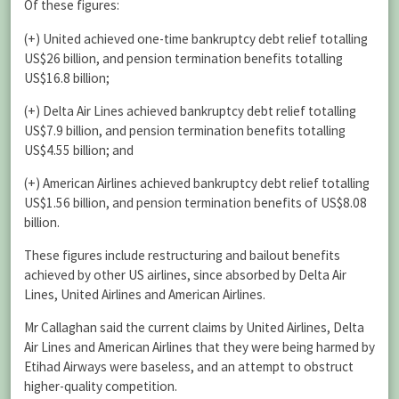
Of these figures:
(+) United achieved one-time bankruptcy debt relief totalling
US$26 billion, and pension termination benefits totalling
US$16.8 billion;
(+) Delta Air Lines achieved bankruptcy debt relief totalling
US$7.9 billion, and pension termination benefits totalling
US$4.55 billion; and
(+) American Airlines achieved bankruptcy debt relief totalling
US$1.56 billion, and pension termination benefits of US$8.08
billion.
These figures include restructuring and bailout benefits
achieved by other US airlines, since absorbed by Delta Air
Lines, United Airlines and American Airlines.
Mr Callaghan said the current claims by United Airlines, Delta
Air Lines and American Airlines that they were being harmed by
Etihad Airways were baseless, and an attempt to obstruct
higher-quality competition.