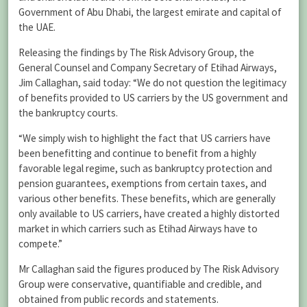
Government of Abu Dhabi, the largest emirate and capital of
the UAE.
Releasing the findings by The Risk Advisory Group, the
General Counsel and Company Secretary of Etihad Airways,
Jim Callaghan, said today: “We do not question the legitimacy
of benefits provided to US carriers by the US government and
the bankruptcy courts.
“We simply wish to highlight the fact that US carriers have
been benefitting and continue to benefit from a highly
favorable legal regime, such as bankruptcy protection and
pension guarantees, exemptions from certain taxes, and
various other benefits. These benefits, which are generally
only available to US carriers, have created a highly distorted
market in which carriers such as Etihad Airways have to
compete.”
Mr Callaghan said the figures produced by The Risk Advisory
Group were conservative, quantifiable and credible, and
obtained from public records and statements.