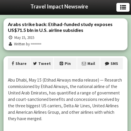
Travel Impact Newswire
Arabs strike back: Etihad-funded study exposes
US$71.5 bln in U.S. airline subsidies
May 15, 2015
Written by ======
Share
Tweet
Pin
Mail
SMS
Abu Dhabi, May 15 (Etihad Airways media release) — Research
commissioned by Etihad Airways, the national airline of the
United Arab Emirates, has quantified a range of government
and court-sanctioned benefits and concessions received by
the three biggest US carriers, Delta Air Lines, United Airlines
and American Airlines Group, and other airlines with which
they have merged.