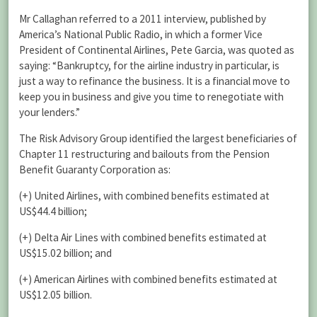
Mr Callaghan referred to a 2011 interview, published by
America’s National Public Radio, in which a former Vice
President of Continental Airlines, Pete Garcia, was quoted as
saying: “Bankruptcy, for the airline industry in particular, is
just a way to refinance the business. It is a financial move to
keep you in business and give you time to renegotiate with
your lenders.”
The Risk Advisory Group identified the largest beneficiaries of
Chapter 11 restructuring and bailouts from the Pension
Benefit Guaranty Corporation as:
(+) United Airlines, with combined benefits estimated at
US$44.4 billion;
(+) Delta Air Lines with combined benefits estimated at
US$15.02 billion; and
(+) American Airlines with combined benefits estimated at
US$12.05 billion.