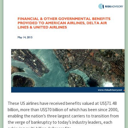
These US airlines have received benefits valued at US$71.48
billion, more than US$70 billion of which has been since 2000,
enabling the nation’s three largest carriers to transition from
the verge of bankruptcy to today’s industry leaders, each