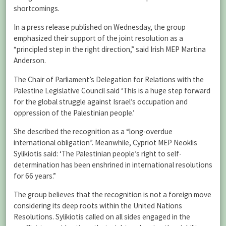
shortcomings.
In a press release published on Wednesday, the group
emphasized their support of the joint resolution as a
“principled step in the right direction,” said Irish MEP Martina
Anderson.
The Chair of Parliament’s Delegation for Relations with the
Palestine Legislative Council said ‘This is a huge step forward
for the global struggle against Israel’s occupation and
oppression of the Palestinian people.’
She described the recognition as a “long-overdue
international obligation”. Meanwhile, Cypriot MEP Neoklis
Sylikiotis said: ‘The Palestinian people’s right to self-
determination has been enshrined in international resolutions
for 66 years.”
The group believes that the recognition is not a foreign move
considering its deep roots within the United Nations
Resolutions. Sylikiotis called on all sides engaged in the