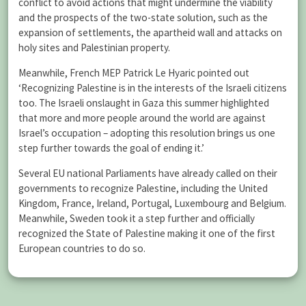
conflict to avoid actions that might undermine the viability
and the prospects of the two-state solution, such as the
expansion of settlements, the apartheid wall and attacks on
holy sites and Palestinian property.
Meanwhile, French MEP Patrick Le Hyaric pointed out
‘Recognizing Palestine is in the interests of the Israeli citizens
too. The Israeli onslaught in Gaza this summer highlighted
that more and more people around the world are against
Israel’s occupation – adopting this resolution brings us one
step further towards the goal of ending it.’
Several EU national Parliaments have already called on their
governments to recognize Palestine, including the United
Kingdom, France, Ireland, Portugal, Luxembourg and Belgium.
Meanwhile, Sweden took it a step further and officially
recognized the State of Palestine making it one of the first
European countries to do so.