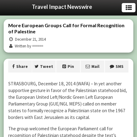
Travel Impact Newswire
More European Groups Call for Formal Recognition
of Palestine
December 21, 2014
Written by ======
Share
Tweet
Pin
Mail
SMS
STRASBOURG, December 18, 2014 (WAFA) – In yet another
supportive gesture in favor of the Palestinian statehood bid,
the European United Left/Nordic Green Left European
Parliamentary Group (GUE/NGL MEPS) called on member
states to formally recognize a Palestinian state on the 1967
borders with East Jerusalem as its capital.
The group welcomed the European Parliament call for
recognition of Palestinian statehood despite the text’s