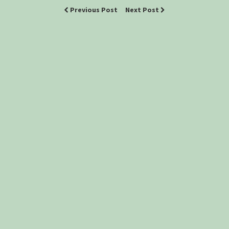
Previous Post
Next Post