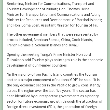
Beniamina, Minister for Communications, Transport and
Tourism Development of Kiribati; Hon. Thomas Heine,
Minister for Transportation and Communications and Acting
Minister for Resources and Development of Marshall islands;
and Hon. Lorna Eden, Assistant Minister for Tourism of Fiji.
The other government members that were represented by
proxies included, American Samoa, China, Cook Islands,
French Polynesia, Solomon Islands and Tuvalu.
Opening the meeting Tonga’s Prime Minister Hon Lord
Tu’ivakano said Tourism plays an integral role in the economic
development of our member countries.
“In the majority of our Pacific Island countries the tourism
sector is a major component of national GDP,” he said. “It is
the only economic sector in the Pacific to grow consistently
across the region over the last five years. The sector has
been identified by our respective governments as a priority
sector for future economic growth through the attraction of
foreign direct investment (FDI), the generation of foreign