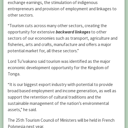
exchange earnings, the stimulation of indigenous
entrepreneurs and provision of employment and linkages to
other sectors.
“Tourism cuts across many other sectors, creating the
opportunity for extensive
backward linkages
to other
sectors of our economies such as transport, agriculture and
fisheries, arts and crafts, manufacture and offers a major
potential market for, all these sectors.”
Lord Tu’ivakano said tourism was identified as the major
economic development opportunity for the Kingdom of
Tonga.
“It is our biggest export industry with potential to provide
broad based employment and income generation, as well as
support the retention of cultural traditions and the
sustainable management of the nation’s environmental
assets,” he said.
The 25th Tourism Council of Ministers will be held in French
Polynesia next year.