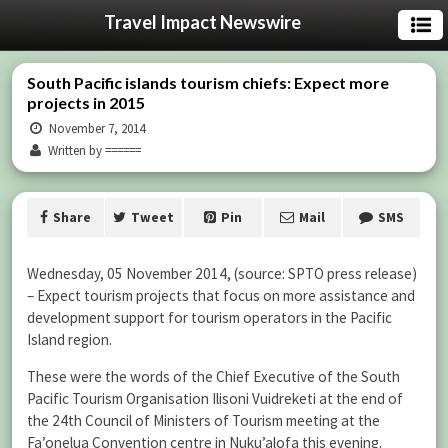
Travel Impact Newswire
South Pacific islands tourism chiefs: Expect more
projects in 2015
November 7, 2014
Written by ======
Share
Tweet
Pin
Mail
SMS
Wednesday, 05 November 2014, (source: SPTO press release)
– Expect tourism projects that focus on more assistance and
development support for tourism operators in the Pacific
Island region.
These were the words of the Chief Executive of the South
Pacific Tourism Organisation Ilisoni Vuidreketi at the end of
the 24th Council of Ministers of Tourism meeting at the
Fa’onelua Convention centre in Nuku’alofa this evening.