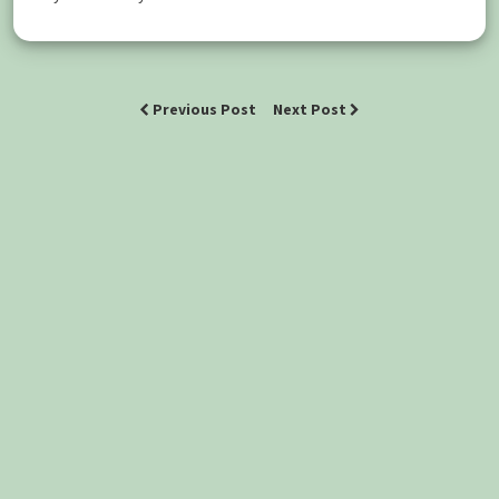
Previous Post
Next Post