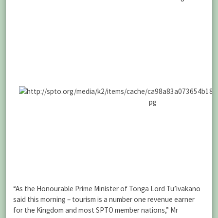
“As the Honourable Prime Minister of Tonga Lord Tu’ivakano
said this morning – tourism is a number one revenue earner
for the Kingdom and most SPTO member nations,” Mr