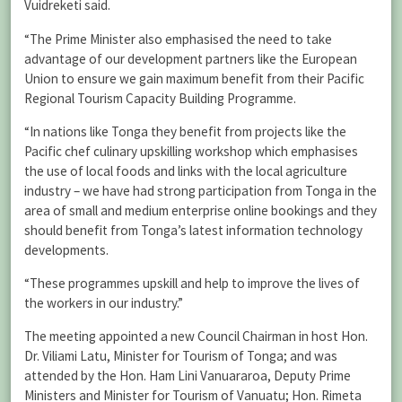
Vuidreketi said.
“The Prime Minister also emphasised the need to take
advantage of our development partners like the European
Union to ensure we gain maximum benefit from their Pacific
Regional Tourism Capacity Building Programme.
“In nations like Tonga they benefit from projects like the
Pacific chef culinary upskilling workshop which emphasises
the use of local foods and links with the local agriculture
industry – we have had strong participation from Tonga in the
area of small and medium enterprise online bookings and they
should benefit from Tonga’s latest information technology
developments.
“These programmes upskill and help to improve the lives of
the workers in our industry.”
The meeting appointed a new Council Chairman in host Hon.
Dr. Viliami Latu, Minister for Tourism of Tonga; and was
attended by the Hon. Ham Lini Vanuararoa, Deputy Prime
Ministers and Minister for Tourism of Vanuatu; Hon. Rimeta