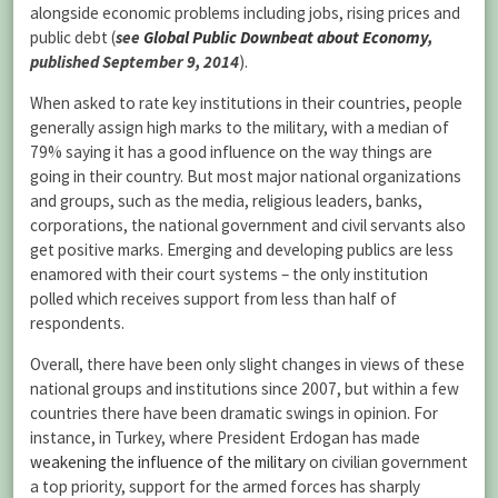
alongside economic problems including jobs, rising prices and
public debt (
see
Global Public Downbeat about Economy
,
published September 9, 2014
).
When asked to rate key institutions in their countries, people
generally assign high marks to the military, with a median of
79% saying it has a good influence on the way things are
going in their country. But most major national organizations
and groups, such as the media, religious leaders, banks,
corporations, the national government and civil servants also
get positive marks. Emerging and developing publics are less
enamored with their court systems – the only institution
polled which receives support from less than half of
respondents.
Overall, there have been only slight changes in views of these
national groups and institutions since 2007, but within a few
countries there have been dramatic swings in opinion. For
instance, in Turkey, where President Erdogan has made
weakening the influence of the military
on civilian government
a top priority, support for the armed forces has sharply