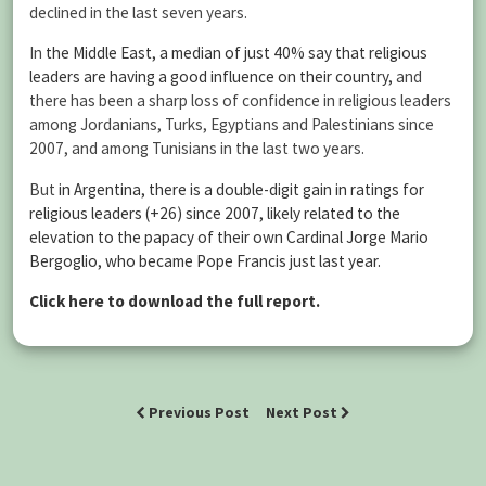
declined in the last seven years.
In
the Middle East, a median of just 40% say that religious
leaders are having a good influence on their country,
and
there has been a sharp loss of confidence in religious leaders
among Jordanians, Turks, Egyptians and Palestinians since
2007, and among Tunisians in the last two years.
But
in Argentina, there is a double-digit gain in ratings for
religious leaders (+26) since 2007, likely related to the
elevation to the papacy of their own Cardinal Jorge Mario
Bergoglio, who became Pope Francis just last year.
Click here to download the full report.
Previous Post
Next Post