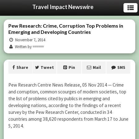
Travel Impact Newswire
Pew Research: Crime, Corruption Top Problems in
Emerging and Developing Countries
November 7, 2014
Written by ======
Share
Tweet
Pin
Mail
SMS
Pew Research Centre News Release, 05 Nov 2014 — Crime
and corruption, common scourges of modern societies, top
the list of problems cited by publics in emerging and
developing nations, according to the findings of a recent
survey by the Pew Research Center, conducted in 34
countries among 38,620 respondents from March 17 to June
5, 2014.