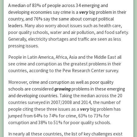
A median of 83% of people across 34 emerging and
developing economies say crime is a
very
big problem in their
country, and 76% say the same about corrupt political
leaders.
Many also worry about issues such as health care,
poor quality schools, water and air pollution, and food safety.
Generally, electricity shortages and traffic are seen as less
pressing issues.
People in Latin America, Africa, Asia and the Middle East all
see crime and corruption as the greatest problems in their
countries, according to the Pew Research Center survey.
Moreover,
crime and corruption as well as poor quality
schools are considered
growing
problems in these emerging
and developing countries.
Taking the median across the 20
countries surveyed in 2007/2008 and 2014, the number of
people citing these three issues as a
very
big problem has
jumped from 64% to 74% for crime, 63% to 73% for
corruption and 38% to 51% for poor quality schools.
In nearly all these countries, the list of key challenges exist