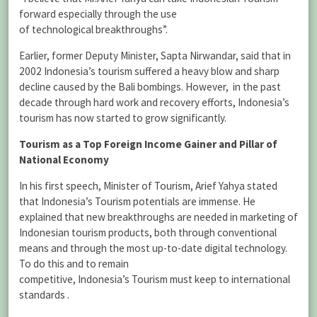
forward especially through the use
of technological breakthroughs”.
Earlier, former Deputy Minister, Sapta Nirwandar, said that in
2002 Indonesia’s tourism suffered a heavy blow and sharp
decline caused by the Bali bombings. However, in the past
decade through hard work and recovery efforts, Indonesia’s
tourism has now started to grow significantly.
Tourism as a Top Foreign Income Gainer and Pillar of
National Economy
In his first speech, Minister of Tourism, Arief Yahya stated
that Indonesia’s Tourism potentials are immense. He
explained that new breakthroughs are needed in marketing of
Indonesian tourism products, both through conventional
means and through the most up-to-date digital technology.
To do this and to remain
competitive, Indonesia’s Tourism must keep to international
standards .