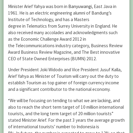
Minister Arief Yahya was born in
Banyuwangi
, East Java in
1961. He is an electric engineering alumni of Bandung’s
Institute of Technology, and has a Masters
degree in Telematics from Surrey University in England. He
also received many accolades and acknowledgments such
as the Economic Challenge Award 2012 in
the Telecommunications industry category, Business Review
Award Business Review Magazine, and The Best innovative
CEO of State Owned Enterprises (BUMN) 2012.
Under President Joki Widodo and Vice President Jusuf Kalla,
Arief Yahya as Minister of Tourism will carry out the duty to
establish Tourism as top gainer of foreign currency income
and a significant contributor to the national economy.
“We will be focusing on tending to what we are lacking, and
also to reach the short term target of 10 million international
tourists, and the long term target of 20 million tourists”
stated Minister Arief. For the past 3 years the average growth
of international tourists’ number to Indonesia is