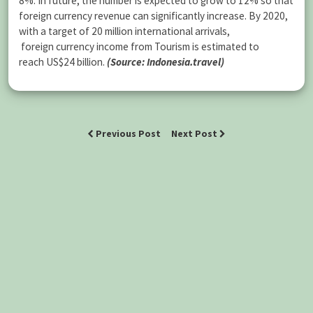
8%. In future, the number is expected to grow to 12% so that
foreign currency revenue can significantly increase. By 2020,
with a target of 20 million international arrivals,
foreign currency income from Tourism is estimated to
reach US$24 billion.
(Source: Indonesia.travel)
Previous Post
Next Post