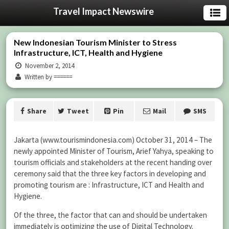
Travel Impact Newswire
New Indonesian Tourism Minister to Stress
Infrastructure, ICT, Health and Hygiene
November 2, 2014
Written by ======
Share
Tweet
Pin
Mail
SMS
Jakarta (www.tourismindonesia.com) October 31, 2014 – The
newly appointed Minister of Tourism, Arief Yahya, speaking to
tourism officials and stakeholders at the recent handing over
ceremony said that the three key factors in developing and
promoting tourism are : Infrastructure, ICT and Health and
Hygiene.
Of the three, the factor that can and should be undertaken
immediately is optimizing the use of Digital Technology.