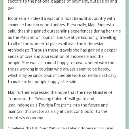
sectors to the national balance of payment, outside oil and
gas.
Indonesia is indeed a vast and most beautiful country with
immense tourism opportunities. Personally, Mari Pangestu
said, that she gained outstanding experiences during her time
as the Minister of Tourism and Creative Economy, travelling
to all of the wonderful places all over the Indonesian
Archipelago. Through these travels she has gained a deeper
sense of love and appreciation of Indonesia and the
people. She was also most happy to have worked with the
those working in tourism who always seem to be happy,
which may be since tourism people work so enthusiastically
to make other people happy, she said.
Mari further expressed the hope that the new Minister of
Tourism in the “Working Cabinet” will guard and
lead Indonesia’s Tourism Programs into the future and
maintain this sector as a significant contributor to the
country’s economy.
“I believe that Mr.Arief Yahya can take Indonesian Tourism