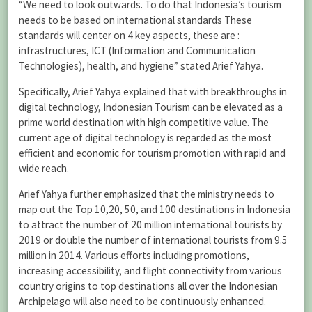
“We need to look outwards. To do that Indonesia’s tourism
needs to be based on international standards These
standards will center on 4 key aspects, these are :
infrastructures, ICT (Information and Communication
Technologies), health, and hygiene” stated Arief Yahya.
Specifically, Arief Yahya explained that with breakthroughs in
digital technology, Indonesian Tourism can be elevated as a
prime world destination with high competitive value. The
current age of digital technology is regarded as the most
efficient and economic for tourism promotion with rapid and
wide reach.
Arief Yahya further emphasized that the ministry needs to
map out the Top 10,20, 50, and 100 destinations in Indonesia
to attract the number of 20 million international tourists by
2019 or double the number of international tourists from 9.5
million in 2014. Various efforts including promotions,
increasing accessibility, and flight connectivity from various
country origins to top destinations all over the Indonesian
Archipelago will also need to be continuously enhanced.