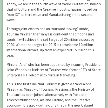
Today, we are in the fourth wave of World Civilization, namely
that of Culture and the Creative Industry, having moved on
from ICT as third wave and Manufacturing in the second
wave.
Through joint efforts and an “outward looking” mode,
Tourism Minister Arief Yahya is confident that Indonesia’s
tourism will achieve the set target of 20 million visitors by
2020. Where the target for 2015 is to welcome 10 million
international arrivals, up from an expected 9.5 million this
year.
Minister Arief who has been appointed by incoming President
Joko Widodo as Minister of Tourism was former CEO of State
Enterprise PT Telkom with forte in Marketing.
This is the first time that Tourism is given a stand-alone
Ministry as Ministry of Tourism. Previously the Ministry of
Tourism has been joined alternatively with Post and
Telecommunications, Art and Culture, and the Creative
Economy. It is also worth noting that in the new Cabinet