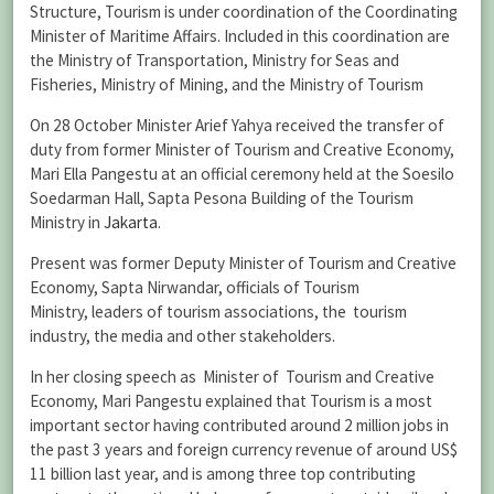
Structure, Tourism is under coordination of the Coordinating
Minister of Maritime Affairs. Included in this coordination are
the Ministry of Transportation, Ministry for Seas and
Fisheries, Ministry of Mining, and the Ministry of Tourism
On 28 October Minister Arief Yahya received the transfer of
duty from former Minister of Tourism and Creative Economy,
Mari Ella Pangestu at an official ceremony held at the Soesilo
Soedarman Hall, Sapta Pesona Building of the Tourism
Ministry in
Jakarta
.
Present was former Deputy Minister of Tourism and Creative
Economy, Sapta Nirwandar, officials of Tourism
Ministry, leaders of tourism associations, the tourism
industry, the media and other stakeholders.
In her closing speech as Minister of Tourism and Creative
Economy, Mari Pangestu explained that Tourism is a most
important sector having contributed around 2 million jobs in
the past 3 years and foreign currency revenue of around US$
11 billion last year, and is among three top contributing