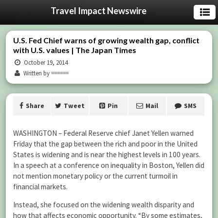
Travel Impact Newswire
U.S. Fed Chief warns of growing wealth gap, conflict
with U.S. values | The Japan Times
October 19, 2014
Written by ======
Share
Tweet
Pin
Mail
SMS
WASHINGTON – Federal Reserve chief Janet Yellen warned
Friday that the gap between the rich and poor in the United
States is widening and is near the highest levels in 100 years.
In a speech at a conference on inequality in Boston, Yellen did
not mention monetary policy or the current turmoil in
financial markets.
Instead, she focused on the widening wealth disparity and
how that affects economic opportunity. “By some estimates,