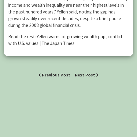
income and wealth inequality are near their highest levels in
the past hundred years,” Yellen said, noting the gap has
grown steadily over recent decades, despite a brief pause
during the 2008 global financial crisis.
Read the rest:
Yellen warns of growing wealth gap, conflict
with U.S. values | The Japan Times
.
Previous Post
Next Post