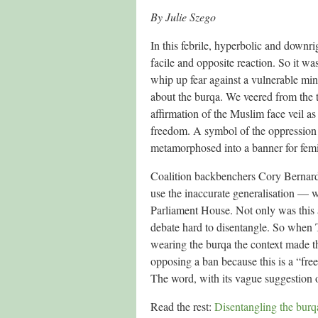
By Julie Szego
In this febrile, hyperbolic and downri
facile and opposite reaction. So it wa
whip up fear against a vulnerable min
about the burqa. We veered from the t
affirmation of the Muslim face veil as
freedom. A symbol of the oppression 
metamorphosed into a banner for fem
Coalition backbenchers Cory Bernard
use the inaccurate generalisation — wi
Parliament House. Not only was this a
debate hard to disentangle. So when
wearing the burqa the context made th
opposing a ban because this is a “free
The word, with its vague suggestion o
Read the rest:
Disentangling the burqa