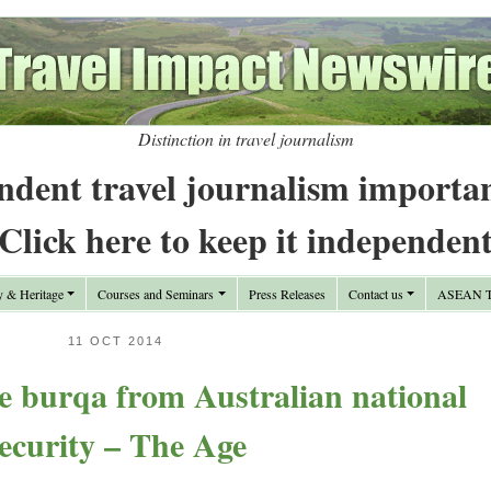
Distinction in travel journalism
ndent travel journalism importa
Click here to keep it independen
y & Heritage
Courses and Seminars
Press Releases
Contact us
ASEAN Tr
11 OCT 2014
e burqa from Australian national
ecurity – The Age