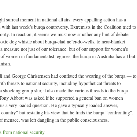
ght surreal moment in national affairs, every appalling action has a
s with last week’s burqa controversy. Extremists in the Coalition tried to
ority. In reaction, it seems we must now smother any hint of debate
oxic dog whistle about burqa-clad ne’er-do-wells, to near-blanket
 a measure not just of our tolerance, but of our support for women’s
of women in fundamentalist regimes, the burqa in Australia has all but
inism.
i and George Christensen had conflated the wearing of the burqa — to
th threats to national security, including hypothetical threats to
 shocking group slur, it also made the various threads to the burqa
 Tony Abbott was asked if he supported a general ban on women
is a very loaded question. He gave a typically loaded answer,
 country” but restating his view that he finds the burqa “confronting”.
f menace, was left dangling in the public consciousness.
 from national security
.