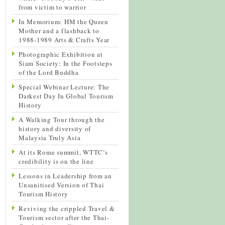
from victim to warrior
In Memorium: HM the Queen
Mother and a flashback to
1988-1989 Arts & Crafts Year
Photographic Exhibition at
Siam Society: In the Footsteps
of the Lord Buddha
Special Webinar Lecture: The
Darkest Day In Global Tourism
History
A Walking Tour through the
history and diversity of
Malaysia Truly Asia
At its Rome summit, WTTC’s
credibility is on the line
Lessons in Leadership from an
Unsanitised Version of Thai
Tourism History
Reviving the crippled Travel &
Tourism sector after the Thai-