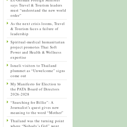
says Travel & Tourism leaders
must “understand the new world
order”
As the next crisis looms, Travel
& Tourism faces a failure of
leadership
Spiritual-medical humanitarian
project promotes Thai Soft
Power and Health & Wellness
expertise
Israeli visitors to Thailand
plummet as “Unwelcome” signs
come out
My Manifesto for Election to
the PATA Board of Directors
2026-2028
“Searching for Billie”: A
Journalist’s quest gives new
meaning to the word “Mother”
Thailand was the turning point
where “Nobody’s Girl” went