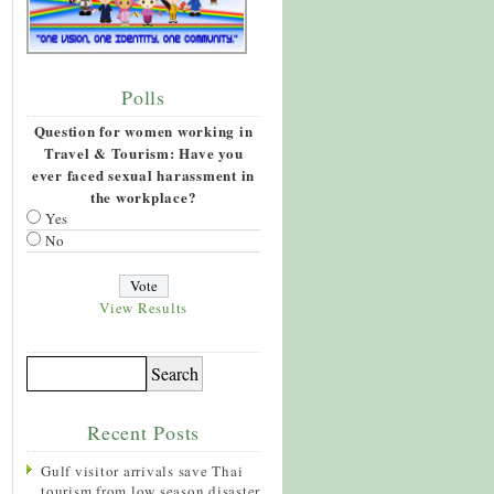
Polls
Question for women working in
Travel & Tourism: Have you
ever faced sexual harassment in
the workplace?
Yes
No
View Results
Recent Posts
Gulf visitor arrivals save Thai
tourism from low season disaster