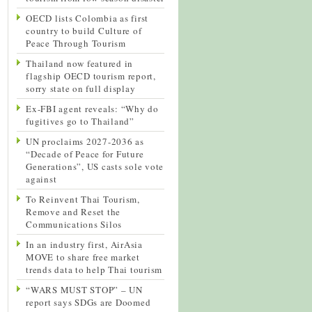
OECD lists Colombia as first
country to build Culture of
Peace Through Tourism
Thailand now featured in
flagship OECD tourism report,
sorry state on full display
Ex-FBI agent reveals: “Why do
fugitives go to Thailand”
UN proclaims 2027-2036 as
“Decade of Peace for Future
Generations”, US casts sole vote
against
To Reinvent Thai Tourism,
Remove and Reset the
Communications Silos
In an industry first, AirAsia
MOVE to share free market
trends data to help Thai tourism
“WARS MUST STOP” – UN
report says SDGs are Doomed