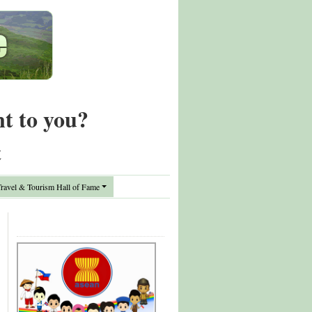
nt to you?
t
avel & Tourism Hall of Fame