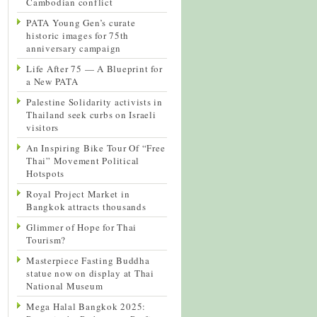
Cambodian conflict
PATA Young Gen’s curate
historic images for 75th
anniversary campaign
Life After 75 — A Blueprint for
a New PATA
Palestine Solidarity activists in
Thailand seek curbs on Israeli
visitors
An Inspiring Bike Tour Of “Free
Thai” Movement Political
Hotspots
Royal Project Market in
Bangkok attracts thousands
Glimmer of Hope for Thai
Tourism?
Masterpiece Fasting Buddha
statue now on display at Thai
National Museum
Mega Halal Bangkok 2025: