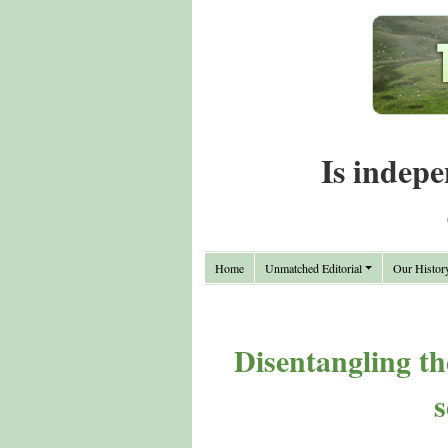
Is indepe
Home
Unmatched Editorial
Our Histor
Disentangling th
s