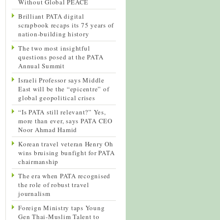
Without Global PEACE
Brilliant PATA digital
scrapbook recaps its 75 years of
nation-building history
The two most insightful
questions posed at the PATA
Annual Summit
Israeli Professor says Middle
East will be the “epicentre” of
global geopolitical crises
“Is PATA still relevant?” Yes,
more than ever, says PATA CEO
Noor Ahmad Hamid
Korean travel veteran Henry Oh
wins bruising bunfight for PATA
chairmanship
The era when PATA recognised
the role of robust travel
journalism
Foreign Ministry taps Young
Gen Thai-Muslim Talent to