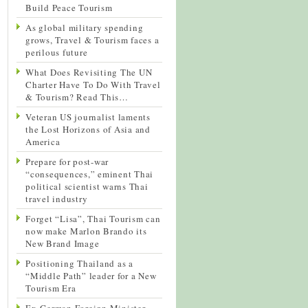
Build Peace Tourism
As global military spending
grows, Travel & Tourism faces a
perilous future
What Does Revisiting The UN
Charter Have To Do With Travel
& Tourism? Read This…
Veteran US journalist laments
the Lost Horizons of Asia and
America
Prepare for post-war
“consequences,” eminent Thai
political scientist warns Thai
travel industry
Forget “Lisa”, Thai Tourism can
now make Marlon Brando its
New Brand Image
Positioning Thailand as a
“Middle Path” leader for a New
Tourism Era
Ex-German Foreign Minister