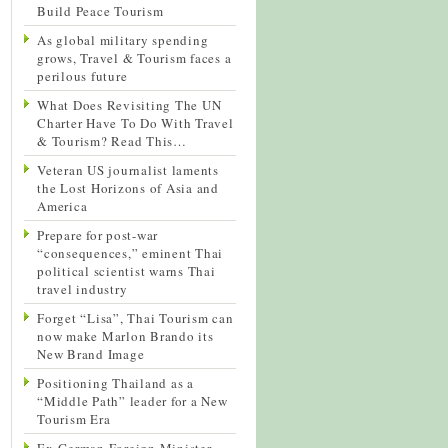
Build Peace Tourism
As global military spending
grows, Travel & Tourism faces a
perilous future
What Does Revisiting The UN
Charter Have To Do With Travel
& Tourism? Read This…
Veteran US journalist laments
the Lost Horizons of Asia and
America
Prepare for post-war
“consequences,” eminent Thai
political scientist warns Thai
travel industry
Forget “Lisa”, Thai Tourism can
now make Marlon Brando its
New Brand Image
Positioning Thailand as a
“Middle Path” leader for a New
Tourism Era
Ex-German Foreign Minister