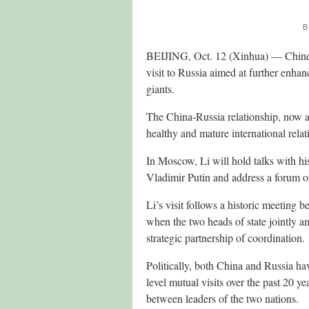
B
BEIJING, Oct. 12 (Xinhua) — Chines
visit to Russia aimed at further enha
giants.
The China-Russia relationship, now at
healthy and mature international rela
In Moscow, Li will hold talks with h
Vladimir Putin and address a forum o
Li’s visit follows a historic meeting
when the two heads of state jointly 
strategic partnership of coordination.
Politically, both China and Russia ha
level mutual visits over the past 20 y
between leaders of the two nations.