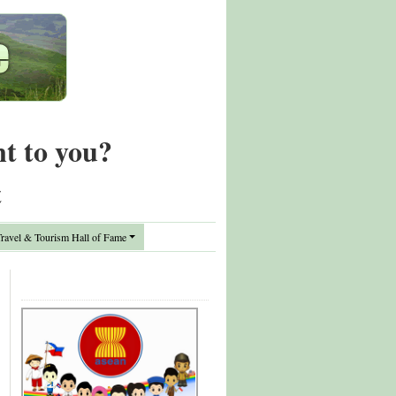
nt to you?
t
avel & Tourism Hall of Fame