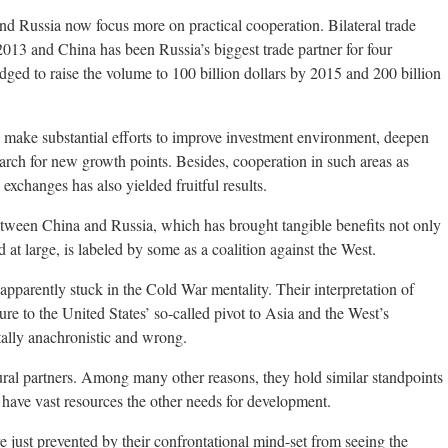
and Russia now focus more on practical cooperation. Bilateral trade
 2013 and China has been Russia’s biggest trade partner for four
dged to raise the volume to 100 billion dollars by 2015 and 200 billion
o make substantial efforts to improve investment environment, deepen
arch for new growth points. Besides, cooperation in such areas as
 exchanges has also yielded fruitful results.
tween China and Russia, which has brought tangible benefits not only
 at large, is labeled by some as a coalition against the West.
apparently stuck in the Cold War mentality. Their interpretation of
e to the United States’ so-called pivot to Asia and the West’s
tally anachronistic and wrong.
tural partners. Among many other reasons, they hold similar standpoints
h have vast resources the other needs for development.
e just prevented by their confrontational mind-set from seeing the