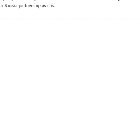
Russia partnership as it is.