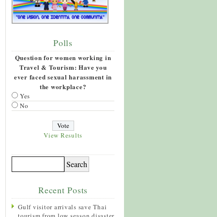
Polls
Question for women working in
Travel & Tourism: Have you
ever faced sexual harassment in
the workplace?
Yes
No
View Results
Recent Posts
Gulf visitor arrivals save Thai
tourism from low season disaster