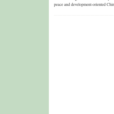
peace and development-oriented China-