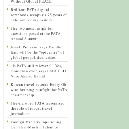
Without Global PEACE
Brilliant PATA digital
scrapbook recaps its 75 years of
nation-building history
The two most insightful
questions posed at the PATA
Annual Summit
Israeli Professor says Middle
East will be the “epicentre” of
global geopolitical crises
“Is PATA still relevant?” Yes,
more than ever, says PATA CEO
Noor Ahmad Hamid
Korean travel veteran Henry Oh
wins bruising bunfight for PATA
chairmanship
The era when PATA recognised
the role of robust travel
journalism
Foreign Ministry taps Young
Gen Thai-Muslim Talent to