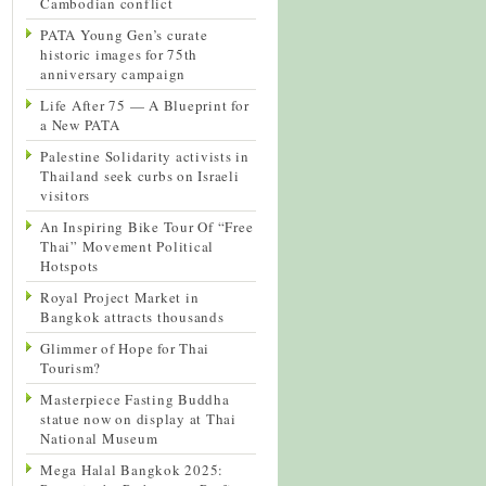
Cambodian conflict
PATA Young Gen’s curate
historic images for 75th
anniversary campaign
Life After 75 — A Blueprint for
a New PATA
Palestine Solidarity activists in
Thailand seek curbs on Israeli
visitors
An Inspiring Bike Tour Of “Free
Thai” Movement Political
Hotspots
Royal Project Market in
Bangkok attracts thousands
Glimmer of Hope for Thai
Tourism?
Masterpiece Fasting Buddha
statue now on display at Thai
National Museum
Mega Halal Bangkok 2025: