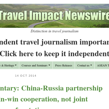
Distinction in travel journalism
ndent travel journalism importa
Click here to keep it independen
y & Heritage
Courses and Seminars
Press Releases
Contact us
ASEAN Tr
14 OCT 2014
tary: China-Russia partnership
n-win cooperation, not joint