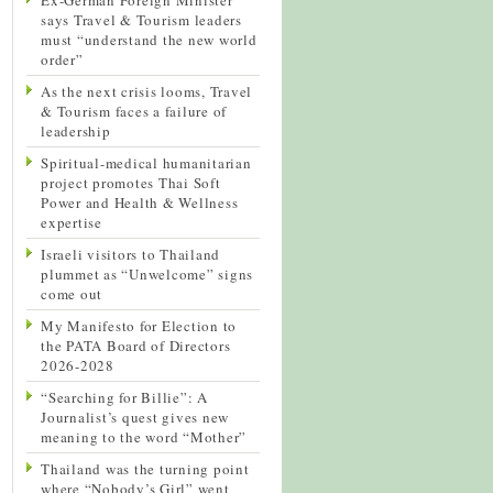
says Travel & Tourism leaders
must “understand the new world
order”
As the next crisis looms, Travel
& Tourism faces a failure of
leadership
Spiritual-medical humanitarian
project promotes Thai Soft
Power and Health & Wellness
expertise
Israeli visitors to Thailand
plummet as “Unwelcome” signs
come out
My Manifesto for Election to
the PATA Board of Directors
2026-2028
“Searching for Billie”: A
Journalist’s quest gives new
meaning to the word “Mother”
Thailand was the turning point
where “Nobody’s Girl” went