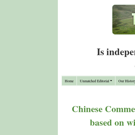
Is indepe
Home
Unmatched Editorial
Our Histor
Chinese Commen
based on wi