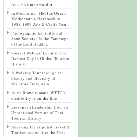
from victim to warrior
In Memorium: HM the Queen
Mother and a flashback to
1988-1989 Arts & Crafts Year
Photographic Exhibition at
Siam Society: In the Footsteps
of the Lord Buddha
Special Webinar Lecture: The
Darkest Day In Global Tourism
History
A Walking Tour through the
history and diversity of
Malaysia Truly Asia
At its Rome summit, WTTC’s
credibility is on the line
Lessons in Leadership from an
Unsanitised Version of Thai
Tourism History
Reviving the crippled Travel &
Tourism sector after the Thai-