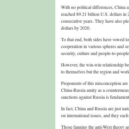
With no political differences, China 
reached 89.21 billion U.S. dollars in
consecutive years. They have also ple
dollars by 2020.
To that end, both sides have vowed t
cooperation in various spheres and se
security, culture and people-to-people
However, the win-win relationship be
to themselves but the region and world
Proponents of this misconception are 
China-Russia amity as a countermeasur
sanctions against Russia is fundamen
In fact, China and Russia are just na
on international issues, and they eac
Those fanning the anti-West theory ar