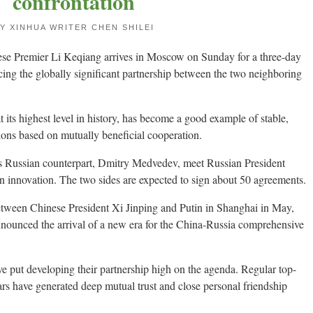
confrontation
Y XINHUA WRITER CHEN SHILEI
e Premier Li Keqiang arrives in Moscow on Sunday for a three-day
ncing the globally significant partnership between the two neighboring
 its highest level in history, has become a good example of stable,
tions based on mutually beneficial cooperation.
is Russian counterpart, Dmitry Medvedev, meet Russian President
n innovation. The two sides are expected to sign about 50 agreements.
 between Chinese President Xi Jinping and Putin in Shanghai in May,
announced the arrival of a new era for the China-Russia comprehensive
ve put developing their partnership high on the agenda. Regular top-
ears have generated deep mutual trust and close personal friendship