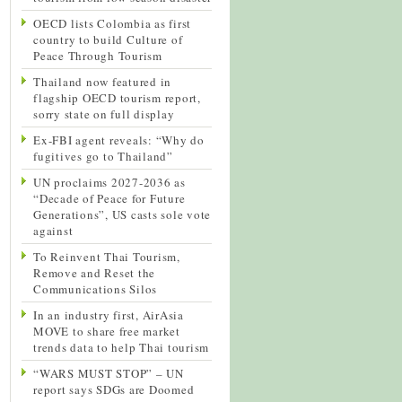
OECD lists Colombia as first
country to build Culture of
Peace Through Tourism
Thailand now featured in
flagship OECD tourism report,
sorry state on full display
Ex-FBI agent reveals: “Why do
fugitives go to Thailand”
UN proclaims 2027-2036 as
“Decade of Peace for Future
Generations”, US casts sole vote
against
To Reinvent Thai Tourism,
Remove and Reset the
Communications Silos
In an industry first, AirAsia
MOVE to share free market
trends data to help Thai tourism
“WARS MUST STOP” – UN
report says SDGs are Doomed