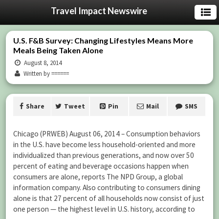
Travel Impact Newswire
U.S. F&B Survey: Changing Lifestyles Means More
Meals Being Taken Alone
August 8, 2014
Written by ======
Share
Tweet
Pin
Mail
SMS
Chicago (PRWEB) August 06, 2014 – Consumption behaviors
in the U.S. have become less household-oriented and more
individualized than previous generations, and now over 50
percent of eating and beverage occasions happen when
consumers are alone, reports The NPD Group, a global
information company. Also contributing to consumers dining
alone is that 27 percent of all households now consist of just
one person — the highest level in U.S. history, according to