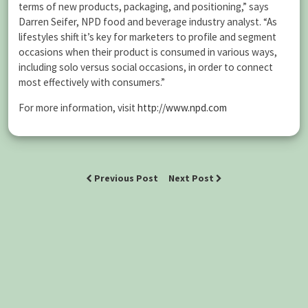
terms of new products, packaging, and positioning,” says
Darren Seifer, NPD food and beverage industry analyst. “As
lifestyles shift it’s key for marketers to profile and segment
occasions when their product is consumed in various ways,
including solo versus social occasions, in order to connect
most effectively with consumers.”
For more information, visit
http://www.npd.com
Previous Post
Next Post