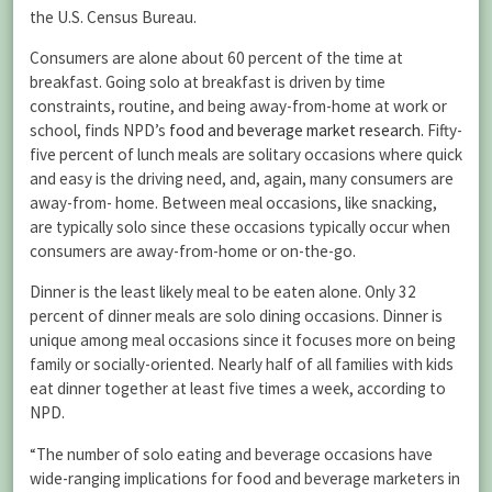
the U.S. Census Bureau.
Consumers are alone about 60 percent of the time at
breakfast. Going solo at breakfast is driven by time
constraints, routine, and being away-from-home at work or
school, finds NPD’s
food and beverage market research.
Fifty-
five percent of lunch meals are solitary occasions where quick
and easy is the driving need, and, again, many consumers are
away-from- home. Between meal occasions, like snacking,
are typically solo since these occasions typically occur when
consumers are away-from-home or on-the-go.
Dinner is the least likely meal to be eaten alone. Only 32
percent of dinner meals are solo dining occasions. Dinner is
unique among meal occasions since it focuses more on being
family or socially-oriented. Nearly half of all families with kids
eat dinner together at least five times a week, according to
NPD.
“The number of solo eating and beverage occasions have
wide-ranging implications for food and beverage marketers in